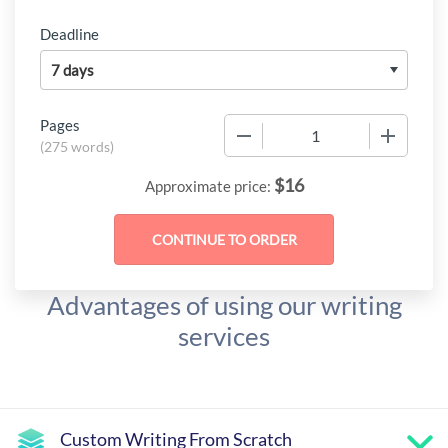
Deadline
Pages
−
+
(
275 words
)
$
16
Approximate price:
Advantages of using our writing
services
Custom Writing From Scratch