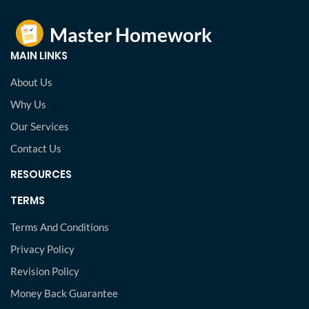
MAIN LINKS
About Us
Why Us
Our Services
Contact Us
RESOURCES
TERMS
Terms And Conditions
Privacy Policy
Revision Policy
Money Back Guarantee