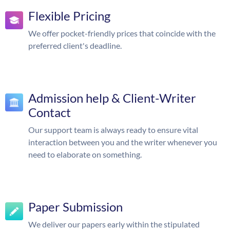
Flexible Pricing
We offer pocket-friendly prices that coincide with the
preferred client's deadline.
Admission help & Client-Writer
Contact
Our support team is always ready to ensure vital
interaction between you and the writer whenever you
need to elaborate on something.
Paper Submission
We deliver our papers early within the stipulated