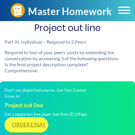
Project out line
Part III: Individual – Respond to 2 Peers
Respond to two of your peers’ posts by extending the
conversation by answering 3 of the following questions:
Is the final project description complete?
Comprehensive
Don't use plagiarized sources. Get Your Custom
Essay on
Project out line
Get a plagiarism free paper Just from $13/Page
ORDER ESSAY