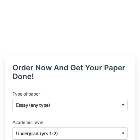
Order Now And Get Your Paper
Done!
Type of paper
Academic level