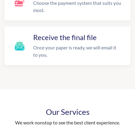
Choose the payment system that suits you
most.
Receive the final file
Once your paper is ready, we will email it
to you.
Our Services
We work nonstop to see the best client experience.