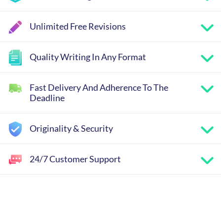
Unlimited Free Revisions
Quality Writing In Any Format
Fast Delivery And Adherence To The
Deadline
Originality & Security
24/7 Customer Support