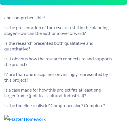
and comprehensible?
Is the presentation of the research still in the planning
stage? How can the author move forward?
Is the research presented both qualitative and
quantitative?
Is it obvious how the research connects to and supports
the project?
More than one discipline convincingly represented by
this project?
Is a case made for how this project fits at least one
larger frame (political, cultural, industrial)?
Is the timeline realistic? Comprehensive? Complete?