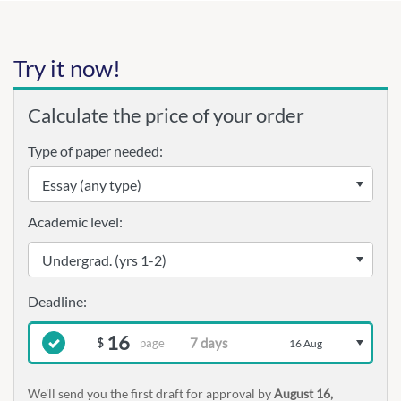
Try it now!
Calculate the price of your order
Type of paper needed:
Academic level:
16
page
$
16 Aug
We'll send you the first draft for approval by
August 16,