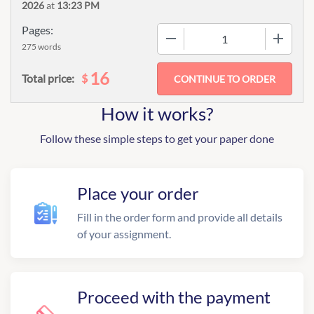
2026
at
13:23 PM
Pages:
−
+
275 words
16
$
Total price:
How it works?
Follow these simple steps to get your paper done
Place your order
Fill in the order form and provide all details
of your assignment.
Proceed with the payment