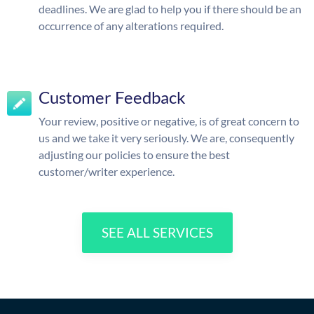
deadlines. We are glad to help you if there should be an
occurrence of any alterations required.
Customer Feedback
Your review, positive or negative, is of great concern to
us and we take it very seriously. We are, consequently
adjusting our policies to ensure the best
customer/writer experience.
SEE ALL SERVICES