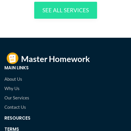
SEE ALL SERVICES
MAIN LINKS
About Us
Why Us
Our Services
Contact Us
RESOURCES
TERMS