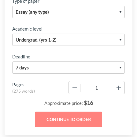
Type of paper
Academic level
Deadline
Pages
−
+
(
275 words
)
$
16
Approximate price: