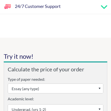
24/7 Customer Support
Try it now!
Calculate the price of your order
Type of paper needed:
Academic level: