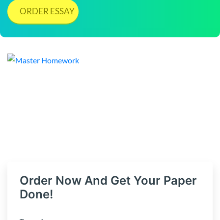
ORDER ESSAY
Order Now And Get Your Paper
Done!