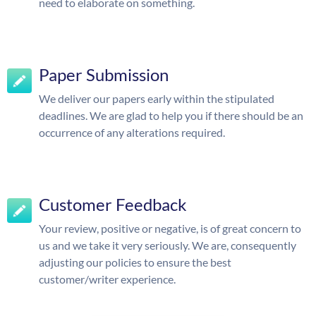
need to elaborate on something.
Paper Submission
We deliver our papers early within the stipulated
deadlines. We are glad to help you if there should be an
occurrence of any alterations required.
Customer Feedback
Your review, positive or negative, is of great concern to
us and we take it very seriously. We are, consequently
adjusting our policies to ensure the best
customer/writer experience.