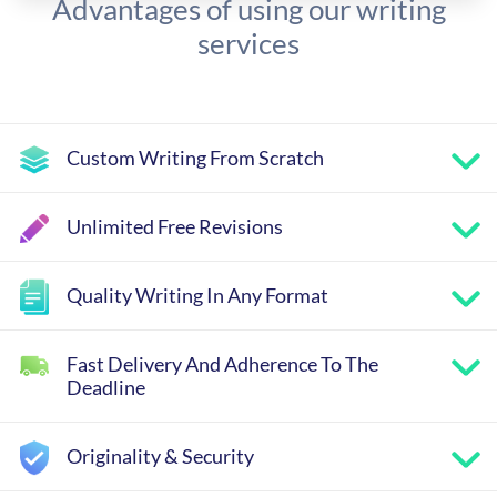
Advantages of using our writing
services
Custom Writing From Scratch
Unlimited Free Revisions
Quality Writing In Any Format
Fast Delivery And Adherence To The
Deadline
Originality & Security