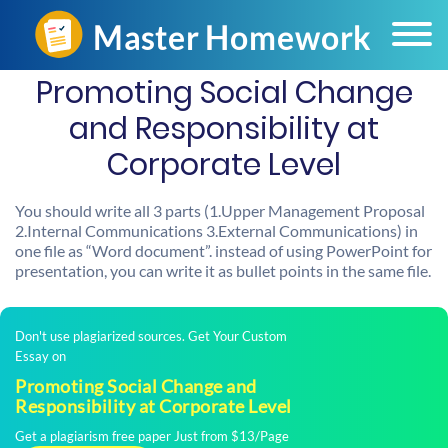
Promoting Social Change
and Responsibility at
Corporate Level
You should write all 3 parts (1.Upper Management Proposal
2.Internal Communications 3.External Communications) in
one file as “Word document”. instead of using PowerPoint for
presentation, you can write it as bullet points in the same file.
Don't use plagiarized sources. Get Your Custom
Essay on
Promoting Social Change and
Responsibility at Corporate Level
Get a plagiarism free paper Just from $13/Page