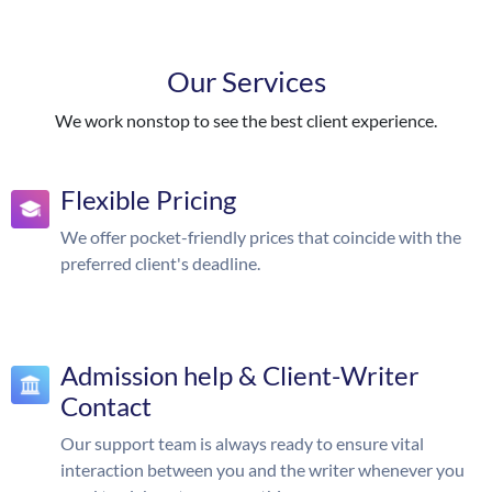
Our Services
We work nonstop to see the best client experience.
Flexible Pricing
We offer pocket-friendly prices that coincide with the
preferred client's deadline.
Admission help & Client-Writer
Contact
Our support team is always ready to ensure vital
interaction between you and the writer whenever you