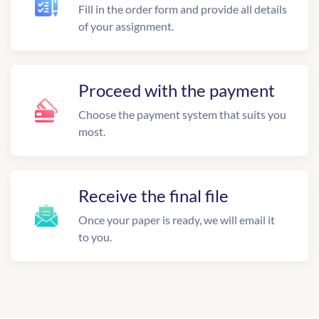
Fill in the order form and provide all details
of your assignment.
Proceed with the payment
Choose the payment system that suits you
most.
Receive the final file
Once your paper is ready, we will email it
to you.