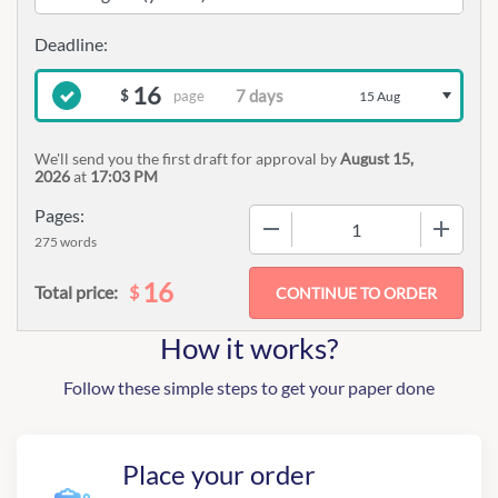
16
page
$
15 Aug
We'll send you the first draft for approval by
August 15,
2026
at
17:03 PM
Pages:
−
+
275 words
16
$
Total price:
How it works?
Follow these simple steps to get your paper done
Place your order