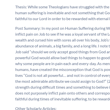
Thesis: While some Theologians have struggled with the 
human suffering is inevitable and not something that God 
faithful to our Lord in order to be rewarded with eternal l
Post Summary: In my post on Human Suffering during We
inflict pain on Job to see if he was a loyal servant of th
wealth and cursed him with sores all over his body, Job’s
abundance of animals, a big family, and a long life. I n
Job said “should we only accept good things from God and
powerful God would allow bad things to happen to good 
why some people are in pain each and every-day. As mentio
humans, have created the misconception that God is pow
lives “God is not all powerful… and not in control of eve
the most admirable attribute we could assign to God?” (2
strength during difficult times and something to believe 
does not purposely inflict pain onto others and correspo
faithful during times of inevitable suffering, to be rewarde
Other Scholarly Articles: