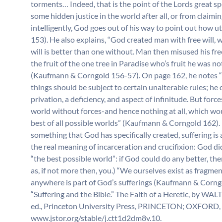
torments… Indeed, that is the point of the Lords great spe
some hidden justice in the world after all, or from claiming
intelligently, God goes out of his way to point out how
153). He also explains, “God created man with free will, 
will is better than one without. Man then misused his fr
the fruit of the one tree in Paradise who’s fruit he was n
(Kaufmann & Corngold 156-57). On page 162, he notes “Go
things should be subject to certain unalterable rules; he c
privation, a deficiency, and aspect of infinitude. But force
world without forces-and hence nothing at all, which woul
best of all possible worlds” (Kaufmann & Corngold 162). (
something that God has specifically created, suffering is a
the real meaning of incarceration and crucifixion: God did 
“the best possible world”: if God could do any better, the
as, if not more then, you.) “We ourselves exist as fragmen
anywhere is part of God’s sufferings (Kaufmann & Corng
“Suffering and the Bible.” The Faith of a Heretic,
ed., Princeton University Press, PRINCETON; OXFORD, 
www.jstor.org/stable/j.ctt1d2dm8v.10.