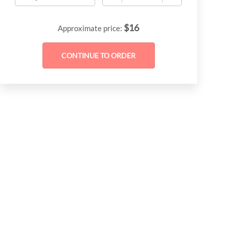
$
16
Approximate price: