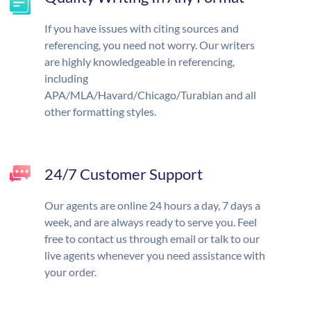
If you have issues with citing sources and
referencing, you need not worry. Our writers
are highly knowledgeable in referencing,
including
APA/MLA/Havard/Chicago/Turabian and all
other formatting styles.
24/7 Customer Support
Our agents are online 24 hours a day, 7 days a
week, and are always ready to serve you. Feel
free to contact us through email or talk to our
live agents whenever you need assistance with
your order.