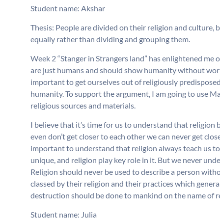
Student name: Akshar
Thesis: People are divided on their religion and culture, 
equally rather than dividing and grouping them.
Week 2 “Stanger in Strangers land” has enlightened me o
are just humans and should show humanity without worryin
important to get ourselves out of religiously predispo
humanity. To support the argument, I am going to use Mar
religious sources and materials.
I believe that it’s time for us to understand that religion 
even don’t get closer to each other we can never get closer
important to understand that religion always teach us to
unique, and religion play key role in it. But we never und
Religion should never be used to describe a person with
classed by their religion and their practices which genera
destruction should be done to mankind on the name of re
Student name: Julia