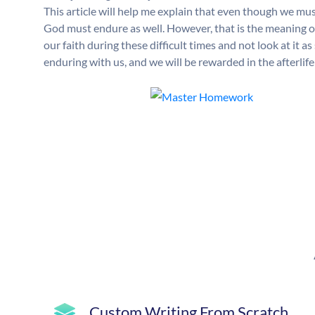
This article will help me explain that even though we must
God must endure as well. However, that is the meaning of 
our faith during these difficult times and not look at it
enduring with us, and we will be rewarded in the afterlife 
Custom Writing From Scratch