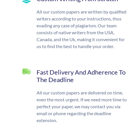
All our custom papers are written by qualified
writers according to your instructions, thus
evading any case of plagiarism. Our team
consists of native writers from the USA,
Canada, and the Uk, making it convenient for
us to find the best to handle your order.
Fast Delivery And Adherence To
The Deadline
All our custom papers are delivered on time,
even the most urgent. If we need more time to
perfect your paper, we may contact you via
email or phone regarding the deadline
extension.