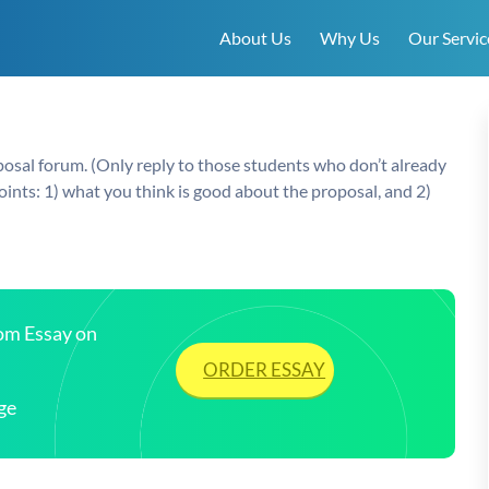
About Us
Why Us
Our Servic
posal forum. (Only reply to those students who don’t already
ints: 1) what you think is good about the proposal, and 2)
tom Essay on
ORDER ESSAY
ge