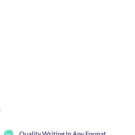
s
Quality Writing In Any Format