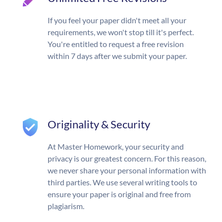
If you feel your paper didn't meet all your
requirements, we won't stop till it's perfect.
You're entitled to request a free revision
within 7 days after we submit your paper.
Originality & Security
At Master Homework, your security and
privacy is our greatest concern. For this reason,
we never share your personal information with
third parties. We use several writing tools to
ensure your paper is original and free from
plagiarism.