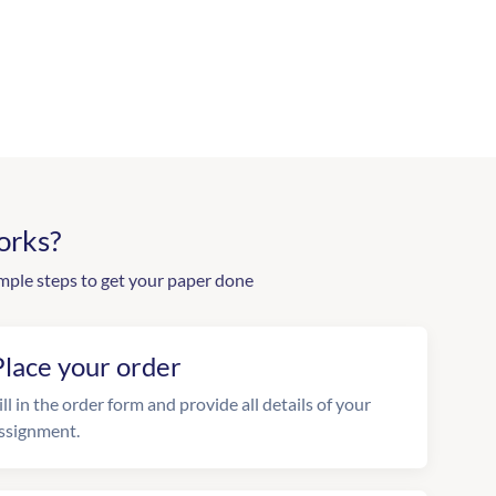
orks?
mple steps to get your paper done
Place your order
ill in the order form and provide all details of your
ssignment.