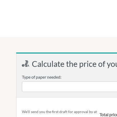
Calculate the price of yo
Type of paper needed:
We'll send you the first draft for approval by
at
Total pric