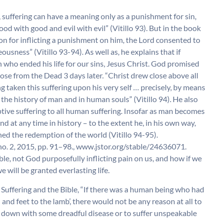
s, suffering can have a meaning only as a punishment for sin,
ood with good and evil with evil” (Vitillo 93). But in the book
n for inflicting a punishment on him, the Lord consented to
ousness” (Vitillo 93-94). As well as, he explains that if
who ended his life for our sins, Jesus Christ. God promised
 rose from the Dead 3 days later. “Christ drew close above all
g taken this suffering upon his very self … precisely, by means
in the history of man and in human souls” (Vitillo 94). He also
tive suffering to all human suffering. Insofar as man becomes
and at any time in history – to the extent he, in his own way,
ed the redemption of the world (Vitillo 94-95).
, no. 2, 2015, pp. 91–98., www.jstor.org/stable/24636071.
ble, not God purposefully inflicting pain on us, and how if we
e will be granted everlasting life.
Suffering and the Bible, “If there was a human being who had
and feet to the lamb’, there would not be any reason at all to
e down with some dreadful disease or to suffer unspeakable