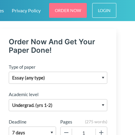
es
Privacy Policy
ORDER NOW
LOGIN
Order Now And Get Your
Paper Done!
Type of paper
Academic level
Deadline
Pages
(
275 words
)
−
+