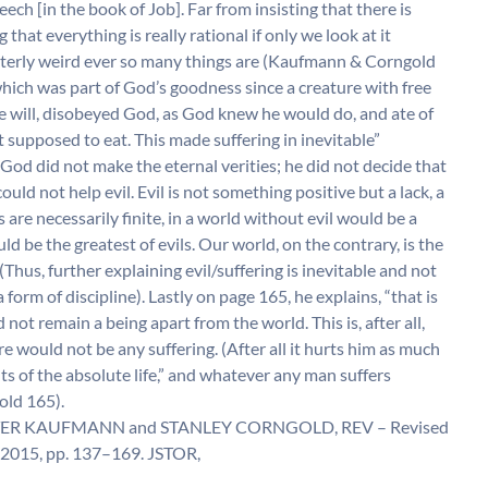
ech [in the book of Job]. Far from insisting that there is
 that everything is really rational if only we look at it
 utterly weird ever so many things are (Kaufmann & Corngold
which was part of God’s goodness since a creature with free
ee will, disobeyed God, as God knew he would do, and ate of
ot supposed to eat. This made suffering in inevitable”
d did not make the eternal verities; he did not decide that
ould not help evil. Evil is not something positive but a lack, a
s are necessarily finite, in a world without evil would be a
d be the greatest of evils. Our world, on the contrary, is the
Thus, further explaining evil/suffering is inevitable and not
 form of discipline). Lastly on page 165, he explains, “that is
not remain a being apart from the world. This is, after all,
re would not be any suffering. (After all it hurts him as much
ts of the absolute life,” and whatever any man suffers
old 165).
 by WALTER KAUFMANN and STANLEY CORNGOLD, REV – Revised
2015, pp. 137–169. JSTOR,