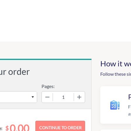
How it w
ur order
Follow these si
Pages:
−
+
F
a
0.00
$
e: