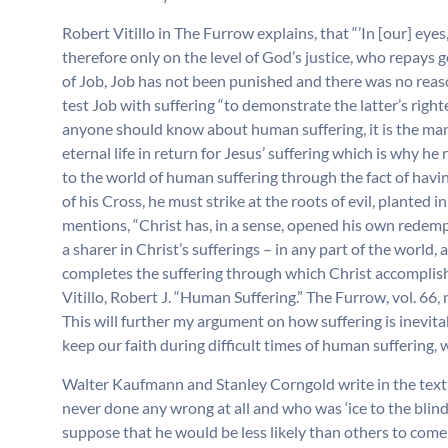
Robert Vitillo in The Furrow explains, that “’In [our] eye
therefore only on the level of God’s justice, who repays g
of Job, Job has not been punished and there was no reaso
test Job with suffering “to demonstrate the latter’s righte
anyone should know about human suffering, it is the man 
eternal life in return for Jesus’ suffering which is why he
to the world of human suffering through the fact of havin
of his Cross, he must strike at the roots of evil, planted 
mentions, “Christ has, in a sense, opened his own redemp
a sharer in Christ’s sufferings – in any part of the world, 
completes the suffering through which Christ accomplish
Vitillo, Robert J. “Human Suffering.” The Furrow, vol. 66
This will further my argument on how suffering is inevita
keep our faith during difficult times of human suffering, w
Walter Kaufmann and Stanley Corngold write in the text 
never done any wrong at all and who was ‘ice to the blind 
suppose that he would be less likely than others to com