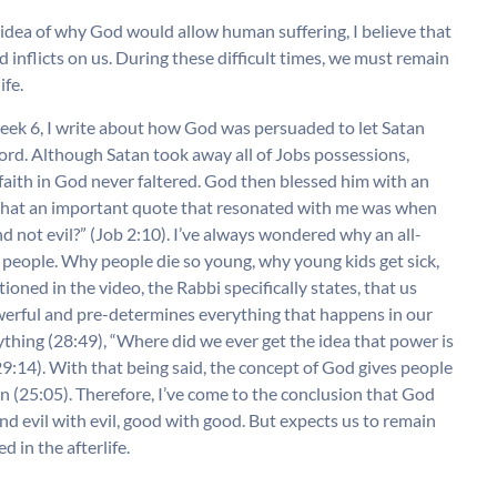
idea of why God would allow human suffering, I believe that
inflicts on us. During these difficult times, we must remain
ife.
ek 6, I write about how God was persuaded to let Satan
e Lord. Although Satan took away all of Jobs possessions,
 faith in God never faltered. God then blessed him with an
ote that an important quote that resonated with me was when
 not evil?” (Job 2:10). I’ve always wondered why an all-
people. Why people die so young, why young kids get sick,
ned in the video, the Rabbi specifically states, that us
erful and pre-determines everything that happens in our
rything (28:49), “Where did we ever get the idea that power is
9:14). With that being said, the concept of God gives people
in (25:05). Therefore, I’ve come to the conclusion that God
nd evil with evil, good with good. But expects us to remain
d in the afterlife.