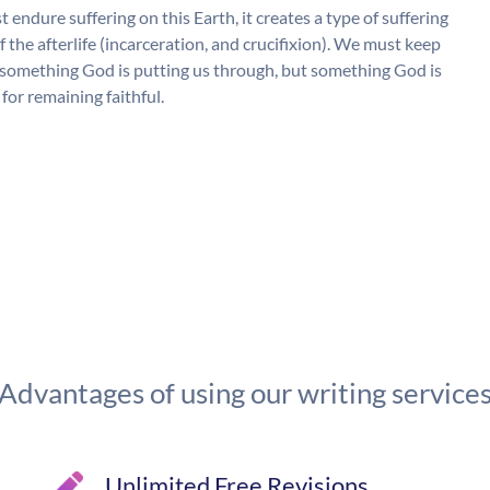
 endure suffering on this Earth, it creates a type of suffering
the afterlife (incarceration, and crucifixion). We must keep
 as something God is putting us through, but something God is
for remaining faithful.
Advantages of using our writing service
Unlimited Free Revisions