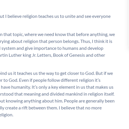
but I believe religion teaches us to unite and see everyone
n that topic, where we need know that before anything, we
g about religion that person belongs. Thus, I think it is
sed system and give importance to humans and develop
tin Luther king Jr. Letters, Book of Genesis and other
bind us it teaches us the way to get closer to God. But if we
 to God. Even if people follow different religion it’s
 have humanity. It’s only a key element in us that makes us
erstood that meaning and divided mankind in religion itself.
out knowing anything about him. People are generally been
lly create a rift between them. I believe that no more
ligion.