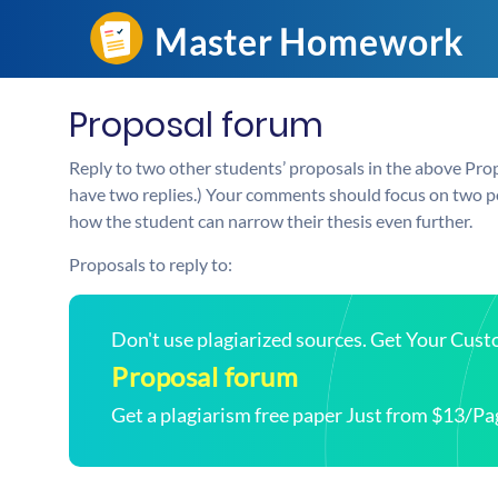
Proposal forum
Reply to two other students’ proposals in the above Pro
have two replies.) Your comments should focus on two po
how the student can narrow their thesis even further.
Proposals to reply to:
Don't use plagiarized sources. Get Your Cus
Proposal forum
Get a plagiarism free paper Just from $13/Pa