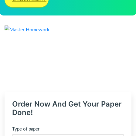
Order Now And Get Your Paper
Done!
Type of paper