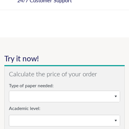
24/7 Customer Support
Try it now!
Calculate the price of your order
Type of paper needed:
Academic level: