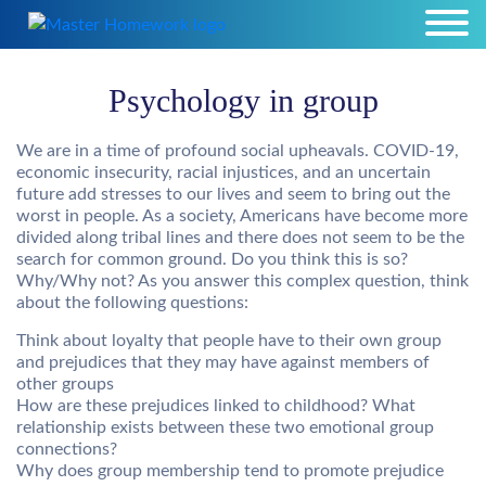
Psychology in group
We are in a time of profound social upheavals. COVID-19,
economic insecurity, racial injustices, and an uncertain
future add stresses to our lives and seem to bring out the
worst in people. As a society, Americans have become more
divided along tribal lines and there does not seem to be the
search for common ground. Do you think this is so?
Why/Why not? As you answer this complex question, think
about the following questions:
Think about loyalty that people have to their own group
and prejudices that they may have against members of
other groups
How are these prejudices linked to childhood? What
relationship exists between these two emotional group
connections?
Why does group membership tend to promote prejudice