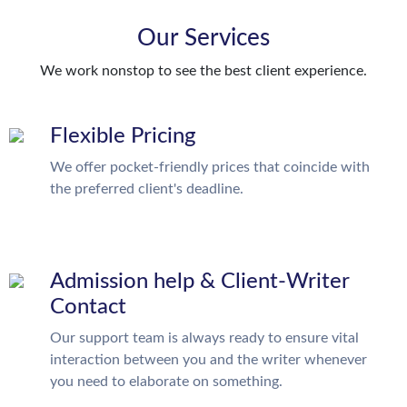
Our Services
We work nonstop to see the best client experience.
Flexible Pricing
We offer pocket-friendly prices that coincide with
the preferred client's deadline.
Admission help & Client-Writer
Contact
Our support team is always ready to ensure vital
interaction between you and the writer whenever
you need to elaborate on something.