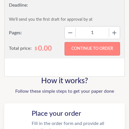
We'll send you the first draft for approval by
at
−
+
Pages:
0.00
Total price:
$
How it works?
Follow these simple steps to get your paper done
Place your order
Fill in the order form and provide all