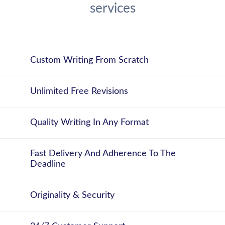
services
Custom Writing From Scratch
Unlimited Free Revisions
Quality Writing In Any Format
Fast Delivery And Adherence To The
Deadline
Originality & Security