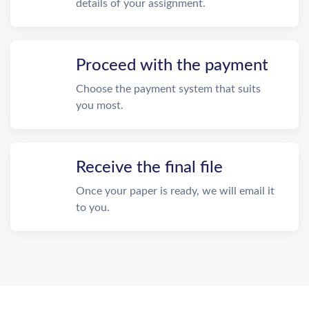
details of your assignment.
Proceed with the payment
Choose the payment system that suits
you most.
Receive the final file
Once your paper is ready, we will email it
to you.