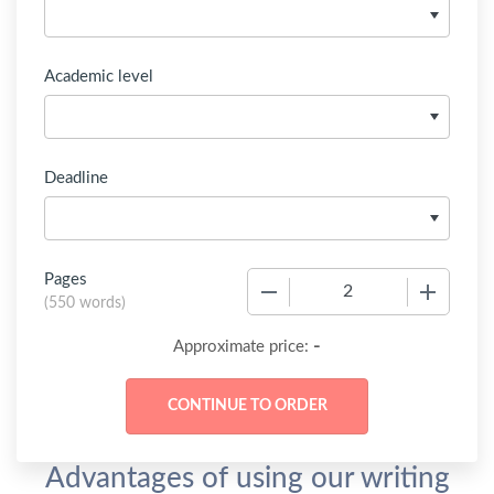
Academic level
Deadline
Pages
−
+
(
550 words
)
-
Approximate price:
Advantages of using our writing