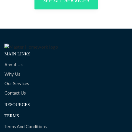
SEE ALL SERVICES
MAIN LINKS
About Us
Why Us
Our Services
Contact Us
RESOURCES
TERMS
Terms And Conditions