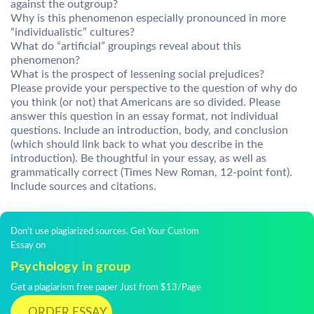
against the outgroup?
Why is this phenomenon especially pronounced in more
“individualistic” cultures?
What do “artificial” groupings reveal about this
phenomenon?
What is the prospect of lessening social prejudices?
Please provide your perspective to the question of why do
you think (or not) that Americans are so divided. Please
answer this question in an essay format, not individual
questions. Include an introduction, body, and conclusion
(which should link back to what you describe in the
introduction). Be thoughtful in your essay, as well as
grammatically correct (Times New Roman, 12-point font).
Include sources and citations.
Don't use plagiarized sources. Get Your Custom
Essay on
Psychology in group
Get a plagiarism free paper Just from $13/Page
ORDER ESSAY