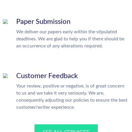
Paper Submission
We deliver our papers early within the stipulated
deadlines. We are glad to help you if there should be
an occurrence of any alterations required.
Customer Feedback
Your review, positive or negative, is of great concern
to us and we take it very seriously. We are,
consequently adjusting our policies to ensure the best
customer/writer experience.