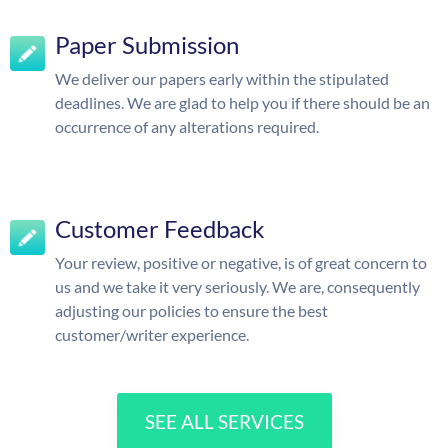
Paper Submission
We deliver our papers early within the stipulated
deadlines. We are glad to help you if there should be an
occurrence of any alterations required.
Customer Feedback
Your review, positive or negative, is of great concern to
us and we take it very seriously. We are, consequently
adjusting our policies to ensure the best
customer/writer experience.
SEE ALL SERVICES