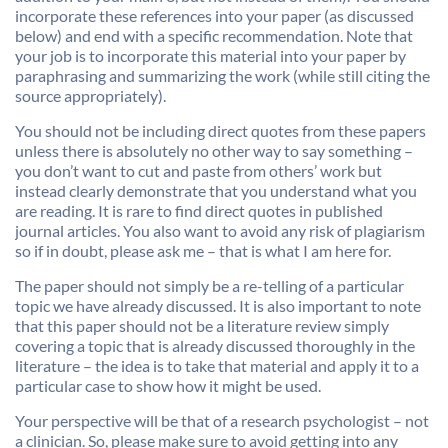
incorporate these references into your paper (as discussed
below) and end with a specific recommendation. Note that
your job is to incorporate this material into your paper by
paraphrasing and summarizing the work (while still citing the
source appropriately).
You should not be including direct quotes from these papers
unless there is absolutely no other way to say something –
you don’t want to cut and paste from others’ work but
instead clearly demonstrate that you understand what you
are reading. It is rare to find direct quotes in published
journal articles. You also want to avoid any risk of plagiarism
so if in doubt, please ask me – that is what I am here for.
The paper should not simply be a re-telling of a particular
topic we have already discussed. It is also important to note
that this paper should not be a literature review simply
covering a topic that is already discussed thoroughly in the
literature – the idea is to take that material and apply it to a
particular case to show how it might be used.
Your perspective will be that of a research psychologist – not
a clinician. So, please make sure to avoid getting into any