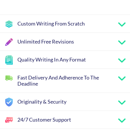
Custom Writing From Scratch
Unlimited Free Revisions
Quality Writing In Any Format
Fast Delivery And Adherence To The
Deadline
Originality & Security
24/7 Customer Support