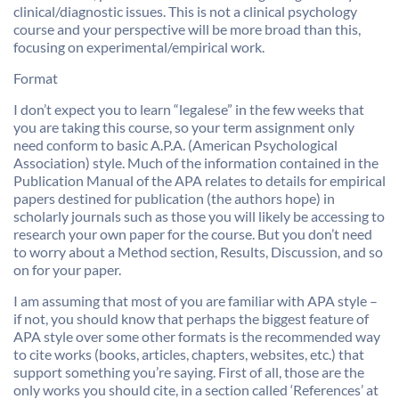
clinical/diagnostic issues. This is not a clinical psychology
course and your perspective will be more broad than this,
focusing on experimental/empirical work.
Format
I don’t expect you to learn “legalese” in the few weeks that
you are taking this course, so your term assignment only
need conform to basic A.P.A. (American Psychological
Association) style. Much of the information contained in the
Publication Manual of the APA relates to details for empirical
papers destined for publication (the authors hope) in
scholarly journals such as those you will likely be accessing to
research your own paper for the course. But you don’t need
to worry about a Method section, Results, Discussion, and so
on for your paper.
I am assuming that most of you are familiar with APA style –
if not, you should know that perhaps the biggest feature of
APA style over some other formats is the recommended way
to cite works (books, articles, chapters, websites, etc.) that
support something you’re saying. First of all, those are the
only works you should cite, in a section called ‘References’ at