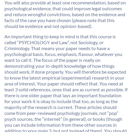
You will also provide at least one recommendation, based on
psychological evidence, that could improve legal outcomes
and reduce wrongful convictions, based on the evidence and
facts of the case you have chosen (please note that this
should be evidence and not opinion-based).
An important thing to keep in mind is that this course is
called “PSYCHOLOGY and Law”, not Sociology, or
Criminology. That means your paper needs to have a
psychological basis, focus, emphasis, flavour, whatever you
want to call it. The focus of the paper is really on
demonstrating your in-depth knowledge of how things
should work, if done properly. You will therefore be expected
to know the latest empirical (experimental) research in your
area of interest. Your paper should reflect that. You need at
least 3 solid references, ones that are as current as possible. If
there is one older paper that lays an important foundation
for your work it is okay to include that too, as long as the
majority of the research is current. These articles should
come from peer-reviewed psychology journals, not “pop”
psych sources, the “internet” (in general), or books (though
you can include information from these other sources in
addition to your main 3, but not instead of them). You should