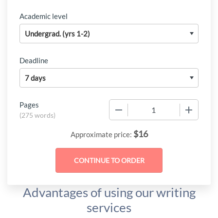
Academic level
Deadline
Pages
−
+
(
275 words
)
$
16
Approximate price:
Advantages of using our writing
services