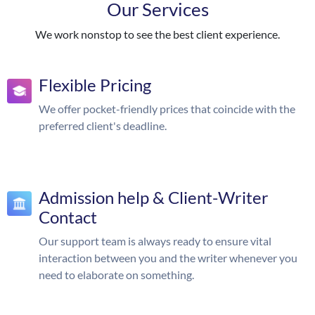
Our Services
We work nonstop to see the best client experience.
Flexible Pricing
We offer pocket-friendly prices that coincide with the
preferred client's deadline.
Admission help & Client-Writer
Contact
Our support team is always ready to ensure vital
interaction between you and the writer whenever you
need to elaborate on something.