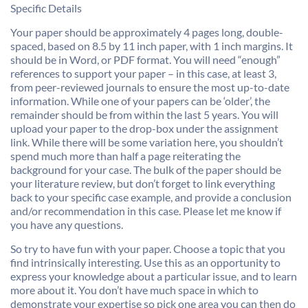
Specific Details
Your paper should be approximately 4 pages long, double-
spaced, based on 8.5 by 11 inch paper, with 1 inch margins. It
should be in Word, or PDF format. You will need “enough”
references to support your paper – in this case, at least 3,
from peer-reviewed journals to ensure the most up-to-date
information. While one of your papers can be ‘older’, the
remainder should be from within the last 5 years. You will
upload your paper to the drop-box under the assignment
link. While there will be some variation here, you shouldn’t
spend much more than half a page reiterating the
background for your case. The bulk of the paper should be
your literature review, but don’t forget to link everything
back to your specific case example, and provide a conclusion
and/or recommendation in this case. Please let me know if
you have any questions.
So try to have fun with your paper. Choose a topic that you
find intrinsically interesting. Use this as an opportunity to
express your knowledge about a particular issue, and to learn
more about it. You don’t have much space in which to
demonstrate your expertise so pick one area you can then do