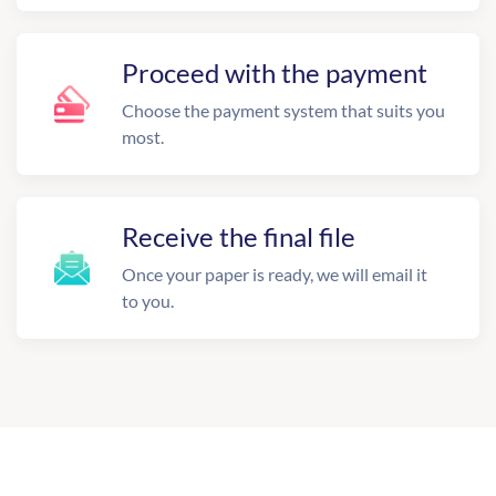
Proceed with the payment
Choose the payment system that suits you
most.
Receive the final file
Once your paper is ready, we will email it
to you.