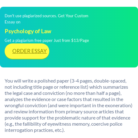
Don't use plagiarized sources. Get Your Custom
Essay on
Psychology of Law
Get a plagiarism free paper Just from $13/Page
ORDER ESSAY
You will write a polished paper (3-4 pages, double-spaced,
not including title page or reference list) which summarizes
the legal case and conviction (no more than half a page),
analyzes the evidence or case factors that resulted in the
wrongful conviction (and were important in the exoneration)
and review information from primary source articles that
provide support for the problematic nature of that evidence
(e.g., the fallibility of eyewitness memory, coercive police
interrogation practices, etc.).