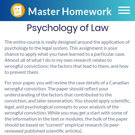
Psychology of Law
The entire course is really designed around the application of
psychology to the legal system. This assignment is your
chance to apply what you have learned to a particular case.
Almost all of what I do in my own research relates to
wrongful convictions; the factors that lead to them, and how
to prevent them.
For your paper, you will review the case details of a Canadian
wrongful conviction. The paper should reflect your
understanding of the factors that contributed to the
conviction, and later exoneration. You should apply scientific,
legal, and psychological concepts to your analysis of the
wrongful conviction. While you may get a start with some of
the information in the text or modules, the bulk of the paper
should be based on *current* empirical research (ie peer-
reviewed published scientific articles).