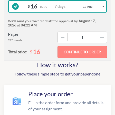
16
page
$
17 Aug
We'll send you the first draft for approval by
August 17,
2026
at
04:22 AM
Pages:
−
+
275 words
16
$
Total price:
How it works?
Follow these simple steps to get your paper done
Place your order
Fill in the order form and provide all details
of your assignment.