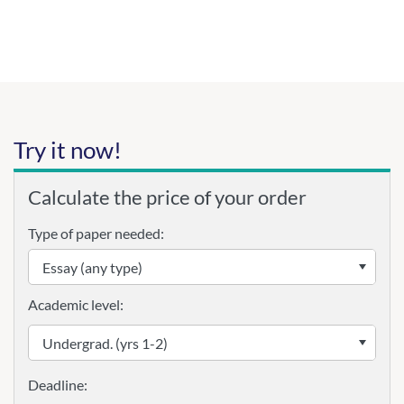
Try it now!
Calculate the price of your order
Type of paper needed:
Academic level: