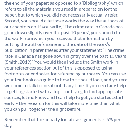
the end of your paper; as opposed to a ‘Bibliography’, which
refers to all the materials you read in preparation for the
paper, but to which you did not necessarily actually refer.
Second, you should cite those works the way the authors of
our chapters do. If you write, “The crime rate in Canada has
gone down slightly over the past 10 years”, you should cite
the work from which you received that information by
putting the author’s name and the date of the work’s
publication in parentheses after your statement: “The crime
rate in Canada has gone down slightly over the past 10 years
(Smith, 2019).” You would then include the Smith work in
your references section. All of this is opposed to using
footnotes or endnotes for referencing purposes. You can use
your textbook as a guide to how this should look, and you are
welcome to talk to me about it any time. If you need any help
in getting started with a topic, or trying to find appropriate
sources, let me know and I can help to get you started. Start
early – the research for this will take more time than what
you can pull together the night before.
Remember that the penalty for late assignments is 5% per
day.