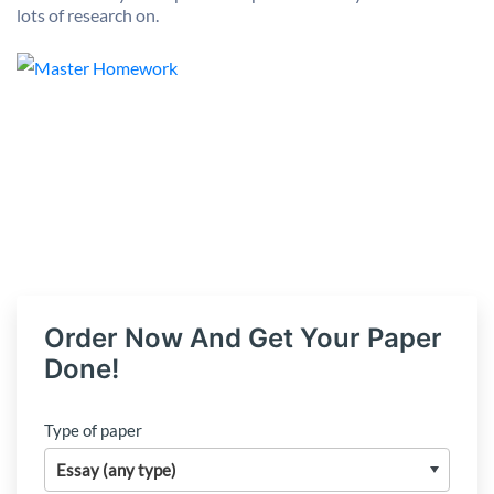
lots of research on.
Order Now And Get Your Paper
Done!
Type of paper