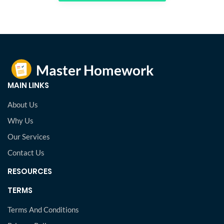
MAIN LINKS
About Us
Why Us
Our Services
Contact Us
RESOURCES
TERMS
Terms And Conditions