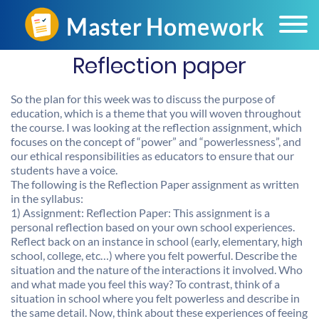
Reflection paper
So the plan for this week was to discuss the purpose of
education, which is a theme that you will woven throughout
the course. I was looking at the reflection assignment, which
focuses on the concept of “power” and “powerlessness”, and
our ethical responsibilities as educators to ensure that our
students have a voice.
The following is the Reflection Paper assignment as written
in the syllabus:
1) Assignment: Reflection Paper: This assignment is a
personal reflection based on your own school experiences.
Reflect back on an instance in school (early, elementary, high
school, college, etc…) where you felt powerful. Describe the
situation and the nature of the interactions it involved. Who
and what made you feel this way? To contrast, think of a
situation in school where you felt powerless and describe in
the same detail. Now, think about these experiences of feeing