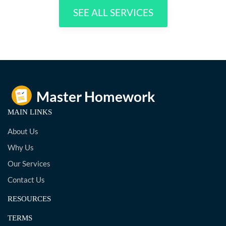
SEE ALL SERVICES
MAIN LINKS
About Us
Why Us
Our Services
Contact Us
RESOURCES
TERMS