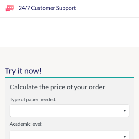
24/7 Customer Support
Try it now!
Calculate the price of your order
Type of paper needed:
Academic level: