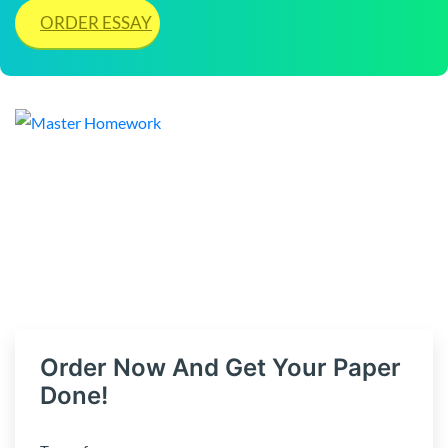
ORDER ESSAY
Order Now And Get Your Paper
Done!