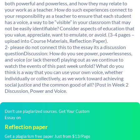
both powerful and powerless, and how they may relate to
your work as a teacher. How do such experiences connect to
your responsibility as a teacher to ensure that each student
has a voice, a way to be “visible” in your classroom that may
not be easily identifiable? Consider aspects of education that
you value, appreciate, want to emulate, or avoid. (3-4 pages –
upload into Course Materials, Reflection Paper).
2- please do not connect this to the essay its a discussion
questionDiscussion: How do you see power, powerlessness,
and voice (or lack thereof) playing out as we continue to
watch the events of this past week unfold? What do you
think is a way that you can use your own voice, whether
individually or collectively, as we work toward achieving
social justice and the common good of all? (Post in Week 2
Discussion, Power and Voice.
Don't use plagiarized sources. Get Your Custom
Essay on
Reflection paper
Get a plagiarism free paper Just from $13/Page