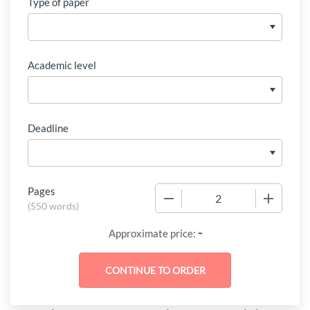
Type of paper
Academic level
Deadline
Pages
−
+
(
550 words
)
-
Approximate price: