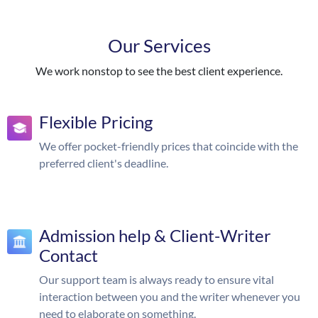
Our Services
We work nonstop to see the best client experience.
Flexible Pricing
We offer pocket-friendly prices that coincide with the
preferred client's deadline.
Admission help & Client-Writer
Contact
Our support team is always ready to ensure vital
interaction between you and the writer whenever you
need to elaborate on something.