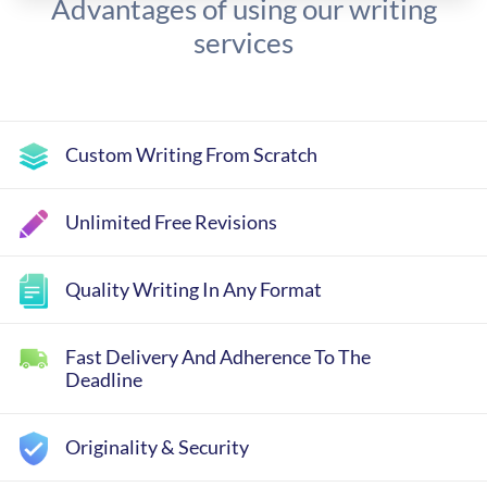
Advantages of using our writing
services
Custom Writing From Scratch
Unlimited Free Revisions
Quality Writing In Any Format
Fast Delivery And Adherence To The
Deadline
Originality & Security