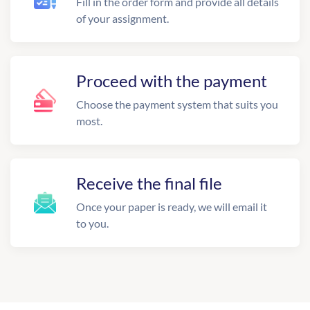
Fill in the order form and provide all details
of your assignment.
Proceed with the payment
Choose the payment system that suits you
most.
Receive the final file
Once your paper is ready, we will email it
to you.