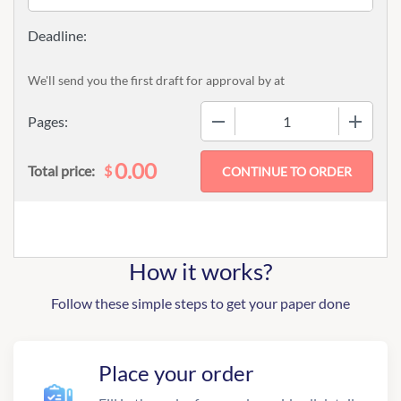
We'll send you the first draft for approval by
at
−
+
Pages:
0.00
$
Total price:
How it works?
Follow these simple steps to get your paper done
Place your order