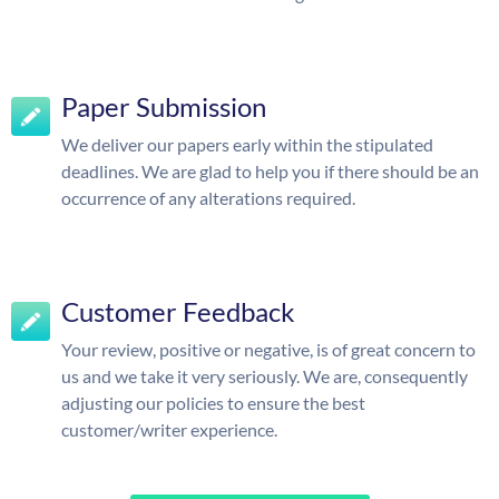
Paper Submission
We deliver our papers early within the stipulated
deadlines. We are glad to help you if there should be an
occurrence of any alterations required.
Customer Feedback
Your review, positive or negative, is of great concern to
us and we take it very seriously. We are, consequently
adjusting our policies to ensure the best
customer/writer experience.