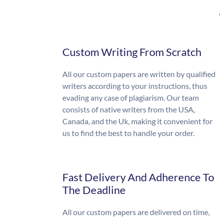
Custom Writing From Scratch
All our custom papers are written by qualified
writers according to your instructions, thus
evading any case of plagiarism. Our team
consists of native writers from the USA,
Canada, and the Uk, making it convenient for
us to find the best to handle your order.
Fast Delivery And Adherence To
The Deadline
All our custom papers are delivered on time,