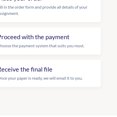
ill in the order form and provide all details of your
ssignment.
Proceed with the payment
hoose the payment system that suits you most.
eceive the final file
nce your paper is ready, we will email it to you.