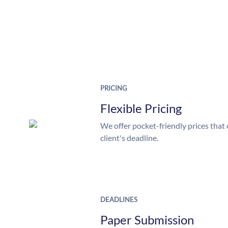
PRICING
Flexible Pricing
We offer pocket-friendly prices that 
client's deadline.
DEADLINES
Paper Submission