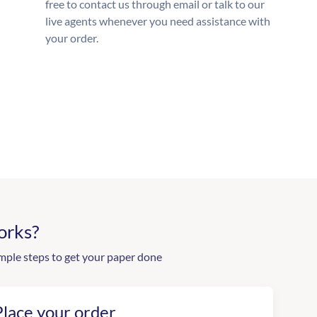
free to contact us through email or talk to our
live agents whenever you need assistance with
your order.
orks?
mple steps to get your paper done
Place your order