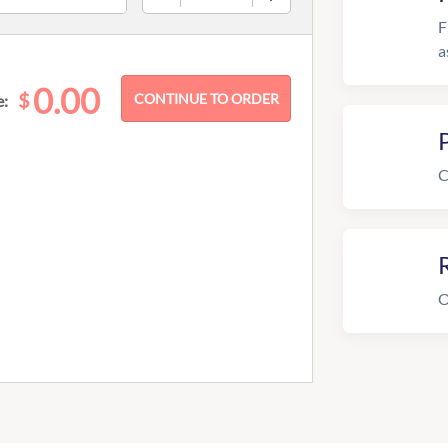
F
a
0.00
$
e:
C
R
O