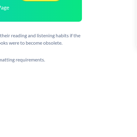
Page
heir reading and listening habits if the
ooks were to become obsolete.
rmatting requirements.