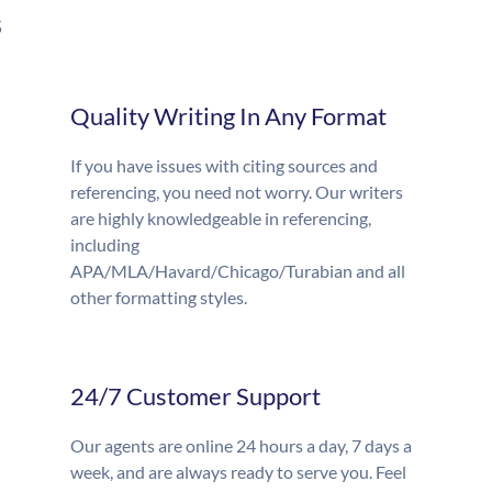
s
Quality Writing In Any Format
If you have issues with citing sources and
referencing, you need not worry. Our writers
are highly knowledgeable in referencing,
including
APA/MLA/Havard/Chicago/Turabian and all
other formatting styles.
24/7 Customer Support
Our agents are online 24 hours a day, 7 days a
week, and are always ready to serve you. Feel