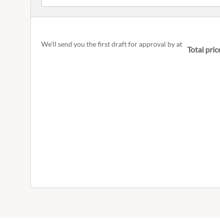
We'll send you the first draft for approval by
at
Total pric