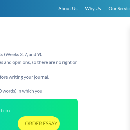
About Us
Why Us
Our Servic
s (Weeks 3, 7, and 9).
s and opinions, so there are no right or
ore writing your journal.
0 words) in which you:
ustom
ORDER ESSAY