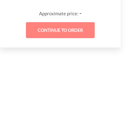
-
Approximate price: