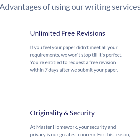
Advantages of using our writing service
Unlimited Free Revisions
If you feel your paper didn't meet all your
requirements, we won't stop till it's perfect.
You're entitled to request a free revision
within 7 days after we submit your paper.
Originality & Security
At Master Homework, your security and
privacy is our greatest concern. For this reason,