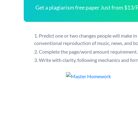
Get a plagiarism free paper Just from $13/
Predict one or two changes people will make in t
conventional reproduction of music, news, and b
Complete the page/word amount requirement.
Write with clarity, following mechanics and fo