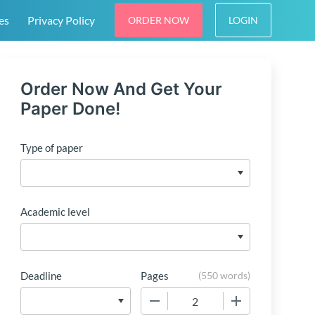
es
Privacy Policy
ORDER NOW
LOGIN
Order Now And Get Your
Paper Done!
Type of paper
Academic level
Deadline
Pages
(
550 words
)
−
+