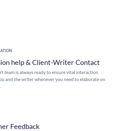
ATION
ion help & Client-Writer Contact
t team is always ready to ensure vital interaction
u and the writer whenever you need to elaborate on
.
mer Feedback