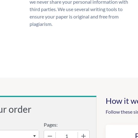
we never share your personal information with
third parties. We use several writing tools to
ensure your paper is original and free from
plagiarism.
How it w
ur order
Follow these si
Pages:
−
+