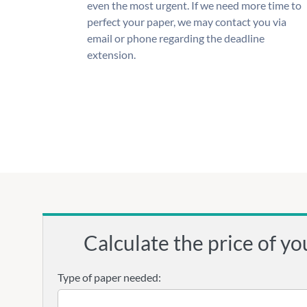
even the most urgent. If we need more time to
perfect your paper, we may contact you via
email or phone regarding the deadline
extension.
Calculate the price of yo
Type of paper needed: