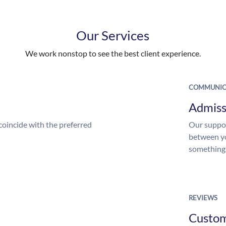
Our Services
We work nonstop to see the best client experience.
COMMUNIC
Admiss
coincide with the preferred
Our suppor
between yo
something
REVIEWS
Custo