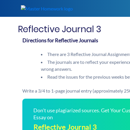
Reflective Journal 3
Directions for Reflective Journals
There are 3 Reflective Journal Assignment
The journals are to reflect your experience
wrong answers.
Read the issues for the previous weeks bef
Write a 3/4 to 1-page journal entry (approximately 25
Don't use plagiarized sources. Get Your C
Essay on
Reflective Journal 3