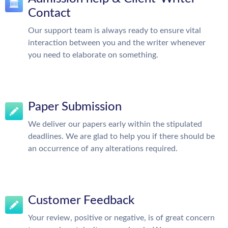
Contact
Our support team is always ready to ensure vital
interaction between you and the writer whenever
you need to elaborate on something.
Paper Submission
We deliver our papers early within the stipulated
deadlines. We are glad to help you if there should be
an occurrence of any alterations required.
Customer Feedback
Your review, positive or negative, is of great concern