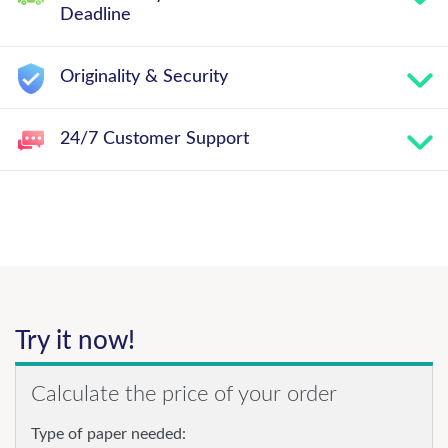
Deadline
Originality & Security
24/7 Customer Support
Try it now!
Calculate the price of your order
Type of paper needed: