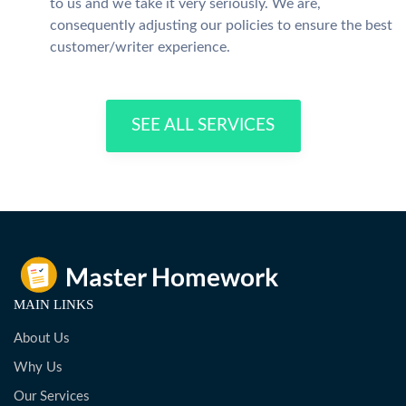
to us and we take it very seriously. We are,
consequently adjusting our policies to ensure the best
customer/writer experience.
SEE ALL SERVICES
MAIN LINKS
About Us
Why Us
Our Services