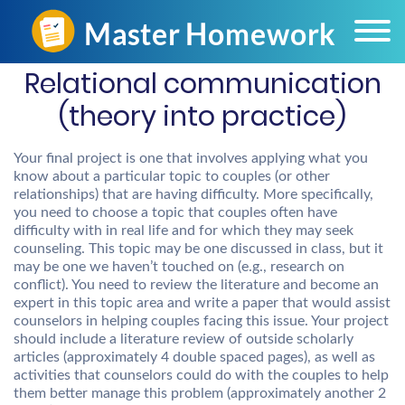
Relational communication
(theory into practice)
Your final project is one that involves applying what you
know about a particular topic to couples (or other
relationships) that are having difficulty. More specifically,
you need to choose a topic that couples often have
difficulty with in real life and for which they may seek
counseling. This topic may be one discussed in class, but it
may be one we haven’t touched on (e.g., research on
conflict). You need to review the literature and become an
expert in this topic area and write a paper that would assist
counselors in helping couples facing this issue. Your project
should include a literature review of outside scholarly
articles (approximately 4 double spaced pages), as well as
activities that counselors could do with the couples to help
them better manage this problem (approximately another 2