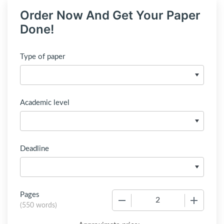
Order Now And Get Your Paper
Done!
Type of paper
Academic level
Deadline
Pages
−
+
(
550 words
)