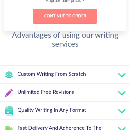
-
Approximate price:
Advantages of using our writing
services
Custom Writing From Scratch
Unlimited Free Revisions
Quality Writing In Any Format
Fast Delivery And Adherence To The