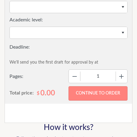
Academic level:
We'll send you the first draft for approval by
at
−
+
Pages:
0.00
Total price:
$
How it works?