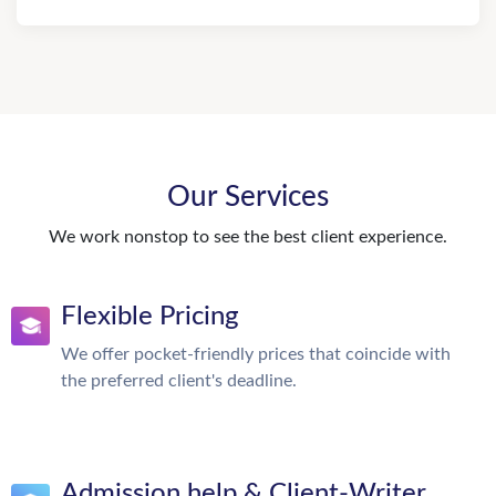
Our Services
We work nonstop to see the best client experience.
Flexible Pricing
We offer pocket-friendly prices that coincide with
the preferred client's deadline.
Admission help & Client-Writer