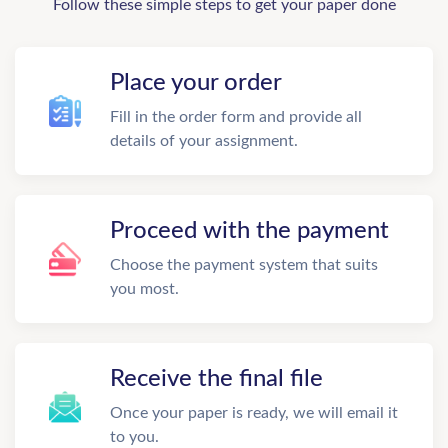
Follow these simple steps to get your paper done
Place your order
Fill in the order form and provide all
details of your assignment.
Proceed with the payment
Choose the payment system that suits
you most.
Receive the final file
Once your paper is ready, we will email it
to you.