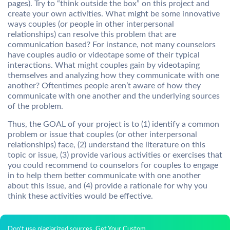
pages). Try to “think outside the box” on this project and
create your own activities. What might be some innovative
ways couples (or people in other interpersonal
relationships) can resolve this problem that are
communication based? For instance, not many counselors
have couples audio or videotape some of their typical
interactions. What might couples gain by videotaping
themselves and analyzing how they communicate with one
another? Oftentimes people aren’t aware of how they
communicate with one another and the underlying sources
of the problem.
Thus, the GOAL of your project is to (1) identify a common
problem or issue that couples (or other interpersonal
relationships) face, (2) understand the literature on this
topic or issue, (3) provide various activities or exercises that
you could recommend to counselors for couples to engage
in to help them better communicate with one another
about this issue, and (4) provide a rationale for why you
think these activities would be effective.
Don't use plagiarized sources. Get Your Custom