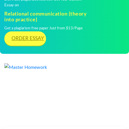
Essay on
Relational communication (theory
into practice)
Get a plagiarism free paper Just from $13/Page
ORDER ESSAY