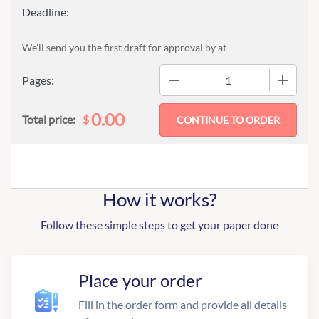
We'll send you the first draft for approval by
at
−
+
Pages:
0.00
$
Total price:
How it works?
Follow these simple steps to get your paper done
Place your order
Fill in the order form and provide all details