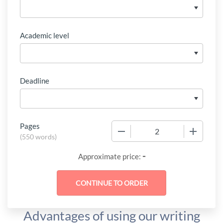
Academic level
Deadline
Pages
−
+
(
550 words
)
-
Approximate price:
Advantages of using our writing