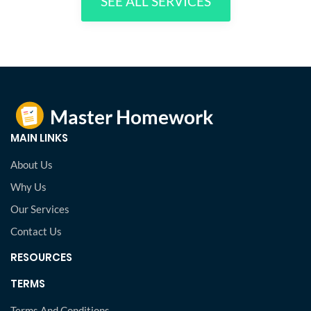
SEE ALL SERVICES
MAIN LINKS
About Us
Why Us
Our Services
Contact Us
RESOURCES
TERMS
Terms And Conditions