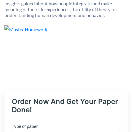
insights gained about how people integrate and make
meaning of their life experiences, the utility of theory for
understanding human development and behavior.
Order Now And Get Your Paper
Done!
Type of paper