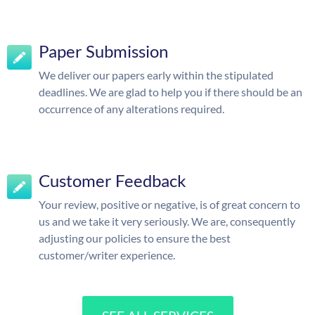
Paper Submission
We deliver our papers early within the stipulated
deadlines. We are glad to help you if there should be an
occurrence of any alterations required.
Customer Feedback
Your review, positive or negative, is of great concern to
us and we take it very seriously. We are, consequently
adjusting our policies to ensure the best
customer/writer experience.