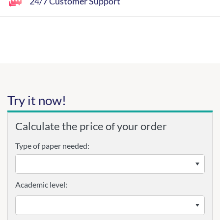
24/7 Customer Support
Try it now!
Calculate the price of your order
Type of paper needed:
Academic level: