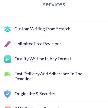
services
Custom Writing From Scratch
Unlimited Free Revisions
Quality Writing In Any Format
Fast Delivery And Adherence To The
Deadline
Originality & Security