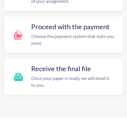
of your assignment.
Proceed with the payment
Choose the payment system that suits you
most.
Receive the final file
Once your paper is ready, we will email it
to you.