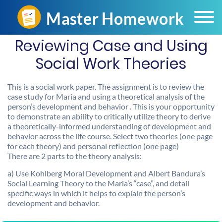
Reviewing Case and Using
Social Work Theories
This is a social work paper. The assignment is to review the
case study for Maria and using a theoretical analysis of the
person’s development and behavior . This is your opportunity
to demonstrate an ability to critically utilize theory to derive
a theoretically-informed understanding of development and
behavior across the life course. Select two theories (one page
for each theory) and personal reflection (one page)
There are 2 parts to the theory analysis:
a) Use Kohlberg Moral Development and Albert Bandura’s
Social Learning Theory to the Maria’s “case”, and detail
specific ways in which it helps to explain the person’s
development and behavior.