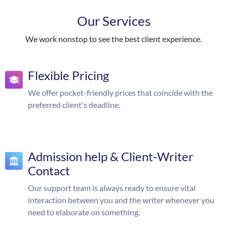
Our Services
We work nonstop to see the best client experience.
Flexible Pricing
We offer pocket-friendly prices that coincide with the
preferred client's deadline.
Admission help & Client-Writer
Contact
Our support team is always ready to ensure vital
interaction between you and the writer whenever you
need to elaborate on something.