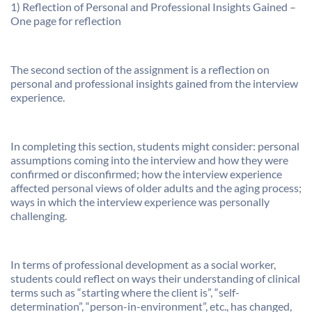
1) Reflection of Personal and Professional Insights Gained –
One page for reflection
The second section of the assignment is a reflection on
personal and professional insights gained from the interview
experience.
In completing this section, students might consider: personal
assumptions coming into the interview and how they were
confirmed or disconfirmed; how the interview experience
affected personal views of older adults and the aging process;
ways in which the interview experience was personally
challenging.
In terms of professional development as a social worker,
students could reflect on ways their understanding of clinical
terms such as “starting where the client is”, “self-
determination”, “person-in-environment”, etc., has changed,