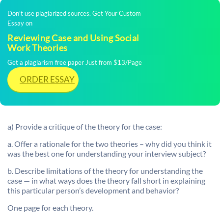
Don't use plagiarized sources. Get Your Custom
Essay on
Reviewing Case and Using Social
Work Theories
Get a plagiarism free paper Just from $13/Page
ORDER ESSAY
a) Provide a critique of the theory for the case:
a. Offer a rationale for the two theories – why did you think it
was the best one for understanding your interview subject?
b. Describe limitations of the theory for understanding the
case — in what ways does the theory fall short in explaining
this particular person’s development and behavior?
One page for each theory.