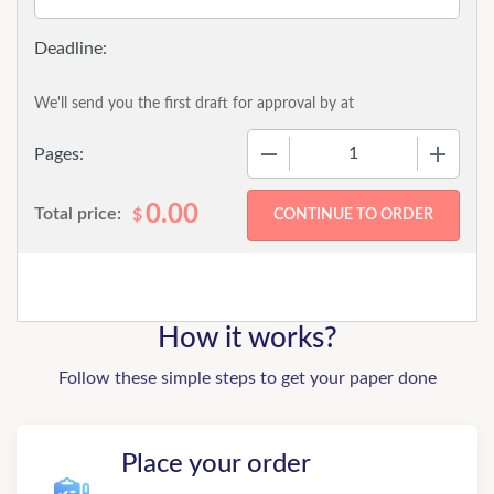
We'll send you the first draft for approval by
at
−
+
Pages:
0.00
Total price:
$
How it works?
Follow these simple steps to get your paper done
Place your order