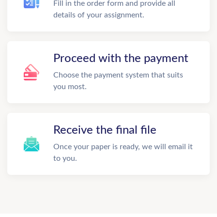
Fill in the order form and provide all
details of your assignment.
Proceed with the payment
Choose the payment system that suits
you most.
Receive the final file
Once your paper is ready, we will email it
to you.