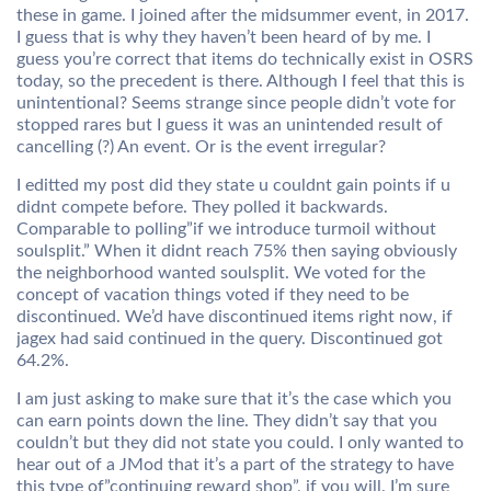
these in game. I joined after the midsummer event, in 2017.
I guess that is why they haven’t been heard of by me. I
guess you’re correct that items do technically exist in OSRS
today, so the precedent is there. Although I feel that this is
unintentional? Seems strange since people didn’t vote for
stopped rares but I guess it was an unintended result of
cancelling (?) An event. Or is the event irregular?
I editted my post did they state u couldnt gain points if u
didnt compete before. They polled it backwards.
Comparable to polling”if we introduce turmoil without
soulsplit.” When it didnt reach 75% then saying obviously
the neighborhood wanted soulsplit. We voted for the
concept of vacation things voted if they need to be
discontinued. We’d have discontinued items right now, if
jagex had said continued in the query. Discontinued got
64.2%.
I am just asking to make sure that it’s the case which you
can earn points down the line. They didn’t say that you
couldn’t but they did not state you could. I only wanted to
hear out of a JMod that it’s a part of the strategy to have
this type of”continuing reward shop”, if you will. I’m sure