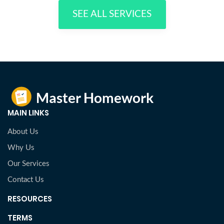
SEE ALL SERVICES
MAIN LINKS
About Us
Why Us
Our Services
Contact Us
RESOURCES
TERMS