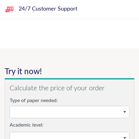
24/7 Customer Support
Try it now!
Calculate the price of your order
Type of paper needed:
Academic level: