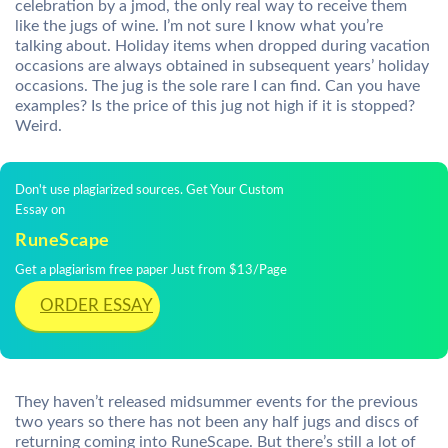
celebration by a jmod, the only real way to receive them
like the jugs of wine. I’m not sure I know what you’re
talking about. Holiday items when dropped during vacation
occasions are always obtained in subsequent years’ holiday
occasions. The jug is the sole rare I can find. Can you have
examples? Is the price of this jug not high if it is stopped?
Weird.
Don't use plagiarized sources. Get Your Custom
Essay on
RuneScape
Get a plagiarism free paper Just from $13/Page
ORDER ESSAY
They haven’t released midsummer events for the previous
two years so there has not been any half jugs and discs of
returning coming into RuneScape. But there’s still a lot of