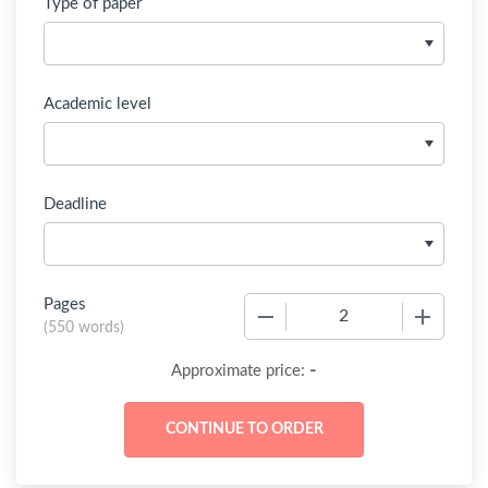
Type of paper
Academic level
Deadline
Pages
−
+
(
550 words
)
-
Approximate price: