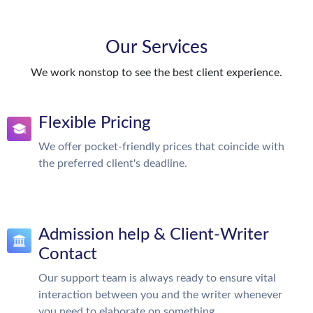
Our Services
We work nonstop to see the best client experience.
Flexible Pricing
We offer pocket-friendly prices that coincide with
the preferred client's deadline.
Admission help & Client-Writer
Contact
Our support team is always ready to ensure vital
interaction between you and the writer whenever
you need to elaborate on something.