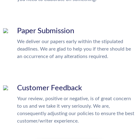
Paper Submission
We deliver our papers early within the stipulated
deadlines. We are glad to help you if there should be
an occurrence of any alterations required.
Customer Feedback
Your review, positive or negative, is of great concern
to us and we take it very seriously. We are,
consequently adjusting our policies to ensure the best
customer/writer experience.