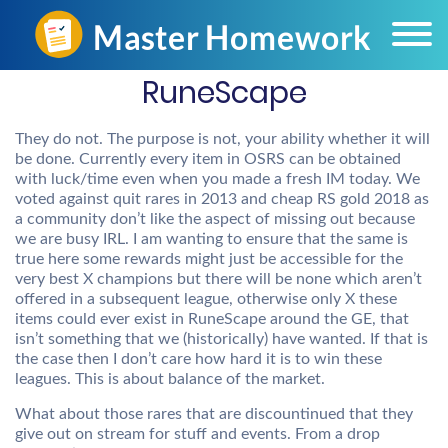
RuneScape
They do not. The purpose is not, your ability whether it will
be done. Currently every item in OSRS can be obtained
with luck/time even when you made a fresh IM today. We
voted against quit rares in 2013 and cheap RS gold 2018 as
a community don’t like the aspect of missing out because
we are busy IRL. I am wanting to ensure that the same is
true here some rewards might just be accessible for the
very best X champions but there will be none which aren’t
offered in a subsequent league, otherwise only X these
items could ever exist in RuneScape around the GE, that
isn’t something that we (historically) have wanted. If that is
the case then I don’t care how hard it is to win these
leagues. This is about balance of the market.
What about those rares that are discountinued that they
give out on stream for stuff and events. From a drop