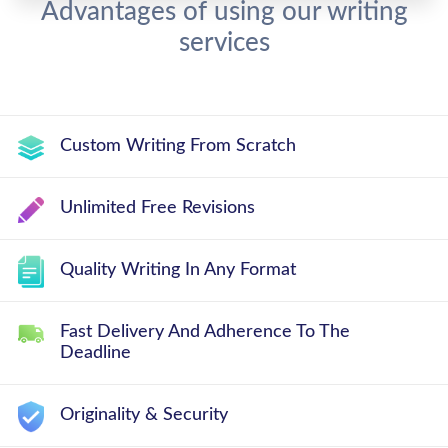
Advantages of using our writing
services
Custom Writing From Scratch
Unlimited Free Revisions
Quality Writing In Any Format
Fast Delivery And Adherence To The
Deadline
Originality & Security