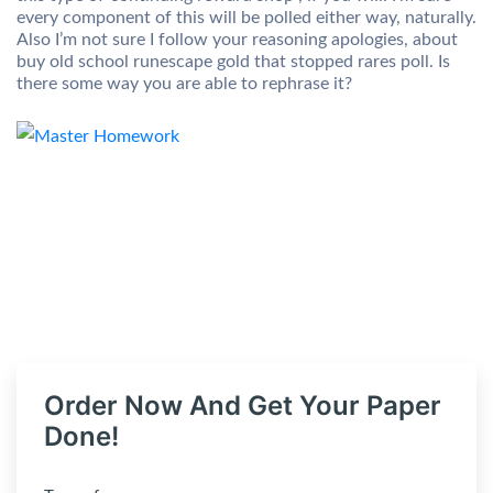
every component of this will be polled either way, naturally.
Also I’m not sure I follow your reasoning apologies, about
buy old school runescape gold that stopped rares poll. Is
there some way you are able to rephrase it?
Order Now And Get Your Paper
Done!