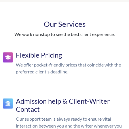
Our Services
We work nonstop to see the best client experience.
Flexible Pricing
We offer pocket-friendly prices that coincide with the
preferred client's deadline.
Admission help & Client-Writer
Contact
Our support team is always ready to ensure vital
interaction between you and the writer whenever you