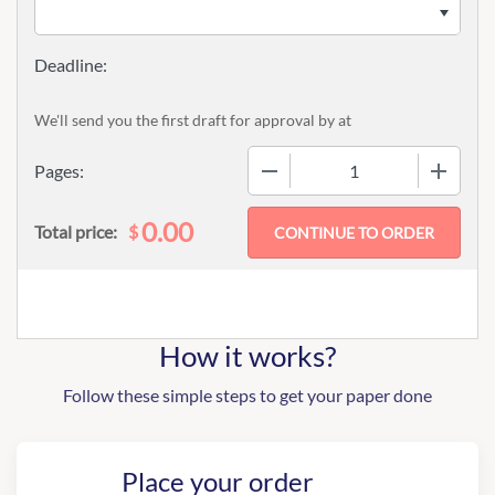
We'll send you the first draft for approval by
at
−
+
Pages:
0.00
$
Total price:
How it works?
Follow these simple steps to get your paper done
Place your order