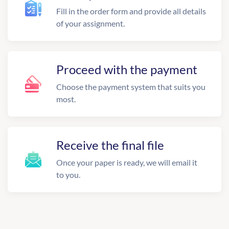
Fill in the order form and provide all details
of your assignment.
Proceed with the payment
Choose the payment system that suits you
most.
Receive the final file
Once your paper is ready, we will email it
to you.