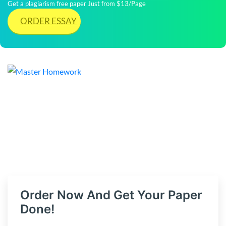
Get a plagiarism free paper Just from $13/Page
ORDER ESSAY
Order Now And Get Your Paper
Done!