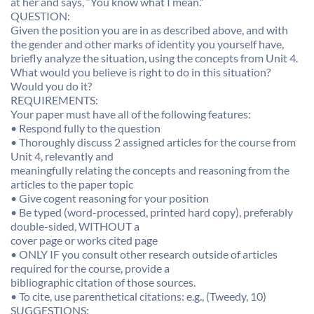
at her and says, “You know what I mean.”
QUESTION:
Given the position you are in as described above, and with
the gender and other marks of identity you yourself have,
briefly analyze the situation, using the concepts from Unit 4.
What would you believe is right to do in this situation?
Would you do it?
REQUIREMENTS:
Your paper must have all of the following features:
• Respond fully to the question
• Thoroughly discuss 2 assigned articles for the course from
Unit 4, relevantly and
meaningfully relating the concepts and reasoning from the
articles to the paper topic
• Give cogent reasoning for your position
• Be typed (word-processed, printed hard copy), preferably
double-sided, WITHOUT a
cover page or works cited page
• ONLY IF you consult other research outside of articles
required for the course, provide a
bibliographic citation of those sources.
• To cite, use parenthetical citations: e.g., (Tweedy, 10)
SUGGESTIONS: