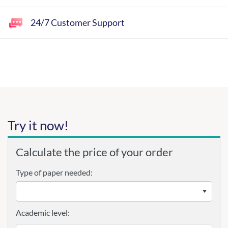
24/7 Customer Support
Try it now!
Calculate the price of your order
Type of paper needed:
Academic level: