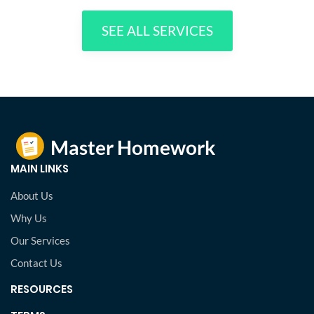
SEE ALL SERVICES
MAIN LINKS
About Us
Why Us
Our Services
Contact Us
RESOURCES