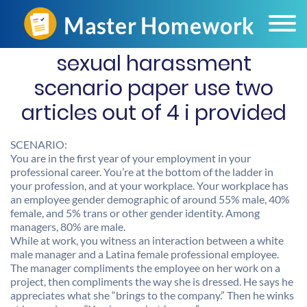
sexual harassment
scenario paper use two
articles out of 4 i provided
SCENARIO:
You are in the first year of your employment in your
professional career. You’re at the bottom of the ladder in
your profession, and at your workplace. Your workplace has
an employee gender demographic of around 55% male, 40%
female, and 5% trans or other gender identity. Among
managers, 80% are male.
While at work, you witness an interaction between a white
male manager and a Latina female professional employee.
The manager compliments the employee on her work on a
project, then compliments the way she is dressed. He says he
appreciates what she “brings to the company.” Then he winks