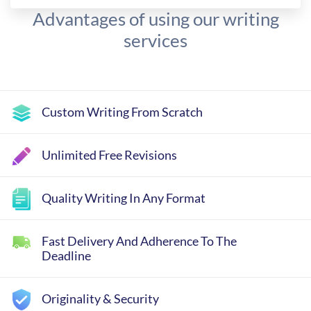
Advantages of using our writing
services
Custom Writing From Scratch
Unlimited Free Revisions
Quality Writing In Any Format
Fast Delivery And Adherence To The
Deadline
Originality & Security