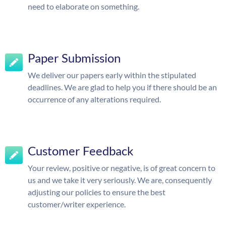
need to elaborate on something.
Paper Submission
We deliver our papers early within the stipulated
deadlines. We are glad to help you if there should be an
occurrence of any alterations required.
Customer Feedback
Your review, positive or negative, is of great concern to
us and we take it very seriously. We are, consequently
adjusting our policies to ensure the best
customer/writer experience.