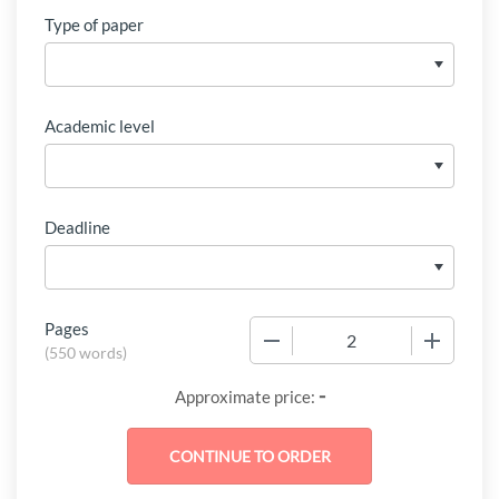
Type of paper
Academic level
Deadline
Pages
−
+
(
550 words
)
-
Approximate price: