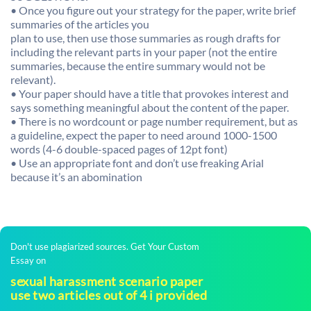
• Once you figure out your strategy for the paper, write brief
summaries of the articles you
plan to use, then use those summaries as rough drafts for
including the relevant parts in your paper (not the entire
summaries, because the entire summary would not be
relevant).
• Your paper should have a title that provokes interest and
says something meaningful about the content of the paper.
• There is no wordcount or page number requirement, but as
a guideline, expect the paper to need around 1000-1500
words (4-6 double-spaced pages of 12pt font)
• Use an appropriate font and don’t use freaking Arial
because it’s an abomination
Don't use plagiarized sources. Get Your Custom
Essay on
sexual harassment scenario paper
use two articles out of 4 i provided