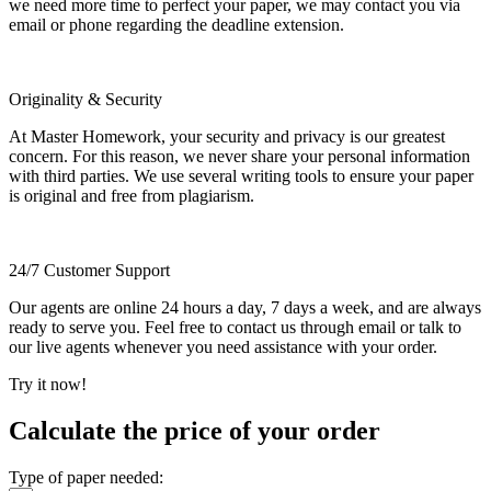
we need more time to perfect your paper, we may contact you via
email or phone regarding the deadline extension.
Originality & Security
At Master Homework, your security and privacy is our greatest
concern. For this reason, we never share your personal information
with third parties. We use several writing tools to ensure your paper
is original and free from plagiarism.
24/7 Customer Support
Our agents are online 24 hours a day, 7 days a week, and are always
ready to serve you. Feel free to contact us through email or talk to
our live agents whenever you need assistance with your order.
Try it now!
Calculate the price of your order
Type of paper needed: