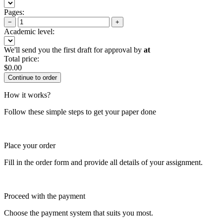
Pages:
−
+
Academic level:
We'll send you the first draft for approval by
at
Total price:
$
0.00
How it works?
Follow these simple steps to get your paper done
Place your order
Fill in the order form and provide all details of your assignment.
Proceed with the payment
Choose the payment system that suits you most.