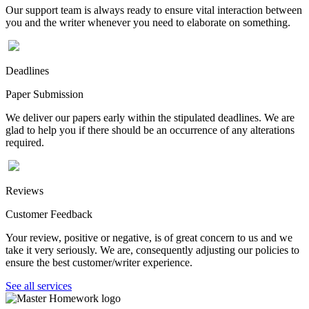
Our support team is always ready to ensure vital interaction between
you and the writer whenever you need to elaborate on something.
Deadlines
Paper Submission
We deliver our papers early within the stipulated deadlines. We are
glad to help you if there should be an occurrence of any alterations
required.
Reviews
Customer Feedback
Your review, positive or negative, is of great concern to us and we
take it very seriously. We are, consequently adjusting our policies to
ensure the best customer/writer experience.
See all services