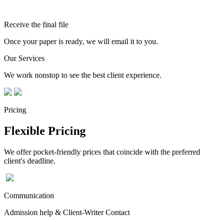
Receive the final file
Once your paper is ready, we will email it to you.
Our Services
We work nonstop to see the best client experience.
Pricing
Flexible Pricing
We offer pocket-friendly prices that coincide with the preferred
client's deadline.
Communication
Admission help & Client-Writer Contact