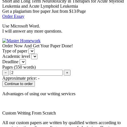
Short and Long Term Neurotoxicity in Therapies for Acute Myeloid
Leukemia and Acute Lymphoid Leukemia
Get a plagiarism free paper Just from $13/Page
Order Essay
Use Microsoft Word.
I will answer any more questions.
Order Now And Get Your Paper Done!
Type of paper
Academic level
Deadline
Pages
(
550 words
)
−
+
Approximate price:
-
Advantages of using our writing services
Custom Writing From Scratch
All our custom papers are written by qualified writers according to