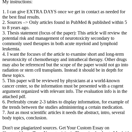
My instructions:
1. I can give EXTRA DAYS once we get in contact as needed for
the best final results.
2. Sources –> Only articles found in PubMed & published within 5
to 8 years ago.
3. Thesis statement (focus of the paper): This article will review the
potential risk and management of neurotoxicity secondary to
commonly used therapies in both acute myeloid and lymphoid
leukemia.
4. I want the focuses of the article to examine short and long-term
neurotoxicity of chemotherapy and intrathecal therapy. Other drugs
may also be referenced but the scope of the paper would not go into
radiation or stem cell transplants. Instead it should be in depth for
these topics.
5. This paper will be reviewed by physicians at a world-known
cancer center, so the information must be presented with a cogent
argument organized with relevant info. The evaluation info is in the
attached pdf.
6. Preferably create 2-3 tables to display information, for example of
the trends between the studies administering a certain medication.
7. Just as most scientific articles it needs the abstract, intro, several
body topics, conclusion.
Don't use plagiarized sources. Get Your Custom Essay on