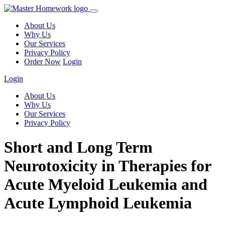
About Us
Why Us
Our Services
Privacy Policy
Order Now
Login
Login
About Us
Why Us
Our Services
Privacy Policy
Short and Long Term
Neurotoxicity in Therapies for
Acute Myeloid Leukemia and
Acute Lymphoid Leukemia