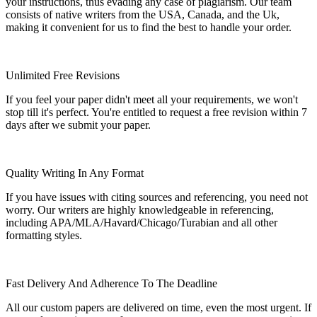
your instructions, thus evading any case of plagiarism. Our team
consists of native writers from the USA, Canada, and the Uk,
making it convenient for us to find the best to handle your order.
Unlimited Free Revisions
If you feel your paper didn't meet all your requirements, we won't
stop till it's perfect. You're entitled to request a free revision within 7
days after we submit your paper.
Quality Writing In Any Format
If you have issues with citing sources and referencing, you need not
worry. Our writers are highly knowledgeable in referencing,
including APA/MLA/Havard/Chicago/Turabian and all other
formatting styles.
Fast Delivery And Adherence To The Deadline
All our custom papers are delivered on time, even the most urgent. If