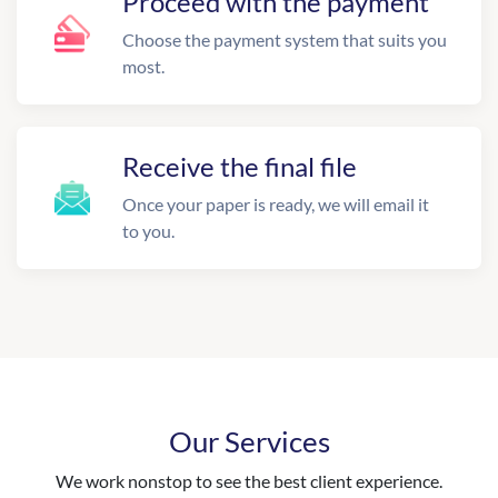
Proceed with the payment
Choose the payment system that suits you
most.
Receive the final file
Once your paper is ready, we will email it
to you.
Our Services
We work nonstop to see the best client experience.