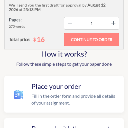
We'll send you the first draft for approval by
August 12,
2026
at
23:13 PM
Pages:
−
+
275 words
16
$
Total price:
How it works?
Follow these simple steps to get your paper done
Place your order
Fill in the order form and provide all details
of your assignment.