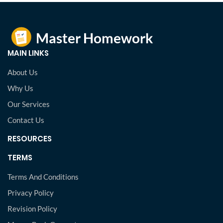
MAIN LINKS
About Us
Why Us
Our Services
Contact Us
RESOURCES
TERMS
Terms And Conditions
Privacy Policy
Revision Policy