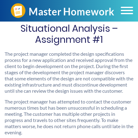
Situational Analysis –
Assignment #1
The project manager completed the design specifications
process for a new application and received approval from the
client to begin development on the project. During the first
stages of the development the project manager discovers
that some elements of the design are not compatible with the
existing infrastructure and must discontinue development
until she can review the design issues with the customer.
The project manager has attempted to contact the customer
numerous times but has been unsuccessful in scheduling a
meeting. The customer has multiple other projects in
progress and travels to other sites frequently. To make
matters worse, he does not return phone calls until late in the
evening.