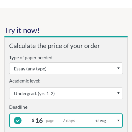
Try it now!
Calculate the price of your order
Type of paper needed:
Academic level:
16
page
$
12 Aug