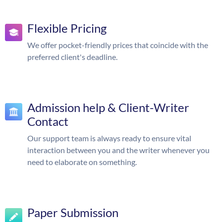
Flexible Pricing
We offer pocket-friendly prices that coincide with the
preferred client's deadline.
Admission help & Client-Writer
Contact
Our support team is always ready to ensure vital
interaction between you and the writer whenever you
need to elaborate on something.
Paper Submission