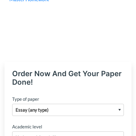
Order Now And Get Your Paper
Done!
Type of paper
Academic level