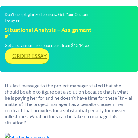
Don't use plagiarized sources. Get Your Custom
Essay on
Situational Analysis – Assignment
#1
Get a plagiarism free paper Just from $13/Page
ORDER ESSAY
His last message to the project manager stated that she
should be able to figure out a solution because that is what
he is paying her for and he doesn’t have time for these “trivial
matters”. The project manager has a penalty clause in her
contract that provides for a substantial penalty for missed
milestones. What actions can be taken to manage this
situation?