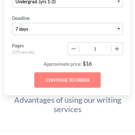
Deadline
Pages
−
+
(
275 words
)
$
16
Approximate price:
Advantages of using our writing
services