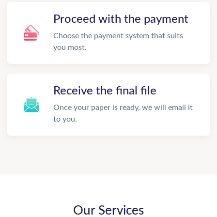
Proceed with the payment
Choose the payment system that suits
you most.
Receive the final file
Once your paper is ready, we will email it
to you.
Our Services