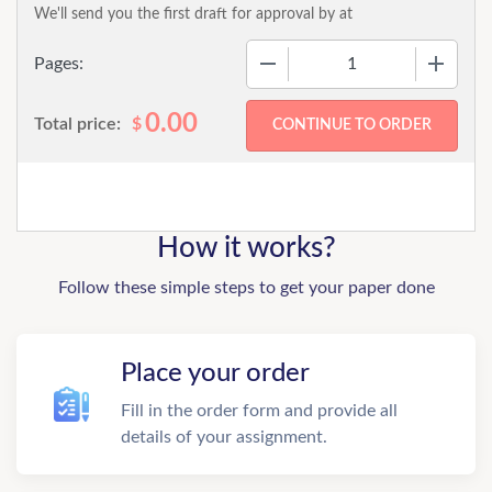
We'll send you the first draft for approval by
at
−
+
Pages:
0.00
Total price:
$
How it works?
Follow these simple steps to get your paper done
Place your order
Fill in the order form and provide all
details of your assignment.