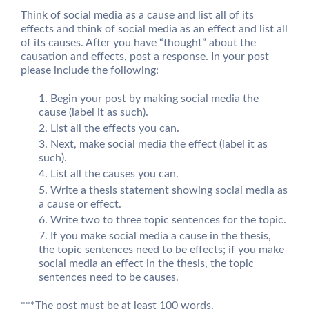
Think of social media as a cause and list all of its
effects and think of social media as an effect and list all
of its causes. After you have “thought” about the
causation and effects, post a response. In your post
please include the following:
Begin your post by making social media the
cause (label it as such).
List all the effects you can.
Next, make social media the effect (label it as
such).
List all the causes you can.
Write a thesis statement showing social media as
a cause or effect.
Write two to three topic sentences for the topic.
If you make social media a cause in the thesis,
the topic sentences need to be effects; if you make
social media an effect in the thesis, the topic
sentences need to be causes.
***The post must be at least 100 words.