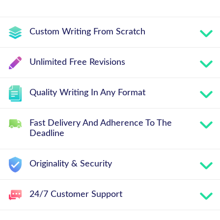
Custom Writing From Scratch
Unlimited Free Revisions
Quality Writing In Any Format
Fast Delivery And Adherence To The
Deadline
Originality & Security
24/7 Customer Support