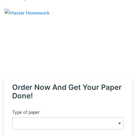
Order Now And Get Your Paper
Done!
Type of paper