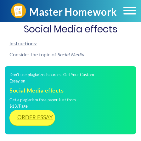
Social Media effects
Instructions:
Consider the topic of
Social Media
.
Don't use plagiarized sources. Get Your Custom
Essay on
Social Media effects
Get a plagiarism free paper Just from
$13/Page
ORDER ESSAY