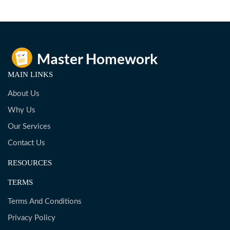
MAIN LINKS
About Us
Why Us
Our Services
Contact Us
RESOURCES
TERMS
Terms And Conditions
Privacy Policy