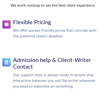
We work nonstop to see the best client experience.
Flexible Pricing
We offer pocket-friendly prices that coincide with
the preferred client's deadline.
Admission help & Client-Writer
Contact
Our support team is always ready to ensure vital
interaction between you and the writer whenever
you need to elaborate on something.