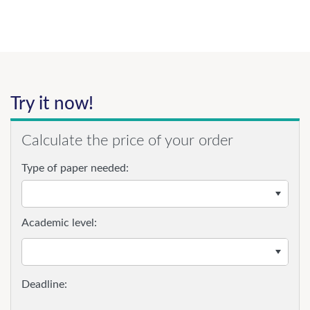
Try it now!
Calculate the price of your order
Type of paper needed:
Academic level: