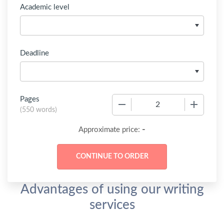
Academic level
Deadline
Pages
−
+
(
550 words
)
-
Approximate price:
Advantages of using our writing
services