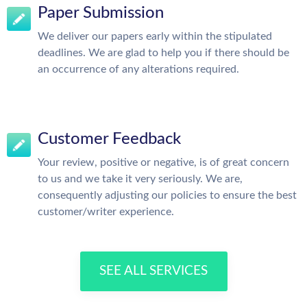
Paper Submission
We deliver our papers early within the stipulated
deadlines. We are glad to help you if there should be
an occurrence of any alterations required.
Customer Feedback
Your review, positive or negative, is of great concern
to us and we take it very seriously. We are,
consequently adjusting our policies to ensure the best
customer/writer experience.
SEE ALL SERVICES