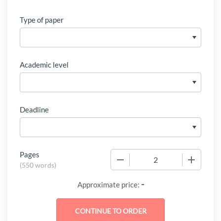
Type of paper
Academic level
Deadline
Pages
−
+
(
550 words
)
-
Approximate price: