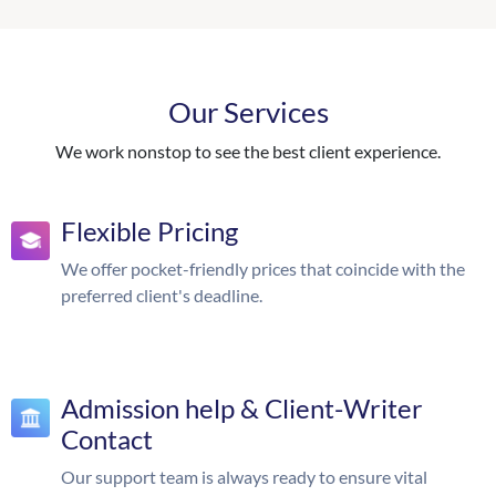
Our Services
We work nonstop to see the best client experience.
Flexible Pricing
We offer pocket-friendly prices that coincide with the
preferred client's deadline.
Admission help & Client-Writer
Contact
Our support team is always ready to ensure vital