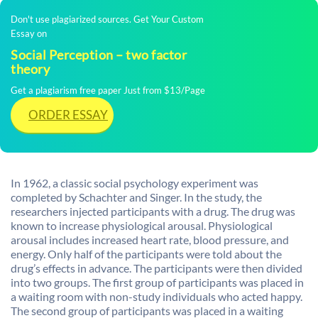
Don't use plagiarized sources. Get Your Custom
Essay on
Social Perception – two factor
theory
Get a plagiarism free paper Just from $13/Page
ORDER ESSAY
In 1962, a classic social psychology experiment was
completed by Schachter and Singer. In the study, the
researchers injected participants with a drug. The drug was
known to increase physiological arousal. Physiological
arousal includes increased heart rate, blood pressure, and
energy. Only half of the participants were told about the
drug’s effects in advance. The participants were then divided
into two groups. The first group of participants was placed in
a waiting room with non-study individuals who acted happy.
The second group of participants was placed in a waiting