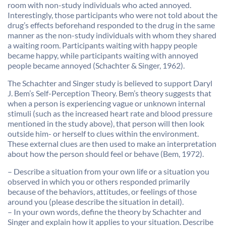
room with non-study individuals who acted annoyed.
Interestingly, those participants who were not told about the
drug’s effects beforehand responded to the drug in the same
manner as the non-study individuals with whom they shared
a waiting room. Participants waiting with happy people
became happy, while participants waiting with annoyed
people became annoyed (Schachter & Singer, 1962).
The Schachter and Singer study is believed to support Daryl
J. Bem’s Self-Perception Theory. Bem’s theory suggests that
when a person is experiencing vague or unknown internal
stimuli (such as the increased heart rate and blood pressure
mentioned in the study above), that person will then look
outside him- or herself to clues within the environment.
These external clues are then used to make an interpretation
about how the person should feel or behave (Bem, 1972).
– Describe a situation from your own life or a situation you
observed in which you or others responded primarily
because of the behaviors, attitudes, or feelings of those
around you (please describe the situation in detail).
– In your own words, define the theory by Schachter and
Singer and explain how it applies to your situation. Describe