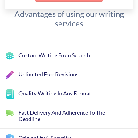
Advantages of using our writing
services
Custom Writing From Scratch
Unlimited Free Revisions
Quality Writing In Any Format
Fast Delivery And Adherence To The
Deadline