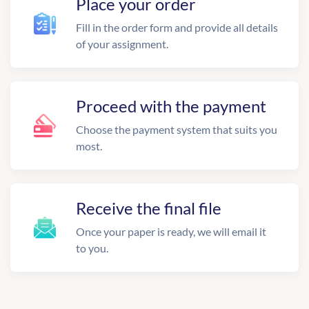
Place your order
Fill in the order form and provide all details
of your assignment.
Proceed with the payment
Choose the payment system that suits you
most.
Receive the final file
Once your paper is ready, we will email it
to you.