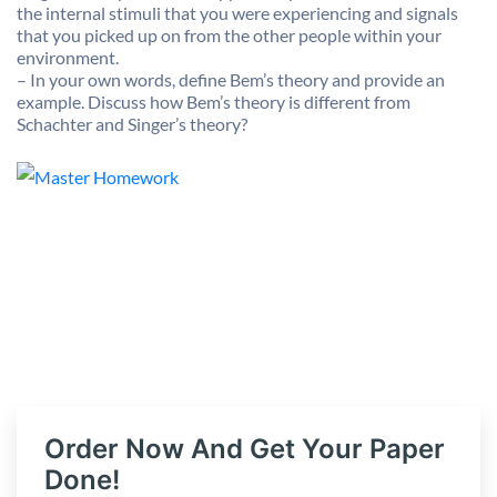
the internal stimuli that you were experiencing and signals
that you picked up on from the other people within your
environment.
– In your own words, define Bem’s theory and provide an
example. Discuss how Bem’s theory is different from
Schachter and Singer’s theory?
Order Now And Get Your Paper
Done!