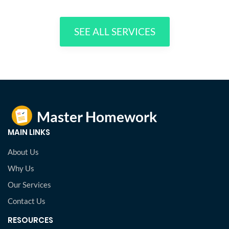
SEE ALL SERVICES
MAIN LINKS
About Us
Why Us
Our Services
Contact Us
RESOURCES