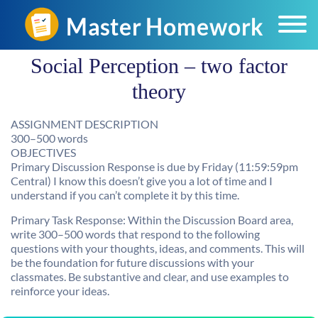
Social Perception – two factor
theory
ASSIGNMENT DESCRIPTION
300–500 words
OBJECTIVES
Primary Discussion Response is due by Friday (11:59:59pm
Central) I know this doesn’t give you a lot of time and I
understand if you can’t complete it by this time.
Primary Task Response: Within the Discussion Board area,
write 300–500 words that respond to the following
questions with your thoughts, ideas, and comments. This will
be the foundation for future discussions with your
classmates. Be substantive and clear, and use examples to
reinforce your ideas.