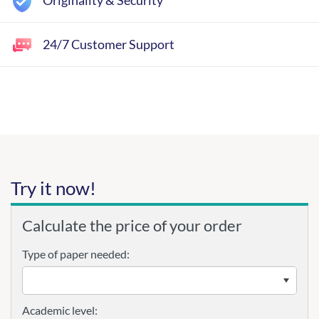
Originality & Security
24/7 Customer Support
Try it now!
Calculate the price of your order
Type of paper needed:
Academic level: