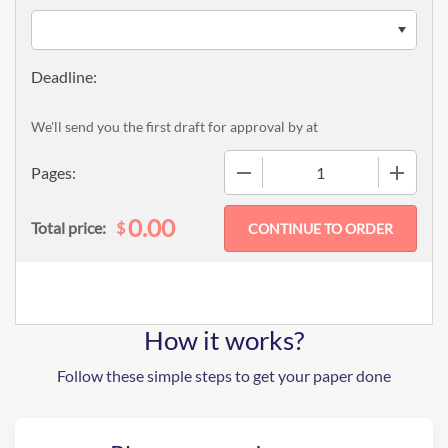
We'll send you the first draft for approval by
at
−
+
Pages:
0.00
$
Total price:
How it works?
Follow these simple steps to get your paper done