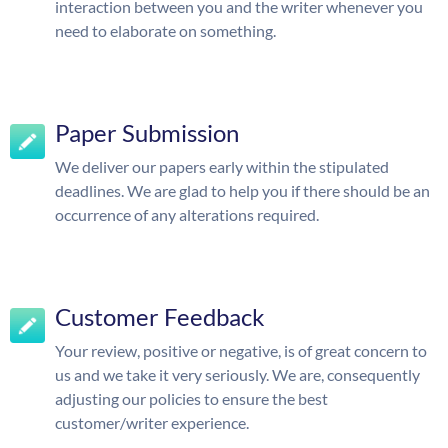
interaction between you and the writer whenever you
need to elaborate on something.
Paper Submission
We deliver our papers early within the stipulated
deadlines. We are glad to help you if there should be an
occurrence of any alterations required.
Customer Feedback
Your review, positive or negative, is of great concern to
us and we take it very seriously. We are, consequently
adjusting our policies to ensure the best
customer/writer experience.