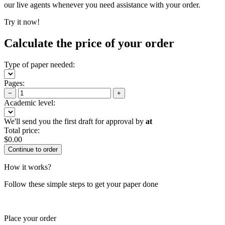
our live agents whenever you need assistance with your order.
Try it now!
Calculate the price of your order
Type of paper needed:
Pages:
−
+
Academic level:
We'll send you the first draft for approval by
at
Total price:
$
0.00
How it works?
Follow these simple steps to get your paper done
Place your order