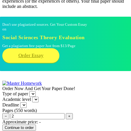
experiences (or the experiences of others). Your final paper should
include an abstract.
Don't use plagiarized sources. Get Your Custom Essay
on
Social Sciences Theory Evaluation
Get a plagiarism free paper Just from $13/Page
Order Essay
Order Now And Get Your Paper Done!
Type of paper
Academic level
Deadline
Pages
(
550 words
)
−
+
Approximate price:
-