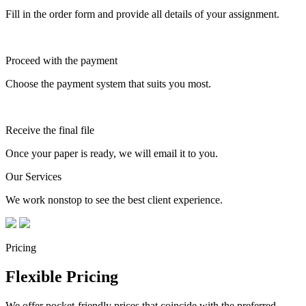
Fill in the order form and provide all details of your assignment.
Proceed with the payment
Choose the payment system that suits you most.
Receive the final file
Once your paper is ready, we will email it to you.
Our Services
We work nonstop to see the best client experience.
Pricing
Flexible Pricing
We offer pocket-friendly prices that coincide with the preferred