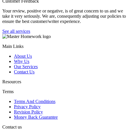
Customer Feedback
Your review, positive or negative, is of great concern to us and we
take it very seriously. We are, consequently adjusting our policies to
ensure the best customer/writer experience.
See all services
Main Links
About Us
Why Us
Our Services
Contact Us
Resources
Terms
Terms And Conditions
Privacy Policy
Revision Policy
Money Back Guarantee
Contact us