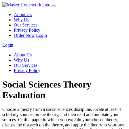
About Us
Why Us
Our Services
Privacy Policy
Order Now
Login
Login
About Us
Why Us
Our Services
Privacy Policy
Social Sciences Theory
Evaluation
Choose a theory from a social sciences discipline, locate at least 4
scholarly sources on the theory, and then read and annotate your
sources. Craft a paper in which you explain your chosen theory,
discuss the research on the theory, and apply the theory to your own