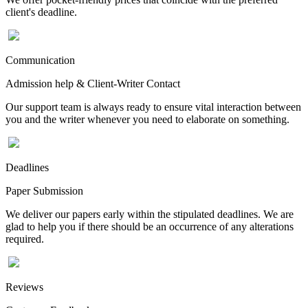
client's deadline.
Communication
Admission help & Client-Writer Contact
Our support team is always ready to ensure vital interaction between
you and the writer whenever you need to elaborate on something.
Deadlines
Paper Submission
We deliver our papers early within the stipulated deadlines. We are
glad to help you if there should be an occurrence of any alterations
required.
Reviews