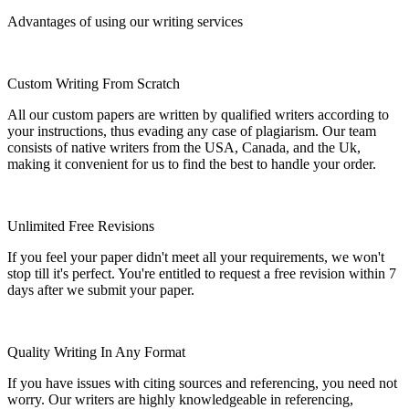
Advantages of using our writing services
Custom Writing From Scratch
All our custom papers are written by qualified writers according to
your instructions, thus evading any case of plagiarism. Our team
consists of native writers from the USA, Canada, and the Uk,
making it convenient for us to find the best to handle your order.
Unlimited Free Revisions
If you feel your paper didn't meet all your requirements, we won't
stop till it's perfect. You're entitled to request a free revision within 7
days after we submit your paper.
Quality Writing In Any Format
If you have issues with citing sources and referencing, you need not
worry. Our writers are highly knowledgeable in referencing,