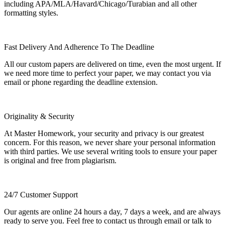
including APA/MLA/Havard/Chicago/Turabian and all other
formatting styles.
Fast Delivery And Adherence To The Deadline
All our custom papers are delivered on time, even the most urgent. If
we need more time to perfect your paper, we may contact you via
email or phone regarding the deadline extension.
Originality & Security
At Master Homework, your security and privacy is our greatest
concern. For this reason, we never share your personal information
with third parties. We use several writing tools to ensure your paper
is original and free from plagiarism.
24/7 Customer Support
Our agents are online 24 hours a day, 7 days a week, and are always
ready to serve you. Feel free to contact us through email or talk to