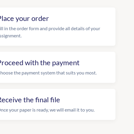
Place your order
ill in the order form and provide all details of your
ssignment.
Proceed with the payment
hoose the payment system that suits you most.
eceive the final file
nce your paper is ready, we will email it to you.