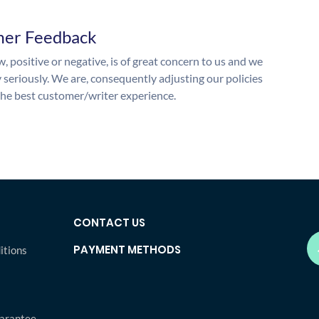
mer Feedback
, positive or negative, is of great concern to us and we
y seriously. We are, consequently adjusting our policies
the best customer/writer experience.
CONTACT US
PAYMENT METHODS
itions
arantee