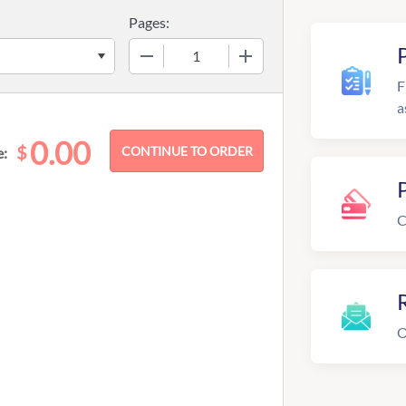
Pages:
−
+
F
a
0.00
$
e:
C
R
O