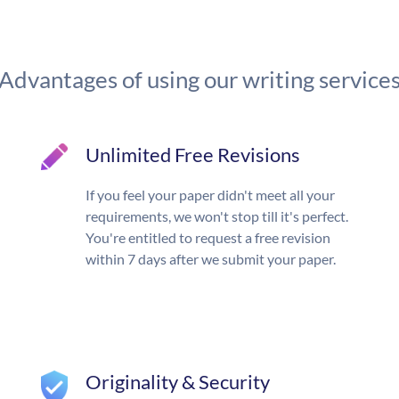
Advantages of using our writing service
Unlimited Free Revisions
If you feel your paper didn't meet all your
requirements, we won't stop till it's perfect.
You're entitled to request a free revision
within 7 days after we submit your paper.
Originality & Security