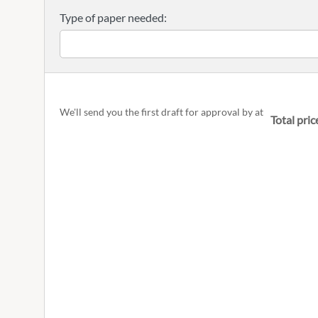
Type of paper needed:
We'll send you the first draft for approval by
at
Total pric