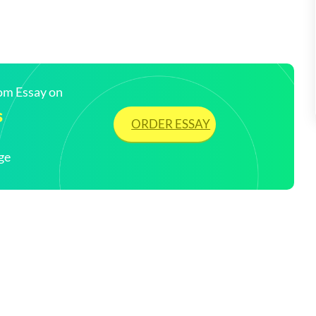
tom Essay on
s
ORDER ESSAY
ge