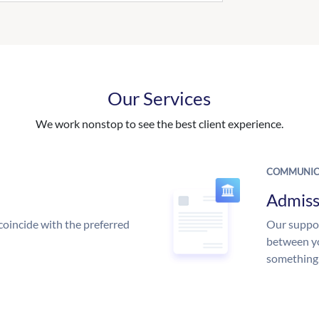
Our Services
We work nonstop to see the best client experience.
COMMUNIC
Admiss
coincide with the preferred
Our suppor
between yo
something