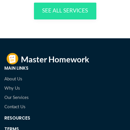
SEE ALL SERVICES
MAIN LINKS
About Us
Why Us
Our Services
Contact Us
RESOURCES
TERMS