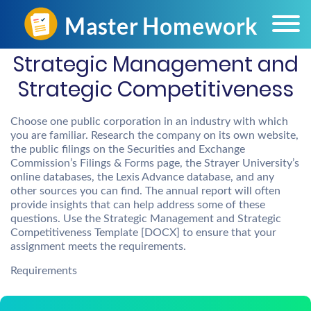
Strategic Management and
Strategic Competitiveness
Choose one public corporation in an industry with which
you are familiar. Research the company on its own website,
the public filings on the Securities and Exchange
Commission’s Filings & Forms page, the Strayer University’s
online databases, the Lexis Advance database, and any
other sources you can find. The annual report will often
provide insights that can help address some of these
questions. Use the Strategic Management and Strategic
Competitiveness Template [DOCX] to ensure that your
assignment meets the requirements.
Requirements