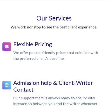
Our Services
We work nonstop to see the best client experience.
Flexible Pricing
We offer pocket-friendly prices that coincide with
the preferred client's deadline.
Admission help & Client-Writer
Contact
Our support team is always ready to ensure vital
interaction between you and the writer whenever