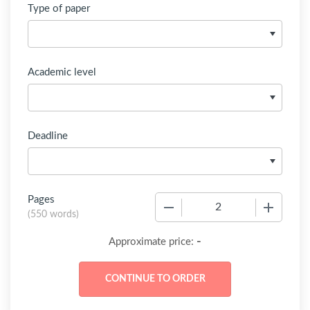
Type of paper
Academic level
Deadline
Pages
−
+
(
550 words
)
-
Approximate price: