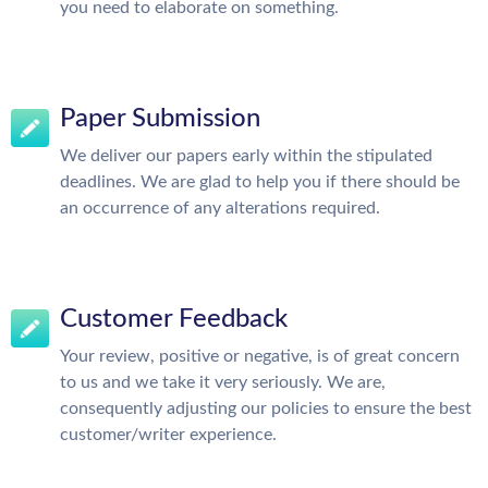
you need to elaborate on something.
Paper Submission
We deliver our papers early within the stipulated
deadlines. We are glad to help you if there should be
an occurrence of any alterations required.
Customer Feedback
Your review, positive or negative, is of great concern
to us and we take it very seriously. We are,
consequently adjusting our policies to ensure the best
customer/writer experience.