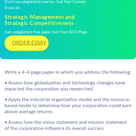
Don't use plagiarized sources. Get Your Custom
Essay on
Strategic Management and
Strategic Competitiveness
Get a plagiarism free paper Just from $13/Page
ORDER ESSAY
Write a 4–6 page paper in which you address the following:
• Assess how globalization and technology changes have
impacted the corporation you researched.
• Apply the industrial organization model and the resource-
based model to determine how your corporation could earn
above-average returns.
• Assess how the vision statement and mission statement
of the corporation influence its overall success.