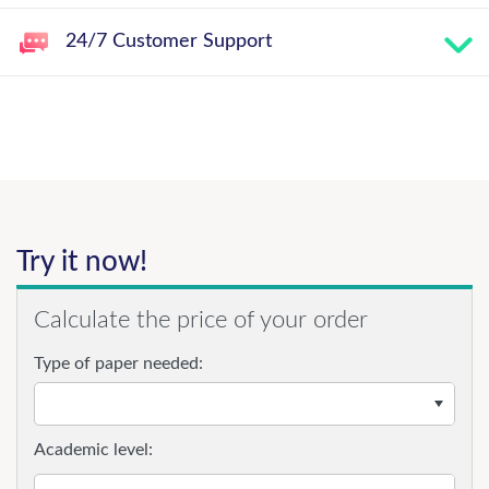
24/7 Customer Support
Try it now!
Calculate the price of your order
Type of paper needed:
Academic level: