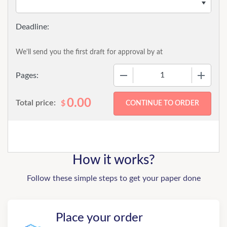
We'll send you the first draft for approval by
at
−
+
Pages:
0.00
Total price:
$
How it works?
Follow these simple steps to get your paper done
Place your order