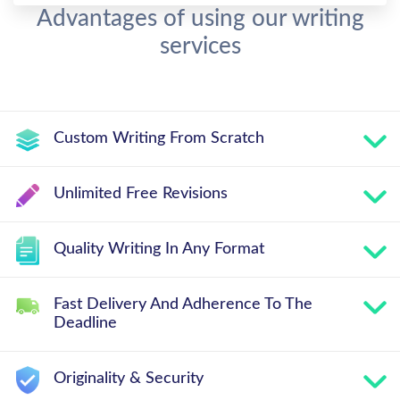
Advantages of using our writing
services
Custom Writing From Scratch
Unlimited Free Revisions
Quality Writing In Any Format
Fast Delivery And Adherence To The
Deadline
Originality & Security