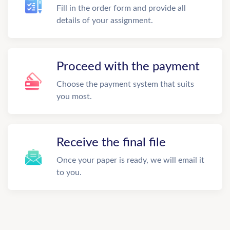
Fill in the order form and provide all
details of your assignment.
Proceed with the payment
Choose the payment system that suits
you most.
Receive the final file
Once your paper is ready, we will email it
to you.