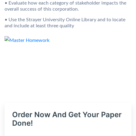
• Evaluate how each category of stakeholder impacts the
overall success of this corporation.
• Use the Strayer University Online Library and to locate
and include at least three quality
Order Now And Get Your Paper
Done!