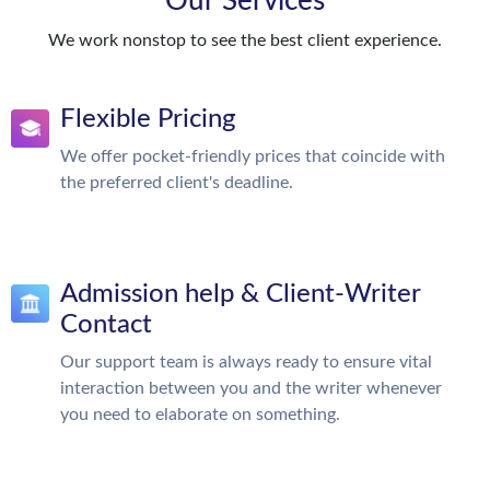
Our Services
We work nonstop to see the best client experience.
Flexible Pricing
We offer pocket-friendly prices that coincide with
the preferred client's deadline.
Admission help & Client-Writer
Contact
Our support team is always ready to ensure vital
interaction between you and the writer whenever
you need to elaborate on something.