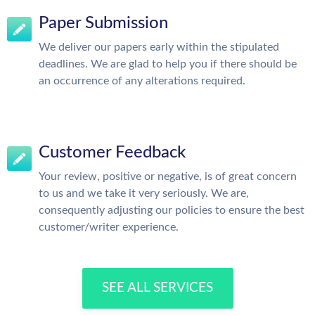
Paper Submission
We deliver our papers early within the stipulated
deadlines. We are glad to help you if there should be
an occurrence of any alterations required.
Customer Feedback
Your review, positive or negative, is of great concern
to us and we take it very seriously. We are,
consequently adjusting our policies to ensure the best
customer/writer experience.
SEE ALL SERVICES