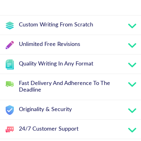
Custom Writing From Scratch
Unlimited Free Revisions
Quality Writing In Any Format
Fast Delivery And Adherence To The
Deadline
Originality & Security
24/7 Customer Support