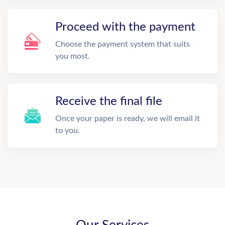
Proceed with the payment
Choose the payment system that suits
you most.
Receive the final file
Once your paper is ready, we will email it
to you.