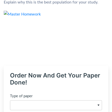
Explain why this is the best population for your study.
Order Now And Get Your Paper
Done!
Type of paper