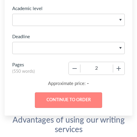
Academic level
Deadline
Pages
−
+
(
550 words
)
-
Approximate price:
Advantages of using our writing
services