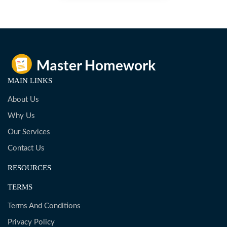
MAIN LINKS
About Us
Why Us
Our Services
Contact Us
RESOURCES
TERMS
Terms And Conditions
Privacy Policy