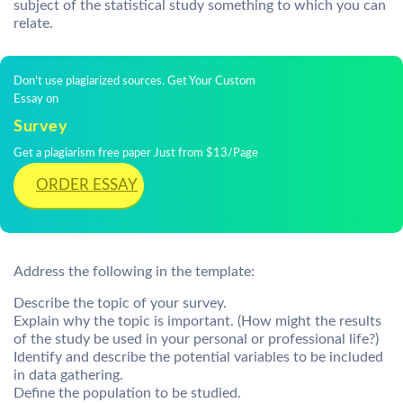
subject of the statistical study something to which you can
relate.
Don't use plagiarized sources. Get Your Custom
Essay on
Survey
Get a plagiarism free paper Just from $13/Page
ORDER ESSAY
Address the following in the template:
Describe the topic of your survey.
Explain why the topic is important. (How might the results
of the study be used in your personal or professional life?)
Identify and describe the potential variables to be included
in data gathering.
Define the population to be studied.