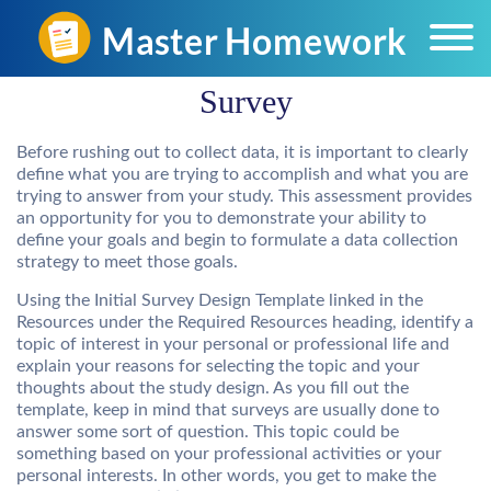
Survey
Before rushing out to collect data, it is important to clearly
define what you are trying to accomplish and what you are
trying to answer from your study. This assessment provides
an opportunity for you to demonstrate your ability to
define your goals and begin to formulate a data collection
strategy to meet those goals.
Using the Initial Survey Design Template linked in the
Resources under the Required Resources heading, identify a
topic of interest in your personal or professional life and
explain your reasons for selecting the topic and your
thoughts about the study design. As you fill out the
template, keep in mind that surveys are usually done to
answer some sort of question. This topic could be
something based on your professional activities or your
personal interests. In other words, you get to make the