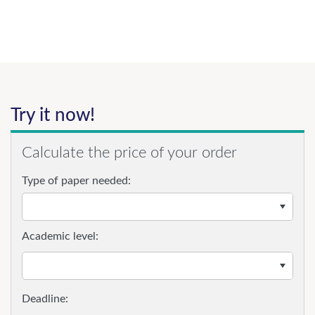
Try it now!
Calculate the price of your order
Type of paper needed:
Academic level: