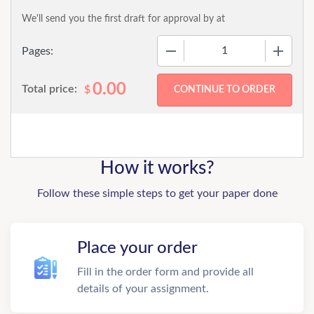
We'll send you the first draft for approval by
at
−
+
Pages:
0.00
Total price:
$
How it works?
Follow these simple steps to get your paper done
Place your order
Fill in the order form and provide all
details of your assignment.