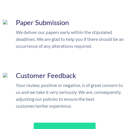
Paper Submission
We deliver our papers early within the stipulated
deadlines. We are glad to help you if there should be an
occurrence of any alterations required.
Customer Feedback
Your review, positive or negative, is of great concern to
us and we take it very seriously. We are, consequently
adjusting our policies to ensure the best
customer/writer experience.