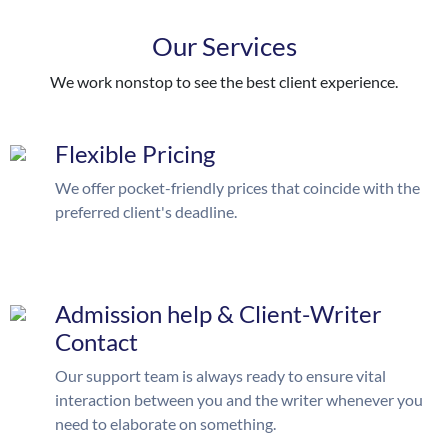
Our Services
We work nonstop to see the best client experience.
Flexible Pricing
We offer pocket-friendly prices that coincide with the
preferred client's deadline.
Admission help & Client-Writer
Contact
Our support team is always ready to ensure vital
interaction between you and the writer whenever you
need to elaborate on something.