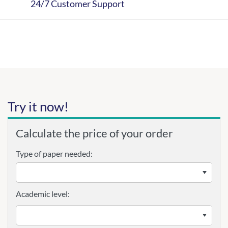
24/7 Customer Support
Try it now!
Calculate the price of your order
Type of paper needed:
Academic level: