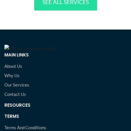
SEE ALL SERVICES
MAIN LINKS
About Us
Why Us
Our Services
Contact Us
RESOURCES
TERMS
Terms And Conditions