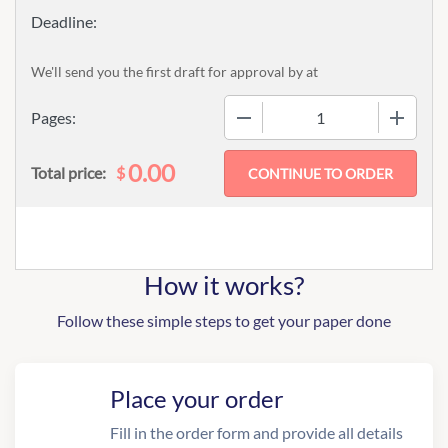
We'll send you the first draft for approval by
at
−
+
Pages:
0.00
$
Total price:
How it works?
Follow these simple steps to get your paper done
Place your order
Fill in the order form and provide all details