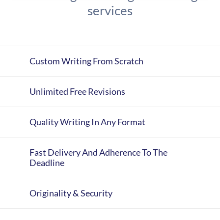
services
Custom Writing From Scratch
Unlimited Free Revisions
Quality Writing In Any Format
Fast Delivery And Adherence To The
Deadline
Originality & Security