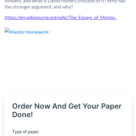
consent, and what is David Hume’s criticism of it? Who has
the stronger argument, and why?
https://en.wikisource.org/wiki/The_Essays_of_Monta..
Order Now And Get Your Paper
Done!
Type of paper