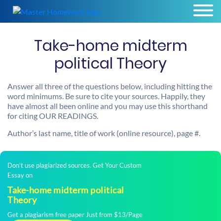
Take-home midterm
political Theory
Answer all three of the questions below, including hitting the
word minimums. Be sure to cite your sources. Happily, they
have almost all been online and you may use this shorthand
for citing OUR READINGS.
Author’s last name, title of work (online resource), page #.
Don't use plagiarized sources. Get Your Custom
Essay on
Take-home midterm political
Theory
Get a plagiarism free paper Just from $13/Page