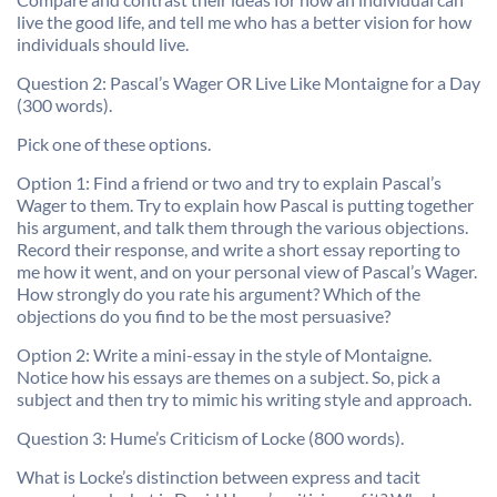
live the good life, and tell me who has a better vision for how
individuals should live.
Question 2: Pascal’s Wager OR Live Like Montaigne for a Day
(300 words).
Pick one of these options.
Option 1: Find a friend or two and try to explain Pascal’s
Wager to them. Try to explain how Pascal is putting together
his argument, and talk them through the various objections.
Record their response, and write a short essay reporting to
me how it went, and on your personal view of Pascal’s Wager.
How strongly do you rate his argument? Which of the
objections do you find to be the most persuasive?
Option 2: Write a mini-essay in the style of Montaigne.
Notice how his essays are themes on a subject. So, pick a
subject and then try to mimic his writing style and approach.
Question 3: Hume’s Criticism of Locke (800 words).
What is Locke’s distinction between express and tacit