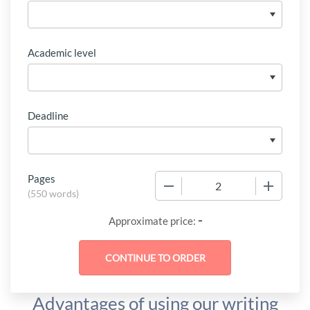
Academic level
Deadline
Pages
−
+
(
550 words
)
-
Approximate price:
Advantages of using our writing