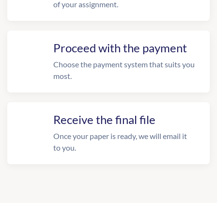
of your assignment.
Proceed with the payment
Choose the payment system that suits you
most.
Receive the final file
Once your paper is ready, we will email it
to you.