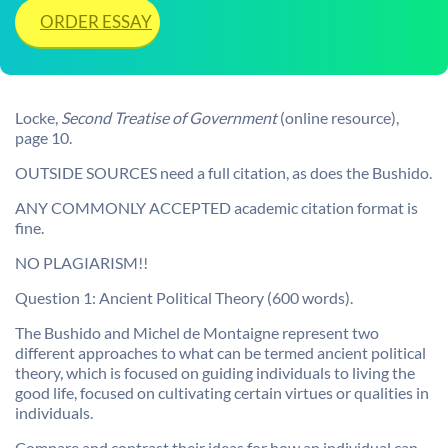
ORDER ESSAY
Locke,
Second Treatise of Government
(online resource),
page 10.
OUTSIDE SOURCES need a full citation, as does the Bushido.
ANY COMMONLY ACCEPTED academic citation format is
fine.
NO PLAGIARISM!!
Question 1: Ancient Political Theory (600 words).
The Bushido and Michel de Montaigne represent two
different approaches to what can be termed ancient political
theory, which is focused on guiding individuals to living the
good life, focused on cultivating certain virtues or qualities in
individuals.
Compare and contrast their ideas for how an individual can