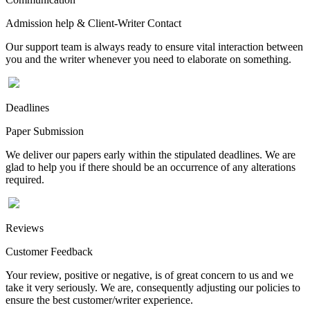
Admission help & Client-Writer Contact
Our support team is always ready to ensure vital interaction between
you and the writer whenever you need to elaborate on something.
Deadlines
Paper Submission
We deliver our papers early within the stipulated deadlines. We are
glad to help you if there should be an occurrence of any alterations
required.
Reviews
Customer Feedback
Your review, positive or negative, is of great concern to us and we
take it very seriously. We are, consequently adjusting our policies to
ensure the best customer/writer experience.