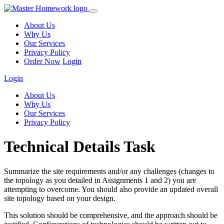
About Us
Why Us
Our Services
Privacy Policy
Order Now
Login
Login
About Us
Why Us
Our Services
Privacy Policy
Technical Details Task
Summarize the site requirements and/or any challenges (changes to
the topology as you detailed in Assignments 1 and 2) you are
attempting to overcome. You should also provide an updated overall
site topology based on your design.
This solution should be comprehensive, and the approach should be