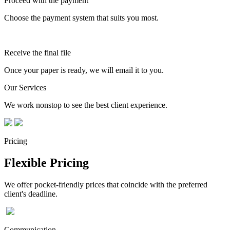
Proceed with the payment
Choose the payment system that suits you most.
Receive the final file
Once your paper is ready, we will email it to you.
Our Services
We work nonstop to see the best client experience.
Pricing
Flexible Pricing
We offer pocket-friendly prices that coincide with the preferred
client's deadline.
Communication