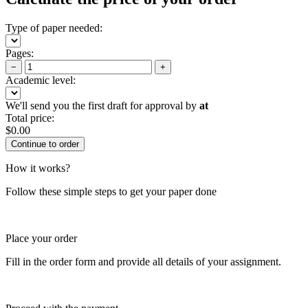
Type of paper needed:
Pages:
−
+
Academic level:
We'll send you the first draft for approval by
at
Total price:
$
0.00
How it works?
Follow these simple steps to get your paper done
Place your order
Fill in the order form and provide all details of your assignment.