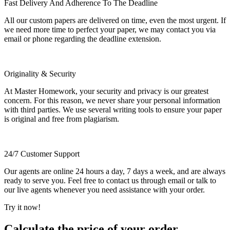
Fast Delivery And Adherence To The Deadline
All our custom papers are delivered on time, even the most urgent. If
we need more time to perfect your paper, we may contact you via
email or phone regarding the deadline extension.
Originality & Security
At Master Homework, your security and privacy is our greatest
concern. For this reason, we never share your personal information
with third parties. We use several writing tools to ensure your paper
is original and free from plagiarism.
24/7 Customer Support
Our agents are online 24 hours a day, 7 days a week, and are always
ready to serve you. Feel free to contact us through email or talk to
our live agents whenever you need assistance with your order.
Try it now!
Calculate the price of your order