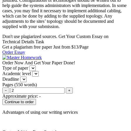
justified. Configurations of technologies should be written out to
help guide the systems administrators with implementation. In some
cases, you may find it necessary to implement additional cabling,
which can be done by adding to the supplied topology. Any
adjustments to the sites’ topology should be documented and
supplied with your submission.
Don't use plagiarized sources. Get Your Custom Essay on
Technical Details Task
Get a plagiarism free paper Just from $13/Page
Order Essay
Order Now And Get Your Paper Done!
Type of paper
Academic level
Deadline
Pages
(
550 words
)
−
+
Approximate price:
-
Advantages of using our writing services