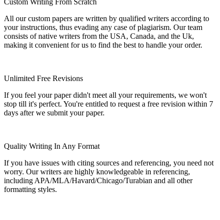
Custom Writing From Scratch
All our custom papers are written by qualified writers according to
your instructions, thus evading any case of plagiarism. Our team
consists of native writers from the USA, Canada, and the Uk,
making it convenient for us to find the best to handle your order.
Unlimited Free Revisions
If you feel your paper didn't meet all your requirements, we won't
stop till it's perfect. You're entitled to request a free revision within 7
days after we submit your paper.
Quality Writing In Any Format
If you have issues with citing sources and referencing, you need not
worry. Our writers are highly knowledgeable in referencing,
including APA/MLA/Havard/Chicago/Turabian and all other
formatting styles.