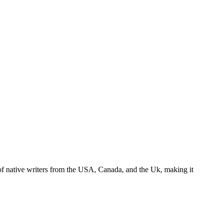
s of native writers from the USA, Canada, and the Uk, making it