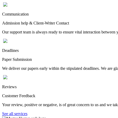
Communication
Admission help & Client-Writer Contact
Our support team is always ready to ensure vital interaction between
Deadlines
Paper Submission
We deliver our papers early within the stipulated deadlines. We are gla
Reviews
Customer Feedback
Your review, positive or negative, is of great concern to us and we tak
See all services