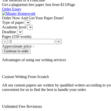
The Benefits of a Franchise
Get a plagiarism free paper Just from $13/Page
Order Essay
Order Now And Get Your Paper Done!
Type of paper
Academic level
Deadline
Pages
(
550 words
)
−
+
Approximate price:
-
Advantages of using our writing services
Custom Writing From Scratch
All our custom papers are written by qualified writers according to y
convenient for us to find the best to handle your order.
Unlimited Free Revisions