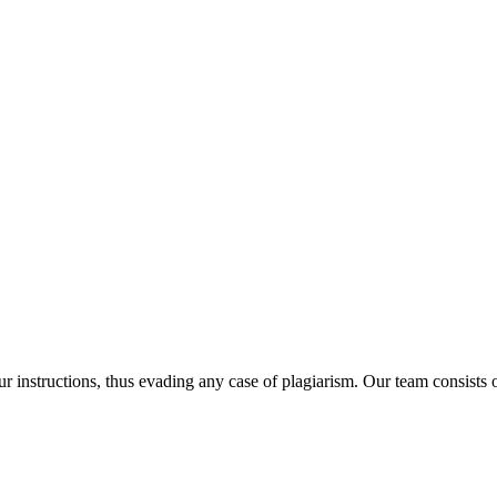
our instructions, thus evading any case of plagiarism. Our team consist