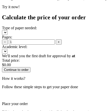
Try it now!
Calculate the price of your order
Type of paper needed:
Pages:
−
+
Academic level:
We'll send you the first draft for approval by
at
Total price:
$
0.00
How it works?
Follow these simple steps to get your paper done
Place your order