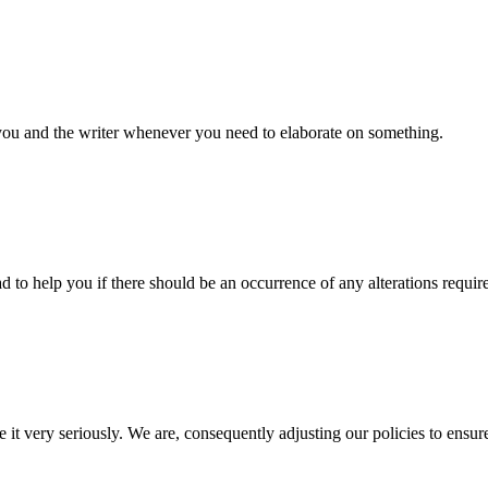
 you and the writer whenever you need to elaborate on something.
d to help you if there should be an occurrence of any alterations requir
e it very seriously. We are, consequently adjusting our policies to ensur