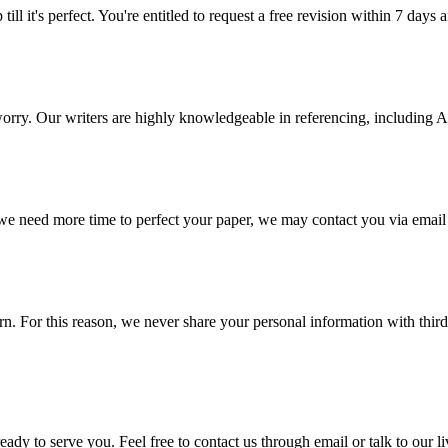
ill it's perfect. You're entitled to request a free revision within 7 days
 worry. Our writers are highly knowledgeable in referencing, includin
 we need more time to perfect your paper, we may contact you via email
 For this reason, we never share your personal information with third p
ady to serve you. Feel free to contact us through email or talk to our 