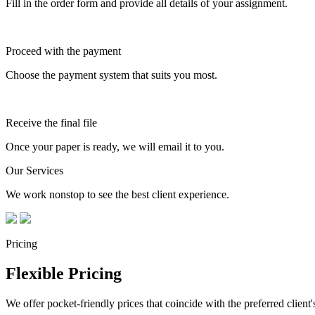
Fill in the order form and provide all details of your assignment.
Proceed with the payment
Choose the payment system that suits you most.
Receive the final file
Once your paper is ready, we will email it to you.
Our Services
We work nonstop to see the best client experience.
Pricing
Flexible Pricing
We offer pocket-friendly prices that coincide with the preferred client'