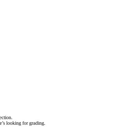
ection.
e’s looking for grading.