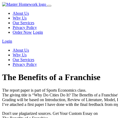
About Us
Why Us
Our Services
Privacy Policy
Order Now
Login
Login
About Us
Why Us
Our Services
Privacy Policy
The Benefits of a Franchise
The report paper is part of Sports Economics class.
The giving title is “Why Do Cities Do It? The Benefits of a Franchise” 
Grading will be based on Introduction, Review of Literature, Model, 
I’ve attached a first paper I have done with the final feedback from m
Don't use plagiarized sources. Get Your Custom Essay on