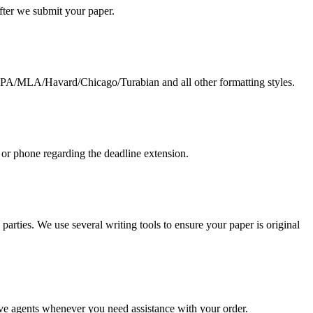
 after we submit your paper.
g APA/MLA/Havard/Chicago/Turabian and all other formatting styles.
 or phone regarding the deadline extension.
arties. We use several writing tools to ensure your paper is original
live agents whenever you need assistance with your order.