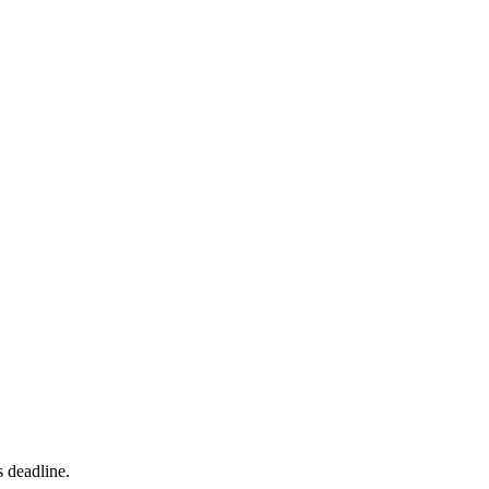
s deadline.