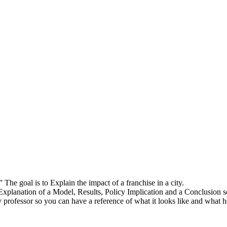
The goal is to Explain the impact of a franchise in a city.
Explanation of a Model, Results, Policy Implication and a Conclusion s
y professor so you can have a reference of what it looks like and what h