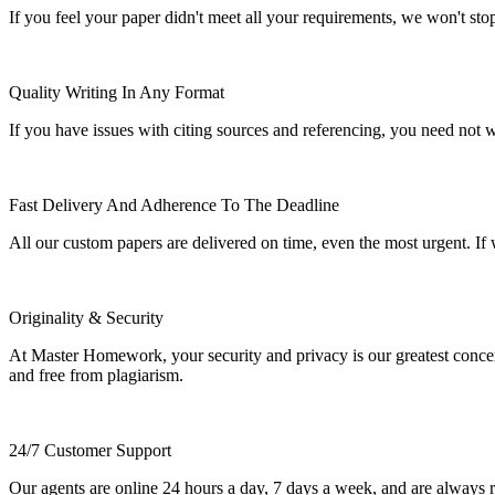
If you feel your paper didn't meet all your requirements, we won't stop t
Quality Writing In Any Format
If you have issues with citing sources and referencing, you need not
Fast Delivery And Adherence To The Deadline
All our custom papers are delivered on time, even the most urgent. If
Originality & Security
At Master Homework, your security and privacy is our greatest concern.
and free from plagiarism.
24/7 Customer Support
Our agents are online 24 hours a day, 7 days a week, and are always re