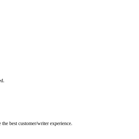
ed.
e the best customer/writer experience.