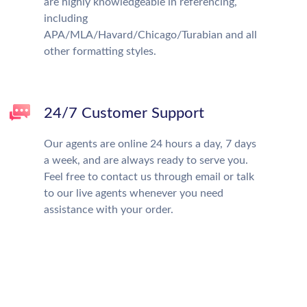
are highly knowledgeable in referencing,
including
APA/MLA/Havard/Chicago/Turabian and all
other formatting styles.
24/7 Customer Support
Our agents are online 24 hours a day, 7 days
a week, and are always ready to serve you.
Feel free to contact us through email or talk
to our live agents whenever you need
assistance with your order.