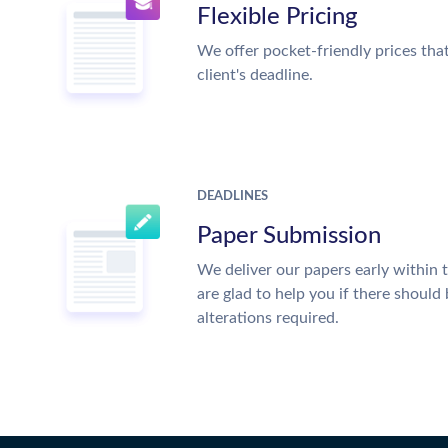
Flexible Pricing
We offer pocket-friendly prices tha
client's deadline.
DEADLINES
Paper Submission
We deliver our papers early within 
are glad to help you if there should
alterations required.