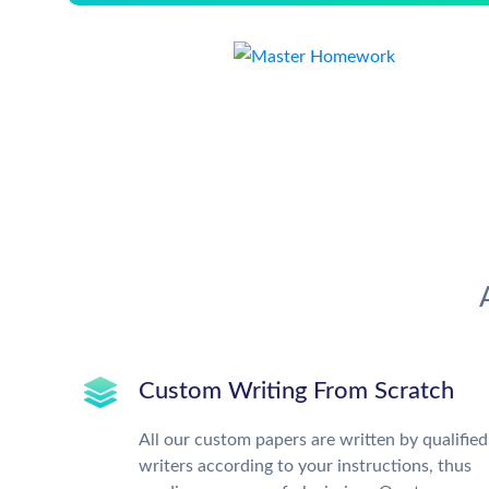
Custom Writing From Scratch
All our custom papers are written by qualified
writers according to your instructions, thus