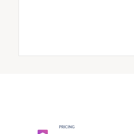
PRICING