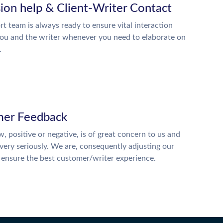
ion help & Client-Writer Contact
t team is always ready to ensure vital interaction
ou and the writer whenever you need to elaborate on
.
er Feedback
w, positive or negative, is of great concern to us and
 very seriously. We are, consequently adjusting our
o ensure the best customer/writer experience.