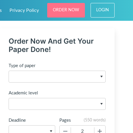
s
Privacy Policy
ORDER NOW
LOGIN
Order Now And Get Your
Paper Done!
Type of paper
Academic level
Deadline
Pages
(
550 words
)
−
+