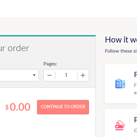
How it w
ur order
Follow these s
Pages:
−
+
F
a
0.00
$
C