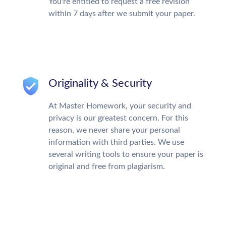
You're entitled to request a free revision
within 7 days after we submit your paper.
Originality & Security
At Master Homework, your security and
privacy is our greatest concern. For this
reason, we never share your personal
information with third parties. We use
several writing tools to ensure your paper is
original and free from plagiarism.