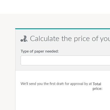
Calculate the price of yo
Type of paper needed:
Total
We'll send you the first draft for approval by
at
price: