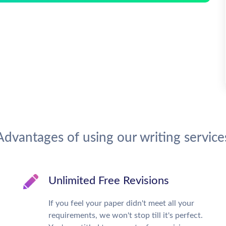
Advantages of using our writing service
Unlimited Free Revisions
If you feel your paper didn't meet all your
requirements, we won't stop till it's perfect.