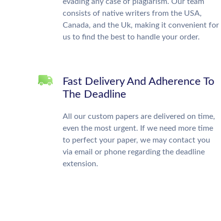
evading any case of plagiarism. Our team
consists of native writers from the USA,
Canada, and the Uk, making it convenient for
us to find the best to handle your order.
Fast Delivery And Adherence To
The Deadline
All our custom papers are delivered on time,
even the most urgent. If we need more time
to perfect your paper, we may contact you
via email or phone regarding the deadline
extension.