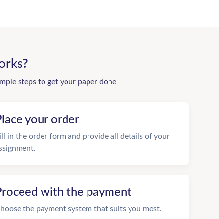
orks?
imple steps to get your paper done
Place your order
ill in the order form and provide all details of your
ssignment.
Proceed with the payment
hoose the payment system that suits you most.