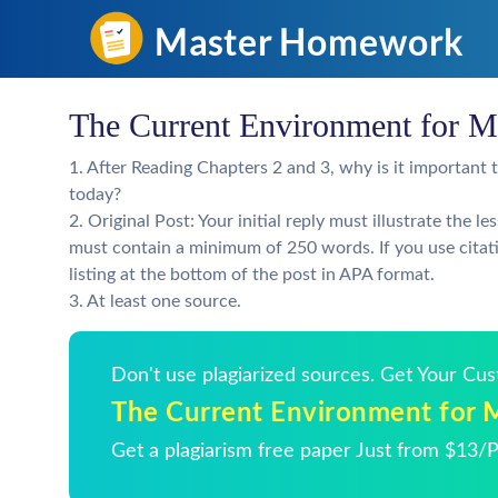
The Current Environment for M
1. After Reading Chapters 2 and 3, why is it important
today?
2. Original Post: Your initial reply must illustrate the 
must contain a minimum of 250 words. If you use citati
listing at the bottom of the post in APA format.
3. At least one source.
Don't use plagiarized sources. Get Your Cu
The Current Environment for 
Get a plagiarism free paper Just from $13/