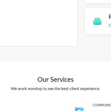
R
O
Our Services
We work nonstop to see the best client experience.
COMMUNIC