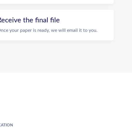
eceive the final file
nce your paper is ready, we will email it to you.
ATION