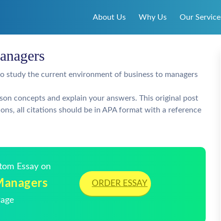
About Us
Why Us
Our Service
anagers
 to study the current environment of business to managers
lesson concepts and explain your answers. This original post
ons, all citations should be in APA format with a reference
stom Essay on
Managers
ORDER ESSAY
Page