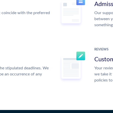
Admiss
t coincide with the preferred
Our suppor
between y
something
REVIEWS
Custom
the stipulated deadlines. We
Your revie
 be an occurrence of any
we take it
policies t