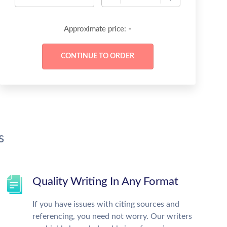
-
Approximate price:
s
Quality Writing In Any Format
If you have issues with citing sources and
referencing, you need not worry. Our writers