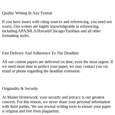
Quality Writing In Any Format
If you have issues with citing sources and referencing, you need not
worry. Our writers are highly knowledgeable in referencing,
including APA/MLA/Havard/Chicago/Turabian and all other
formatting styles.
Fast Delivery And Adherence To The Deadline
All our custom papers are delivered on time, even the most urgent. If
we need more time to perfect your paper, we may contact you via
email or phone regarding the deadline extension.
Originality & Security
At Master Homework, your security and privacy is our greatest
concern. For this reason, we never share your personal information
with third parties. We use several writing tools to ensure your paper
is original and free from plagiarism.