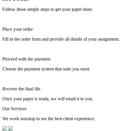
Follow these simple steps to get your paper done
Place your order
Fill in the order form and provide all details of your assignment.
Proceed with the payment
Choose the payment system that suits you most.
Receive the final file
Once your paper is ready, we will email it to you.
Our Services
We work nonstop to see the best client experience.