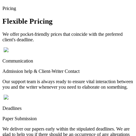
Pricing
Flexible Pricing
We offer pocket-friendly prices that coincide with the preferred
client's deadline.
Communication
Admission help & Client-Writer Contact
Our support team is always ready to ensure vital interaction between
you and the writer whenever you need to elaborate on something.
Deadlines
Paper Submission
We deliver our papers early within the stipulated deadlines. We are
glad to help you if there should be an occurrence of any alterations