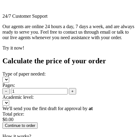
24/7 Customer Support
Our agents are online 24 hours a day, 7 days a week, and are always
ready to serve you. Feel free to contact us through email or talk to
our live agents whenever you need assistance with your order.
Try it now!
Calculate the price of your order
Type of paper needed:
Pages:
−
+
Academic level:
We'll send you the first draft for approval by
at
Total price:
$
0.00
How it works?