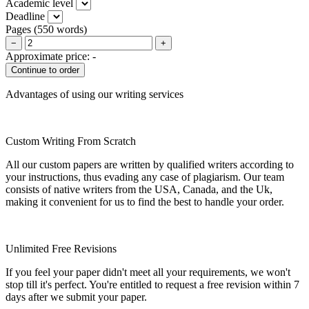
Academic level
Deadline
Pages
(
550 words
)
−
+
Approximate price:
-
Advantages of using our writing services
Custom Writing From Scratch
All our custom papers are written by qualified writers according to
your instructions, thus evading any case of plagiarism. Our team
consists of native writers from the USA, Canada, and the Uk,
making it convenient for us to find the best to handle your order.
Unlimited Free Revisions
If you feel your paper didn't meet all your requirements, we won't
stop till it's perfect. You're entitled to request a free revision within 7
days after we submit your paper.