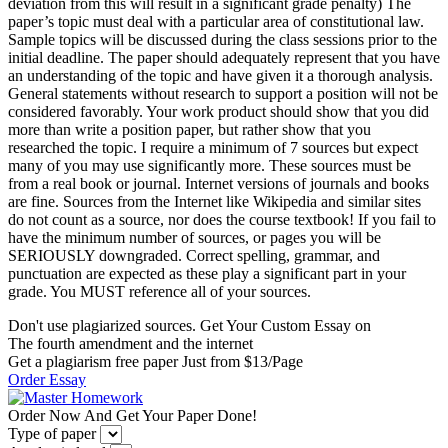
deviation from this will result in a significant grade penalty) The
paper’s topic must deal with a particular area of constitutional law.
Sample topics will be discussed during the class sessions prior to the
initial deadline. The paper should adequately represent that you have
an understanding of the topic and have given it a thorough analysis.
General statements without research to support a position will not be
considered favorably. Your work product should show that you did
more than write a position paper, but rather show that you
researched the topic. I require a minimum of 7 sources but expect
many of you may use significantly more. These sources must be
from a real book or journal. Internet versions of journals and books
are fine. Sources from the Internet like Wikipedia and similar sites
do not count as a source, nor does the course textbook! If you fail to
have the minimum number of sources, or pages you will be
SERIOUSLY downgraded. Correct spelling, grammar, and
punctuation are expected as these play a significant part in your
grade. You MUST reference all of your sources.
Don't use plagiarized sources. Get Your Custom Essay on
The fourth amendment and the internet
Get a plagiarism free paper Just from $13/Page
Order Essay
Order Now And Get Your Paper Done!
Type of paper