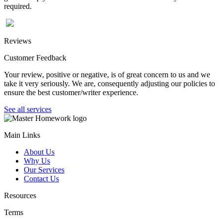
required.
Reviews
Customer Feedback
Your review, positive or negative, is of great concern to us and we
take it very seriously. We are, consequently adjusting our policies to
ensure the best customer/writer experience.
See all services
Main Links
About Us
Why Us
Our Services
Contact Us
Resources
Terms