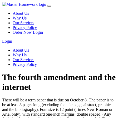
About Us
Why Us
Our Services
Privacy Policy
Order Now
Login
Login
About Us
Why Us
Our Services
Privacy Policy
The fourth amendment and the
internet
There will be a term paper that is due on October 8. The paper is to
be at least 8 pages long (excluding the title page, abstract, graphics
and the bibliography). Font size is 12 point (Times New Roman or
Ariel only), with standard one-inch margins, double spaced. (Any