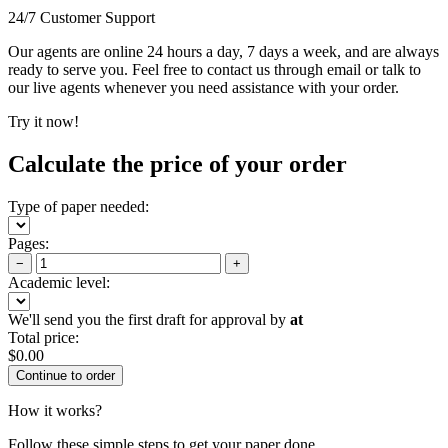
24/7 Customer Support
Our agents are online 24 hours a day, 7 days a week, and are always
ready to serve you. Feel free to contact us through email or talk to
our live agents whenever you need assistance with your order.
Try it now!
Calculate the price of your order
Type of paper needed:
Pages:
−
+
Academic level:
We'll send you the first draft for approval by
at
Total price:
$
0.00
How it works?
Follow these simple steps to get your paper done