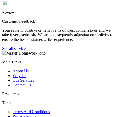
Reviews
Customer Feedback
Your review, positive or negative, is of great concern to us and we
take it very seriously. We are, consequently adjusting our policies to
ensure the best customer/writer experience.
See all services
Main Links
About Us
Why Us
Our Services
Contact Us
Resources
Terms
Terms And Conditions
Privacy Policy