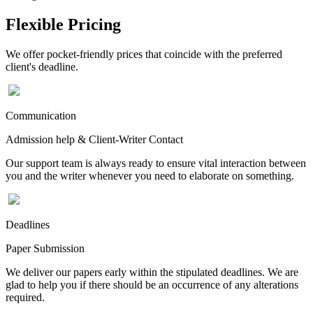
Flexible Pricing
We offer pocket-friendly prices that coincide with the preferred
client's deadline.
Communication
Admission help & Client-Writer Contact
Our support team is always ready to ensure vital interaction between
you and the writer whenever you need to elaborate on something.
Deadlines
Paper Submission
We deliver our papers early within the stipulated deadlines. We are
glad to help you if there should be an occurrence of any alterations
required.