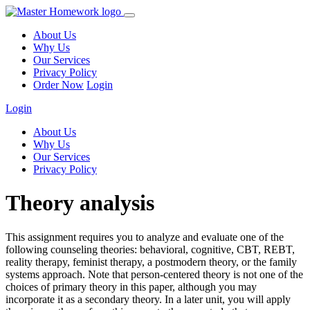
About Us
Why Us
Our Services
Privacy Policy
Order Now
Login
Login
About Us
Why Us
Our Services
Privacy Policy
Theory analysis
This assignment requires you to analyze and evaluate one of the
following counseling theories: behavioral, cognitive, CBT, REBT,
reality therapy, feminist therapy, a postmodern theory, or the family
systems approach. Note that person-centered theory is not one of the
choices of primary theory in this paper, although you may
incorporate it as a secondary theory. In a later unit, you will apply