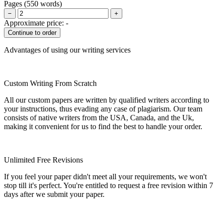
Pages
(
550 words
)
−
+
Approximate price:
-
Advantages of using our writing services
Custom Writing From Scratch
All our custom papers are written by qualified writers according to
your instructions, thus evading any case of plagiarism. Our team
consists of native writers from the USA, Canada, and the Uk,
making it convenient for us to find the best to handle your order.
Unlimited Free Revisions
If you feel your paper didn't meet all your requirements, we won't
stop till it's perfect. You're entitled to request a free revision within 7
days after we submit your paper.