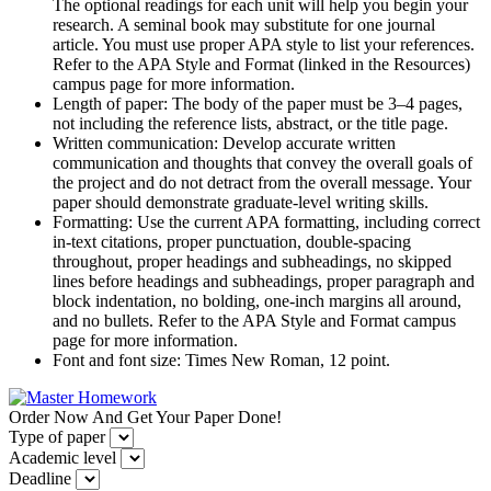
The optional readings for each unit will help you begin your
research. A seminal book may substitute for one journal
article. You must use proper APA style to list your references.
Refer to the APA Style and Format (linked in the Resources)
campus page for more information.
Length of paper: The body of the paper must be 3–4 pages,
not including the reference lists, abstract, or the title page.
Written communication: Develop accurate written
communication and thoughts that convey the overall goals of
the project and do not detract from the overall message. Your
paper should demonstrate graduate-level writing skills.
Formatting: Use the current APA formatting, including correct
in-text citations, proper punctuation, double-spacing
throughout, proper headings and subheadings, no skipped
lines before headings and subheadings, proper paragraph and
block indentation, no bolding, one-inch margins all around,
and no bullets. Refer to the APA Style and Format campus
page for more information.
Font and font size: Times New Roman, 12 point.
Order Now And Get Your Paper Done!
Type of paper
Academic level
Deadline