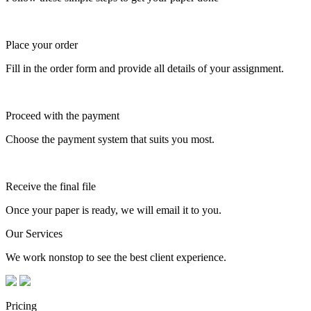
Place your order
Fill in the order form and provide all details of your assignment.
Proceed with the payment
Choose the payment system that suits you most.
Receive the final file
Once your paper is ready, we will email it to you.
Our Services
We work nonstop to see the best client experience.
Pricing