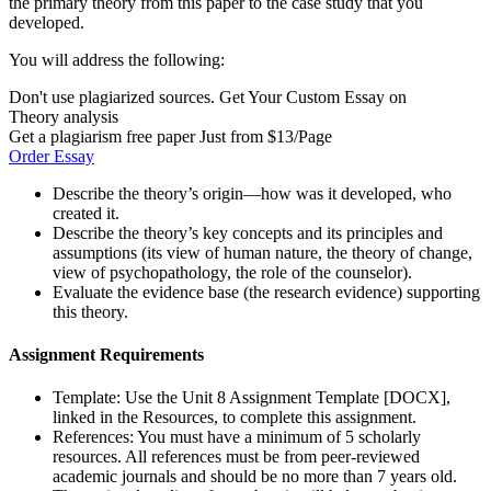
the primary theory from this paper to the case study that you
developed.
You will address the following:
Don't use plagiarized sources. Get Your Custom Essay on
Theory analysis
Get a plagiarism free paper Just from $13/Page
Order Essay
Describe the theory’s origin—how was it developed, who
created it.
Describe the theory’s key concepts and its principles and
assumptions (its view of human nature, the theory of change,
view of psychopathology, the role of the counselor).
Evaluate the evidence base (the research evidence) supporting
this theory.
Assignment Requirements
Template: Use the Unit 8 Assignment Template [DOCX],
linked in the Resources, to complete this assignment.
References: You must have a minimum of 5 scholarly
resources. All references must be from peer-reviewed
academic journals and should be no more than 7 years old.