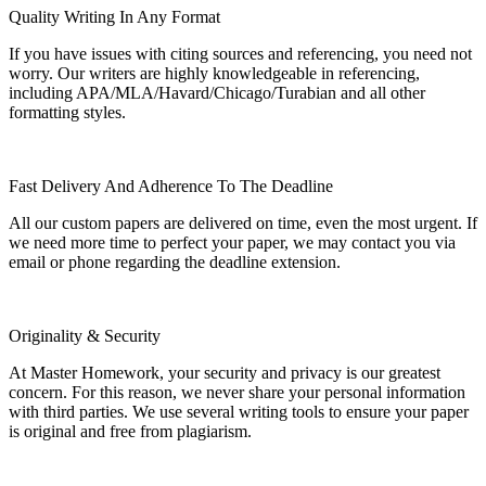
Quality Writing In Any Format
If you have issues with citing sources and referencing, you need not
worry. Our writers are highly knowledgeable in referencing,
including APA/MLA/Havard/Chicago/Turabian and all other
formatting styles.
Fast Delivery And Adherence To The Deadline
All our custom papers are delivered on time, even the most urgent. If
we need more time to perfect your paper, we may contact you via
email or phone regarding the deadline extension.
Originality & Security
At Master Homework, your security and privacy is our greatest
concern. For this reason, we never share your personal information
with third parties. We use several writing tools to ensure your paper
is original and free from plagiarism.