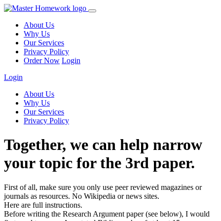
About Us
Why Us
Our Services
Privacy Policy
Order Now
Login
Login
About Us
Why Us
Our Services
Privacy Policy
Together, we can help narrow
your topic for the 3rd paper.
First of all, make sure you only use peer reviewed magazines or
journals as resources. No Wikipedia or news sites.
Here are full instructions.
Before writing the Research Argument paper (see below), I would