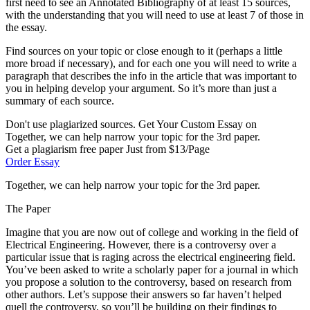
first need to see an Annotated Bibliography of at least 15 sources,
with the understanding that you will need to use at least 7 of those in
the essay.
Find sources on your topic or close enough to it (perhaps a little
more broad if necessary), and for each one you will need to write a
paragraph that describes the info in the article that was important to
you in helping develop your argument. So it’s more than just a
summary of each source.
Don't use plagiarized sources. Get Your Custom Essay on
Together, we can help narrow your topic for the 3rd paper.
Get a plagiarism free paper Just from $13/Page
Order Essay
Together, we can help narrow your topic for the 3rd paper.
The Paper
Imagine that you are now out of college and working in the field of
Electrical Engineering. However, there is a controversy over a
particular issue that is raging across the electrical engineering field.
You’ve been asked to write a scholarly paper for a journal in which
you propose a solution to the controversy, based on research from
other authors. Let’s suppose their answers so far haven’t helped
quell the controversy, so you’ll be building on their findings to