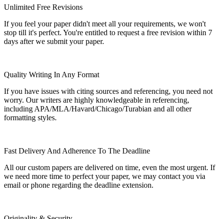
Unlimited Free Revisions
If you feel your paper didn't meet all your requirements, we won't
stop till it's perfect. You're entitled to request a free revision within 7
days after we submit your paper.
Quality Writing In Any Format
If you have issues with citing sources and referencing, you need not
worry. Our writers are highly knowledgeable in referencing,
including APA/MLA/Havard/Chicago/Turabian and all other
formatting styles.
Fast Delivery And Adherence To The Deadline
All our custom papers are delivered on time, even the most urgent. If
we need more time to perfect your paper, we may contact you via
email or phone regarding the deadline extension.
Originality & Security