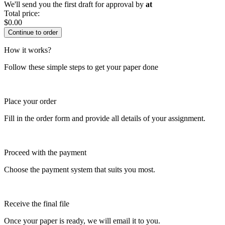
We'll send you the first draft for approval by
at
Total price:
$
0.00
How it works?
Follow these simple steps to get your paper done
Place your order
Fill in the order form and provide all details of your assignment.
Proceed with the payment
Choose the payment system that suits you most.
Receive the final file
Once your paper is ready, we will email it to you.