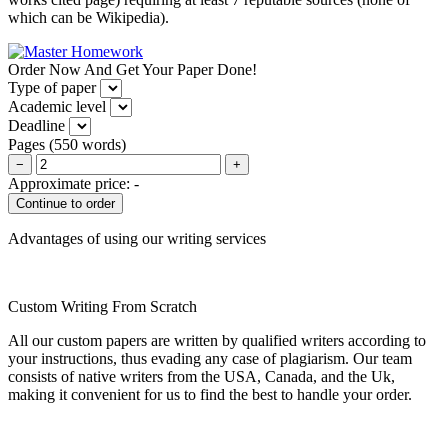
which can be Wikipedia).
Order Now And Get Your Paper Done!
Type of paper
Academic level
Deadline
Pages
(
550 words
)
−
+
Approximate price:
-
Advantages of using our writing services
Custom Writing From Scratch
All our custom papers are written by qualified writers according to
your instructions, thus evading any case of plagiarism. Our team
consists of native writers from the USA, Canada, and the Uk,
making it convenient for us to find the best to handle your order.