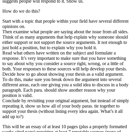
suggests people will respond to it. Show us.
How do we do this?
Start with a topic that people within your field have several different
opinions on.
Then examine what people are saying about the issue from all sides.
Think of as many arguments that help explain why someone should
either support or not support the source arguments. It not enough to
just hold a position, but to explain why you hold it.
Read what others have written on the subject and formulate a
response. It’s very important to make sure that you have something
to say about why you consider a source right, wrong, or a little of
both. Your responses to these sources will help develop your thesis.
Decide how to go about showing your thesis as a valid argument.
To do this, make sure you break down the argument into several
different areas, each one giving you a solid idea to discuss in a body
paragraph. Each para. should show another reason why your
position is valid.
Conclude by revisiting your original argument, but instead of simply
repeating it, show us how all of your body paras. tie together to
support your thesis (without listing every idea again. What’s it all
add up to?)
This will be an essay of at least 10 pages (plus a properly formatted
works cited page) requiring at least 7 reputable sources (none of