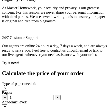
At Master Homework, your security and privacy is our greatest
concern. For this reason, we never share your personal information
with third parties. We use several writing tools to ensure your paper
is original and free from plagiarism.
24/7 Customer Support
Our agents are online 24 hours a day, 7 days a week, and are always
ready to serve you. Feel free to contact us through email or talk to
our live agents whenever you need assistance with your order.
Try it now!
Calculate the price of your order
Type of paper needed:
Pages:
−
+
Academic level: