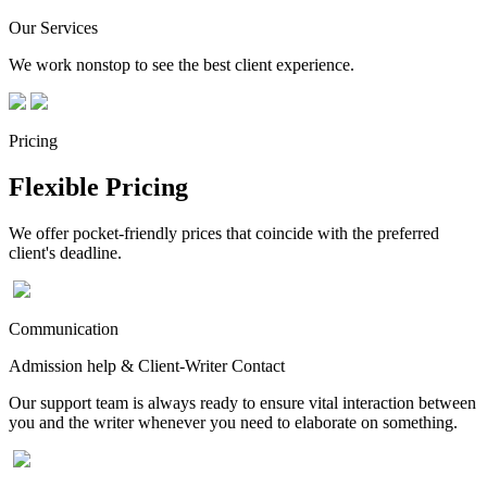
Our Services
We work nonstop to see the best client experience.
Pricing
Flexible Pricing
We offer pocket-friendly prices that coincide with the preferred
client's deadline.
Communication
Admission help & Client-Writer Contact
Our support team is always ready to ensure vital interaction between
you and the writer whenever you need to elaborate on something.