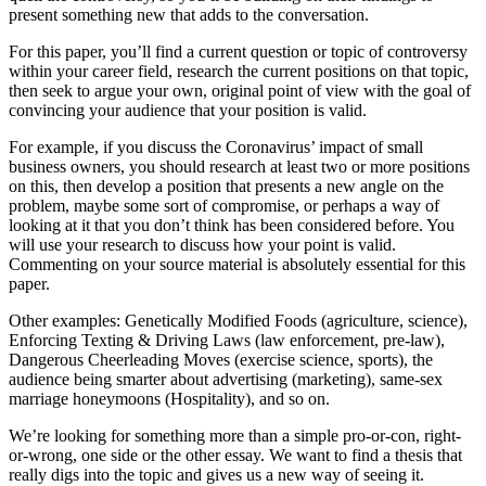
present something new that adds to the conversation.
For this paper, you’ll find a current question or topic of controversy
within your career field, research the current positions on that topic,
then seek to argue your own, original point of view with the goal of
convincing your audience that your position is valid.
For example, if you discuss the Coronavirus’ impact of small
business owners, you should research at least two or more positions
on this, then develop a position that presents a new angle on the
problem, maybe some sort of compromise, or perhaps a way of
looking at it that you don’t think has been considered before. You
will use your research to discuss how your point is valid.
Commenting on your source material is absolutely essential for this
paper.
Other examples: Genetically Modified Foods (agriculture, science),
Enforcing Texting & Driving Laws (law enforcement, pre-law),
Dangerous Cheerleading Moves (exercise science, sports), the
audience being smarter about advertising (marketing), same-sex
marriage honeymoons (Hospitality), and so on.
We’re looking for something more than a simple pro-or-con, right-
or-wrong, one side or the other essay. We want to find a thesis that
really digs into the topic and gives us a new way of seeing it.