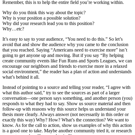
Remember, this is to help the entire field you’re working within.
Why do you think this way about the topic?
Why is your position a possible solution?
Why did your research lead you to this position?
Why…etc?
It’s easy to say to your audience, “You need to do this.” So let’s
avoid that and show the audience why you came to the conclusion
that you reached. Saying “Americans need to exercise more” isn’t
going to get anyone up and moving. But if you say “By helping
create community events like Fun Runs and Sports Leagues, we can
encourage our neighbors and friends to exercise more in a relaxed
social environment,” the reader has a plan of action and understands
what’s behind it all.
Instead of pointing to a source and telling your reader, “I agree with
what this author said,” try to see the sources as part of a larger
conversation—one person says something, and another person (you)
responds to what they had to say. Show us source material and then
follow-up with reasons why this source helps us understand your
thesis more clearly. Always answer (not necessarily in this order or
exactly this way) Why? How? What’s the connection? We want to
know. As for the call to action, show us examples of why this action
is a good one to take. Maybe another community tried it, or research