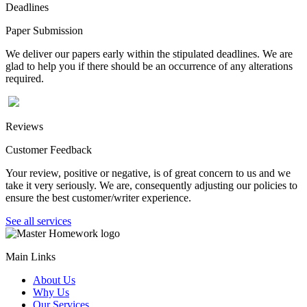
Deadlines
Paper Submission
We deliver our papers early within the stipulated deadlines. We are
glad to help you if there should be an occurrence of any alterations
required.
Reviews
Customer Feedback
Your review, positive or negative, is of great concern to us and we
take it very seriously. We are, consequently adjusting our policies to
ensure the best customer/writer experience.
See all services
Main Links
About Us
Why Us
Our Services