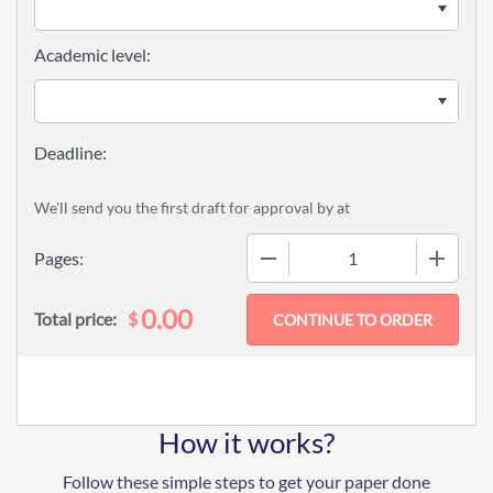
Academic level:
We'll send you the first draft for approval by
at
−
+
Pages:
0.00
$
Total price:
How it works?
Follow these simple steps to get your paper done