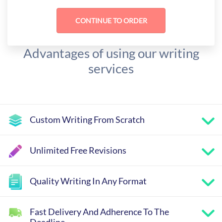
Advantages of using our writing
services
Custom Writing From Scratch
Unlimited Free Revisions
Quality Writing In Any Format
Fast Delivery And Adherence To The