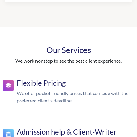
Our Services
We work nonstop to see the best client experience.
Flexible Pricing
We offer pocket-friendly prices that coincide with the
preferred client's deadline.
Admission help & Client-Writer