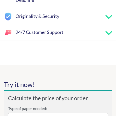
Deadline
Originality & Security
24/7 Customer Support
Try it now!
Calculate the price of your order
Type of paper needed: