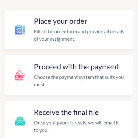
Place your order
Fill in the order form and provide all details
of your assignment.
Proceed with the payment
Choose the payment system that suits you
most.
Receive the final file
Once your paper is ready, we will email it
to you.