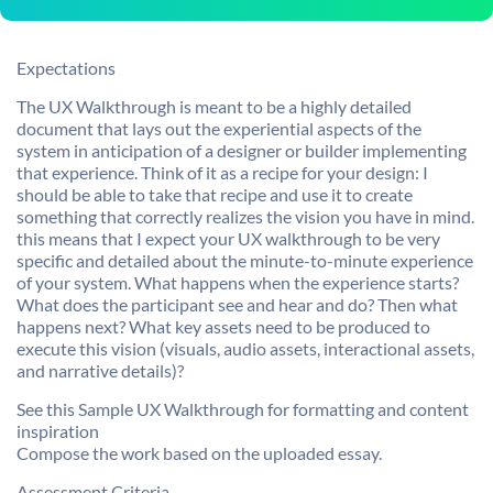
Expectations
The UX Walkthrough is meant to be a highly detailed
document that lays out the experiential aspects of the
system in anticipation of a designer or builder implementing
that experience. Think of it as a recipe for your design: I
should be able to take that recipe and use it to create
something that correctly realizes the vision you have in mind.
this means that I expect your UX walkthrough to be very
specific and detailed about the minute-to-minute experience
of your system. What happens when the experience starts?
What does the participant see and hear and do? Then what
happens next? What key assets need to be produced to
execute this vision (visuals, audio assets, interactional assets,
and narrative details)?
See this Sample UX Walkthrough for formatting and content
inspiration
Compose the work based on the uploaded essay.
Assessment Criteria