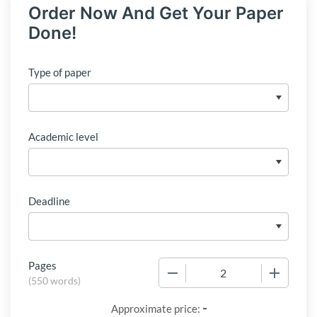
Order Now And Get Your Paper
Done!
Type of paper
Academic level
Deadline
Pages
−
+
(
550 words
)
-
Approximate price: