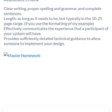
Clear writing, proper spelling and grammar, and complete
sentences.
Length: as long as it needs to be, but typically in the 10-25
page range. (if you use the formatting of my example)
Effectively communicates the experience that a participant of
your system will have.
Provides sufficiently detailed technical guidance to allow
someone to implement your design.