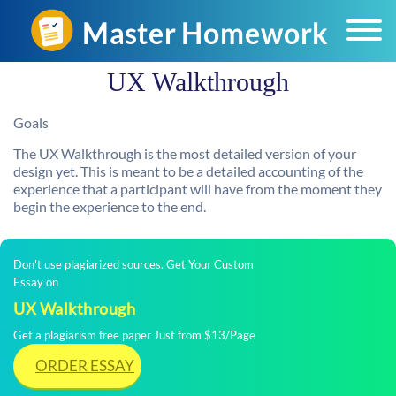
UX Walkthrough
Goals
The UX Walkthrough is the most detailed version of your
design yet. This is meant to be a detailed accounting of the
experience that a participant will have from the moment they
begin the experience to the end.
Don't use plagiarized sources. Get Your Custom
Essay on
UX Walkthrough
Get a plagiarism free paper Just from $13/Page
ORDER ESSAY