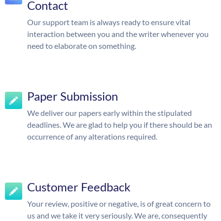
Contact
Our support team is always ready to ensure vital
interaction between you and the writer whenever you
need to elaborate on something.
Paper Submission
We deliver our papers early within the stipulated
deadlines. We are glad to help you if there should be an
occurrence of any alterations required.
Customer Feedback
Your review, positive or negative, is of great concern to
us and we take it very seriously. We are, consequently