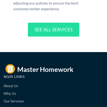
adjusting our policies to ensure the best
customer/writer experience.
SEE ALL SERVICES
MAIN LINKS
About Us
Why Us
Our Services