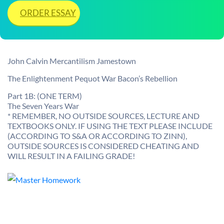
ORDER ESSAY
John Calvin Mercantilism Jamestown
The Enlightenment Pequot War Bacon’s Rebellion
Part 1B: (ONE TERM)
The Seven Years War
* REMEMBER, NO OUTSIDE SOURCES, LECTURE AND
TEXTBOOKS ONLY. IF USING THE TEXT PLEASE INCLUDE
(ACCORDING TO S&A OR ACCORDING TO ZINN),
OUTSIDE SOURCES IS CONSIDERED CHEATING AND
WILL RESULT IN A FAILING GRADE!