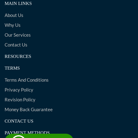
MAIN LINKS
About Us
Why Us
Our Services
Contact Us
RESOURCES
TERMS
Terms And Conditions
Privacy Policy
Revision Policy
Money Back Guarantee
CONTACT US
PAYMENT METHODS