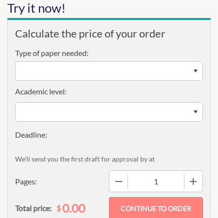
Try it now!
Calculate the price of your order
Type of paper needed:
Academic level:
We'll send you the first draft for approval by
at
−
+
Pages:
0.00
$
Total price: