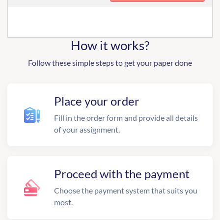
How it works?
Follow these simple steps to get your paper done
Place your order
Fill in the order form and provide all details
of your assignment.
Proceed with the payment
Choose the payment system that suits you
most.