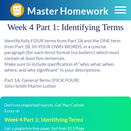
Week 4 Part 1: Identifying Terms
Identify fully FOUR terms from Part 1A and the ONE term
from Part 1B, IN YOUR OWN WORDS, in a concise
paragraph (for each term) format (no bullets!) which must
contain at least five sentences.
Make sure to include specification of “who, what, when,
where, and why significant” in your descriptions.
Part 1A: General Terms (PICK FOUR)
John Smith Martin Luther
Don't use plagiarized sources. Get Your Custom
Essay on
Week 4 Part 1: Identifying Terms
Get a plagiarism free paper Just from $13/Page