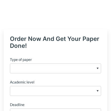
Order Now And Get Your Paper
Done!
Type of paper
Academic level
Deadline