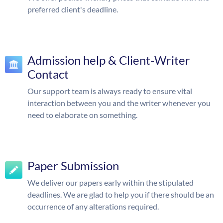
preferred client's deadline.
Admission help & Client-Writer
Contact
Our support team is always ready to ensure vital
interaction between you and the writer whenever you
need to elaborate on something.
Paper Submission
We deliver our papers early within the stipulated
deadlines. We are glad to help you if there should be an
occurrence of any alterations required.