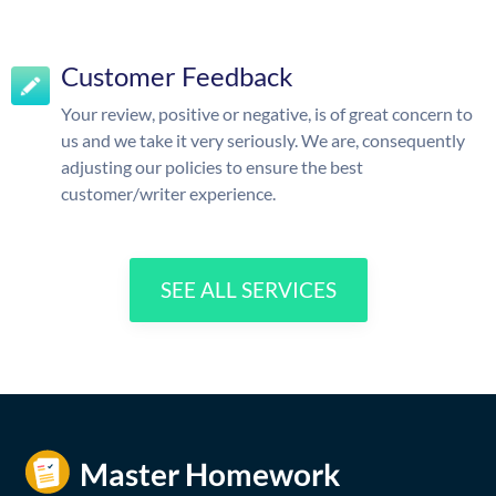
Customer Feedback
Your review, positive or negative, is of great concern to
us and we take it very seriously. We are, consequently
adjusting our policies to ensure the best
customer/writer experience.
SEE ALL SERVICES