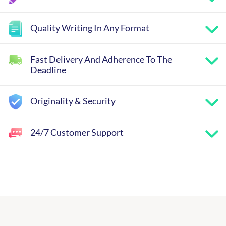
Quality Writing In Any Format
Fast Delivery And Adherence To The
Deadline
Originality & Security
24/7 Customer Support