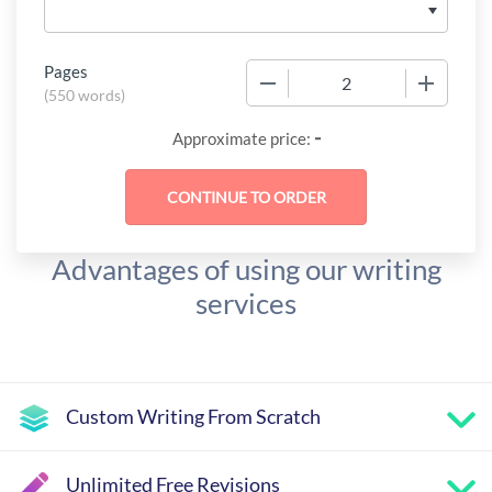
Pages
−
+
(
550 words
)
-
Approximate price:
Advantages of using our writing
services
Custom Writing From Scratch
Unlimited Free Revisions