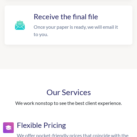
Receive the final file
Once your paper is ready, we will email it
to you.
Our Services
We work nonstop to see the best client experience.
Flexible Pricing
We offer pocket-friendly prices that coincide with the