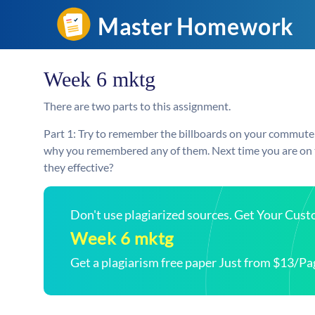
Week 6 mktg
There are two parts to this assignment.
Part 1: Try to remember the billboards on your commute
why you remembered any of them. Next time you are on th
they effective?
Don't use plagiarized sources. Get Your Cus
Week 6 mktg
Get a plagiarism free paper Just from $13/Pa