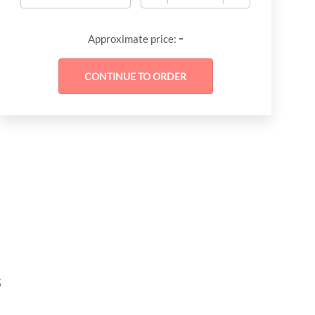
-
Approximate price:
s