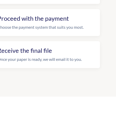
Proceed with the payment
hoose the payment system that suits you most.
eceive the final file
nce your paper is ready, we will email it to you.