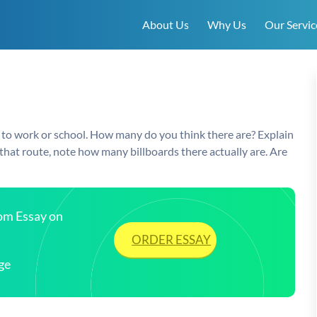
About Us
Why Us
Our Servic
 to work or school. How many do you think there are? Explain
at route, note how many billboards there actually are. Are
tom Essay on
ORDER ESSAY
ge