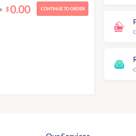
0.00
$
e:
C
R
O
Our Services