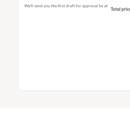
We'll send you the first draft for approval by
at
Total pric