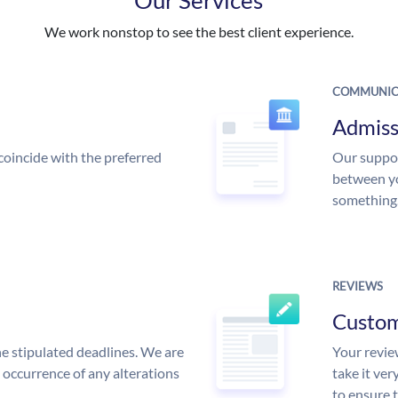
We work nonstop to see the best client experience.
COMMUNIC
Admiss
coincide with the preferred
Our suppor
between yo
something
REVIEWS
Custo
he stipulated deadlines. We are
Your review
n occurrence of any alterations
take it ver
to ensure 