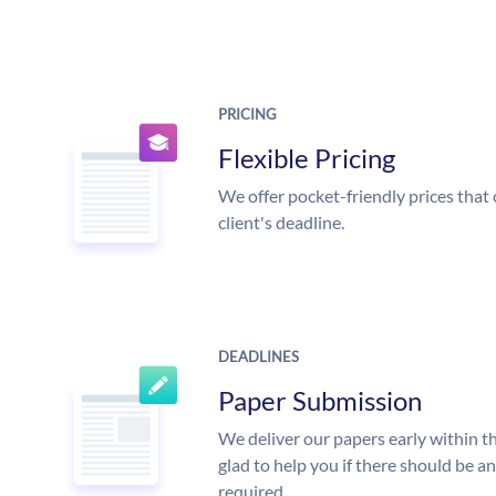
PRICING
Flexible Pricing
We offer pocket-friendly prices that 
client's deadline.
DEADLINES
Paper Submission
We deliver our papers early within t
glad to help you if there should be a
required.