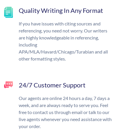
Quality Writing In Any Format
If you have issues with citing sources and
referencing, you need not worry. Our writers
are highly knowledgeable in referencing,
including
APA/MLA/Havard/Chicago/Turabian and all
other formatting styles.
24/7 Customer Support
Our agents are online 24 hours a day, 7 days a
week, and are always ready to serve you. Feel
free to contact us through email or talk to our
live agents whenever you need assistance with
your order.