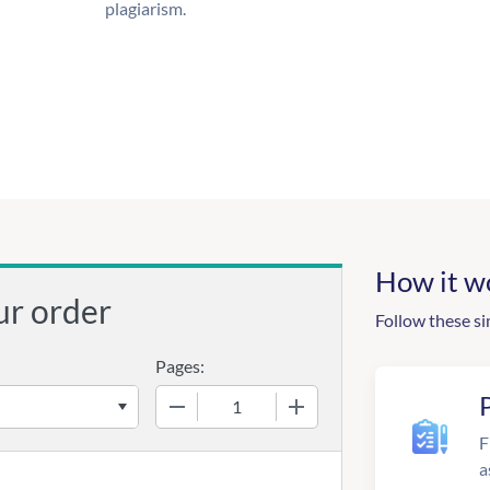
plagiarism.
How it w
ur order
Follow these si
Pages:
−
+
F
a