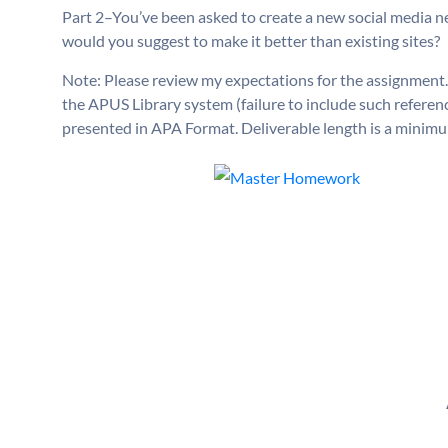
Part 2–You’ve been asked to create a new social media 
would you suggest to make it better than existing sites?
Note: Please review my expectations for the assignment.
the APUS Library system (failure to include such referen
presented in APA Format. Deliverable length is a minimu