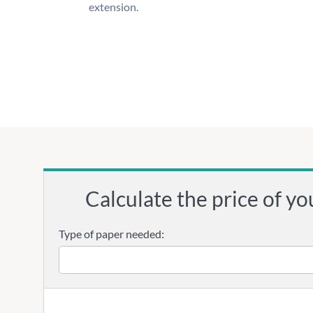
extension.
Calculate the price of yo
Type of paper needed: