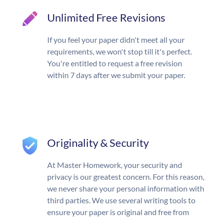
Unlimited Free Revisions
If you feel your paper didn't meet all your
requirements, we won't stop till it's perfect.
You're entitled to request a free revision
within 7 days after we submit your paper.
Originality & Security
At Master Homework, your security and
privacy is our greatest concern. For this reason,
we never share your personal information with
third parties. We use several writing tools to
ensure your paper is original and free from