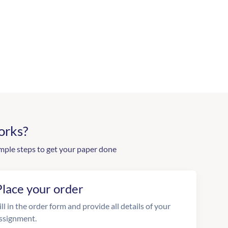
orks?
mple steps to get your paper done
Place your order
ill in the order form and provide all details of your
ssignment.