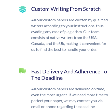
Custom Writing From Scratch
All our custom papers are written by qualified
writers according to your instructions, thus
evading any case of plagiarism. Our team
consists of native writers from the USA,
Canada, and the Uk, making it convenient for
us to find the best to handle your order.
Fast Delivery And Adherence To
The Deadline
All our custom papers are delivered on time,
even the most urgent. If we need more time to
perfect your paper, we may contact you via
email or phone regarding the deadline