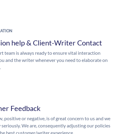
ATION
ion help & Client-Writer Contact
t team is always ready to ensure vital interaction
u and the writer whenever you need to elaborate on
.
mer Feedback
, positive or negative, is of great concern to us and we
y seriously. We are, consequently adjusting our policies
the best customer/writer experience.