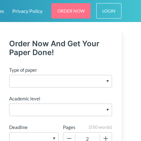
es
Privacy Policy
ORDER NOW
LOGIN
Order Now And Get Your
Paper Done!
Type of paper
Academic level
Deadline
Pages
(
550 words
)
−
+