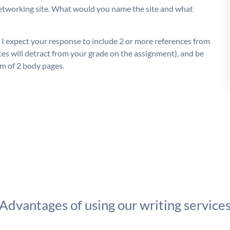
networking site. What would you name the site and what
 I expect your response to include 2 or more references from
ces will detract from your grade on the assignment), and be
m of 2 body pages.
Advantages of using our writing service