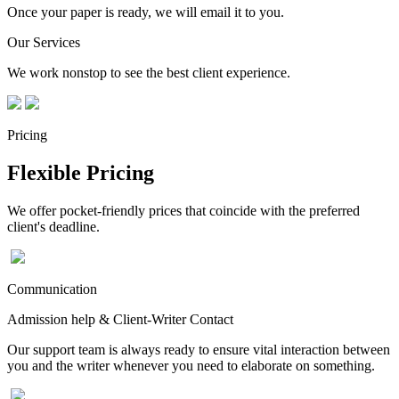
Once your paper is ready, we will email it to you.
Our Services
We work nonstop to see the best client experience.
Pricing
Flexible Pricing
We offer pocket-friendly prices that coincide with the preferred
client's deadline.
Communication
Admission help & Client-Writer Contact
Our support team is always ready to ensure vital interaction between
you and the writer whenever you need to elaborate on something.