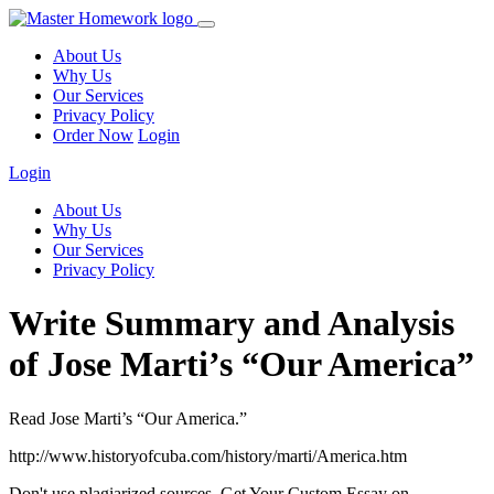
About Us
Why Us
Our Services
Privacy Policy
Order Now
Login
Login
About Us
Why Us
Our Services
Privacy Policy
Write Summary and Analysis
of Jose Marti’s “Our America”
Read Jose Marti’s “Our America.”
http://www.historyofcuba.com/history/marti/America.htm
Don't use plagiarized sources. Get Your Custom Essay on