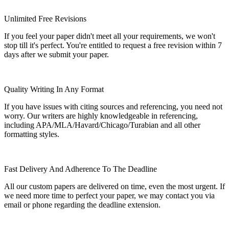
Unlimited Free Revisions
If you feel your paper didn't meet all your requirements, we won't
stop till it's perfect. You're entitled to request a free revision within 7
days after we submit your paper.
Quality Writing In Any Format
If you have issues with citing sources and referencing, you need not
worry. Our writers are highly knowledgeable in referencing,
including APA/MLA/Havard/Chicago/Turabian and all other
formatting styles.
Fast Delivery And Adherence To The Deadline
All our custom papers are delivered on time, even the most urgent. If
we need more time to perfect your paper, we may contact you via
email or phone regarding the deadline extension.