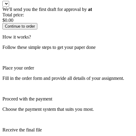
We'll send you the first draft for approval by
at
Total price:
$
0.00
How it works?
Follow these simple steps to get your paper done
Place your order
Fill in the order form and provide all details of your assignment.
Proceed with the payment
Choose the payment system that suits you most.
Receive the final file