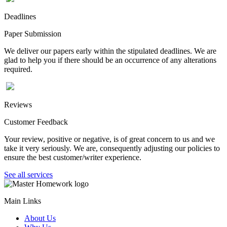
Deadlines
Paper Submission
We deliver our papers early within the stipulated deadlines. We are
glad to help you if there should be an occurrence of any alterations
required.
Reviews
Customer Feedback
Your review, positive or negative, is of great concern to us and we
take it very seriously. We are, consequently adjusting our policies to
ensure the best customer/writer experience.
See all services
Main Links
About Us