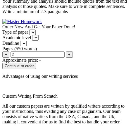
Your summary and analysis should include quotes from the text and
analysis of those quotes. Make sure to write in complete sentences.
Write a minimum of 2-3 paragraphs
Order Now And Get Your Paper Done!
Type of paper
Academic level
Deadline
Pages
(
550 words
)
−
+
Approximate price:
-
Advantages of using our writing services
Custom Writing From Scratch
All our custom papers are written by qualified writers according to
your instructions, thus evading any case of plagiarism. Our team
consists of native writers from the USA, Canada, and the Uk,
making it convenient for us to find the best to handle your order.