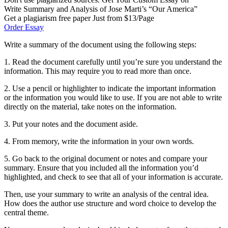
Write Summary and Analysis of Jose Marti’s “Our America”
Get a plagiarism free paper Just from $13/Page
Order Essay
Write a summary of the document using the following steps:
1. Read the document carefully until you’re sure you understand the
information. This may require you to read more than once.
2. Use a pencil or highlighter to indicate the important information
or the information you would like to use. If you are not able to write
directly on the material, take notes on the information.
3. Put your notes and the document aside.
4. From memory, write the information in your own words.
5. Go back to the original document or notes and compare your
summary. Ensure that you included all the information you’d
highlighted, and check to see that all of your information is accurate.
Then, use your summary to write an analysis of the central idea.
How does the author use structure and word choice to develop the
central theme.