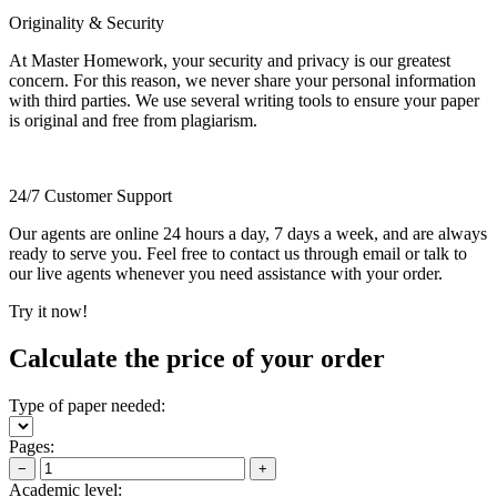
Originality & Security
At Master Homework, your security and privacy is our greatest
concern. For this reason, we never share your personal information
with third parties. We use several writing tools to ensure your paper
is original and free from plagiarism.
24/7 Customer Support
Our agents are online 24 hours a day, 7 days a week, and are always
ready to serve you. Feel free to contact us through email or talk to
our live agents whenever you need assistance with your order.
Try it now!
Calculate the price of your order
Type of paper needed:
Pages:
−
+
Academic level: