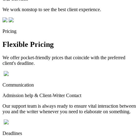
We work nonstop to see the best client experience.
Pricing
Flexible Pricing
We offer pocket-friendly prices that coincide with the preferred
client's deadline.
Communication
Admission help & Client-Writer Contact
Our support team is always ready to ensure vital interaction between
you and the writer whenever you need to elaborate on something.
Deadlines