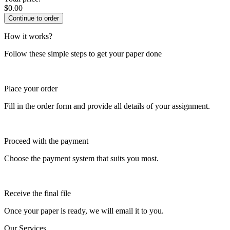
$
0.00
How it works?
Follow these simple steps to get your paper done
Place your order
Fill in the order form and provide all details of your assignment.
Proceed with the payment
Choose the payment system that suits you most.
Receive the final file
Once your paper is ready, we will email it to you.
Our Services