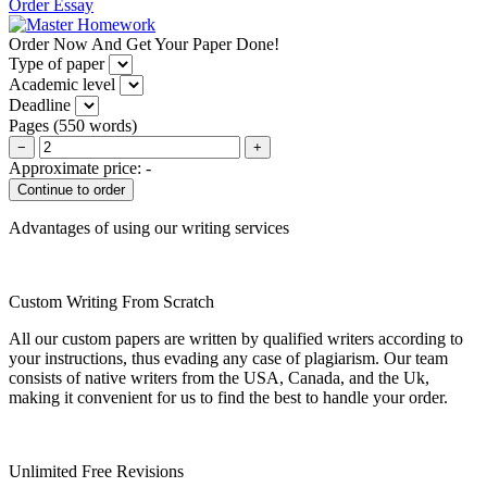
Order Essay
Order Now And Get Your Paper Done!
Type of paper
Academic level
Deadline
Pages
(
550 words
)
−
+
Approximate price:
-
Advantages of using our writing services
Custom Writing From Scratch
All our custom papers are written by qualified writers according to
your instructions, thus evading any case of plagiarism. Our team
consists of native writers from the USA, Canada, and the Uk,
making it convenient for us to find the best to handle your order.
Unlimited Free Revisions