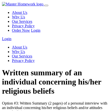
About Us
Why Us
Our Services
Privacy Policy
Order Now
Login
Login
About Us
Why Us
Our Services
Privacy Policy
Written summary of an
individual concerning his/her
religious beliefs
Option #3: Written Summary (2 pages) of a personal interview with
an individual concerning his/her religious beliefs and/or attitudes