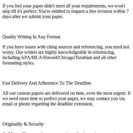
If you feel your paper didn't meet all your requirements, we won't
stop till it's perfect. You're entitled to request a free revision within 7
days after we submit your paper.
Quality Writing In Any Format
If you have issues with citing sources and referencing, you need not
worry. Our writers are highly knowledgeable in referencing,
including APA/MLA/Havard/Chicago/Turabian and all other
formatting styles.
Fast Delivery And Adherence To The Deadline
All our custom papers are delivered on time, even the most urgent. If
we need more time to perfect your paper, we may contact you via
email or phone regarding the deadline extension.
Originality & Security