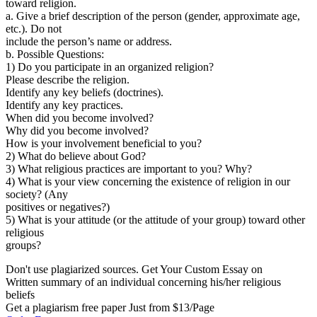
toward religion.
a. Give a brief description of the person (gender, approximate age,
etc.). Do not
include the person’s name or address.
b. Possible Questions:
1) Do you participate in an organized religion?
Please describe the religion.
Identify any key beliefs (doctrines).
Identify any key practices.
When did you become involved?
Why did you become involved?
How is your involvement beneficial to you?
2) What do believe about God?
3) What religious practices are important to you? Why?
4) What is your view concerning the existence of religion in our
society? (Any
positives or negatives?)
5) What is your attitude (or the attitude of your group) toward other
religious
groups?
Don't use plagiarized sources. Get Your Custom Essay on
Written summary of an individual concerning his/her religious
beliefs
Get a plagiarism free paper Just from $13/Page