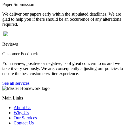
Paper Submission
We deliver our papers early within the stipulated deadlines. We are
glad to help you if there should be an occurrence of any alterations
required.
Reviews
Customer Feedback
Your review, positive or negative, is of great concern to us and we
take it very seriously. We are, consequently adjusting our policies to
ensure the best customer/writer experience.
See all services
Main Links
About Us
Why Us
Our Services
Contact Us