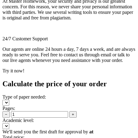
At Master Homework, your security and privacy is our greatest
concern. For this reason, we never share your personal information
with third parties. We use several writing tools to ensure your paper
is original and free from plagiarism.
24/7 Customer Support
Our agents are online 24 hours a day, 7 days a week, and are always
ready to serve you. Feel free to contact us through email or talk to
our live agents whenever you need assistance with your order.
Try it now!
Calculate the price of your order
Type of paper needed:
Pages:
−
+
Academic level:
We'll send you the first draft for approval by
at
Total price: