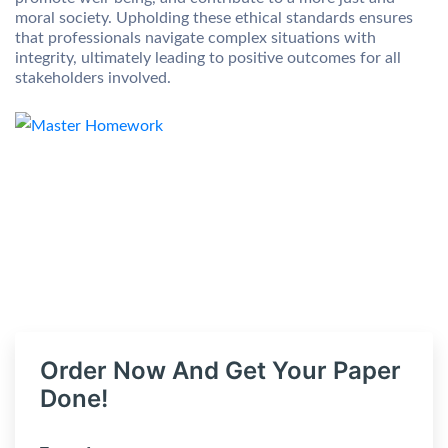
moral society. Upholding these ethical standards ensures
that professionals navigate complex situations with
integrity, ultimately leading to positive outcomes for all
stakeholders involved.
Order Now And Get Your Paper
Done!