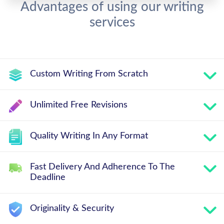
Advantages of using our writing
services
Custom Writing From Scratch
Unlimited Free Revisions
Quality Writing In Any Format
Fast Delivery And Adherence To The
Deadline
Originality & Security