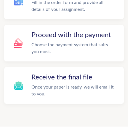
Fill in the order form and provide all
details of your assignment.
Proceed with the payment
Choose the payment system that suits
you most.
Receive the final file
Once your paper is ready, we will email it
to you.