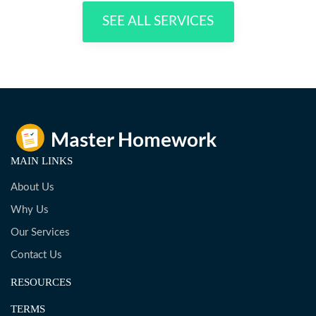
SEE ALL SERVICES
MAIN LINKS
About Us
Why Us
Our Services
Contact Us
RESOURCES
TERMS