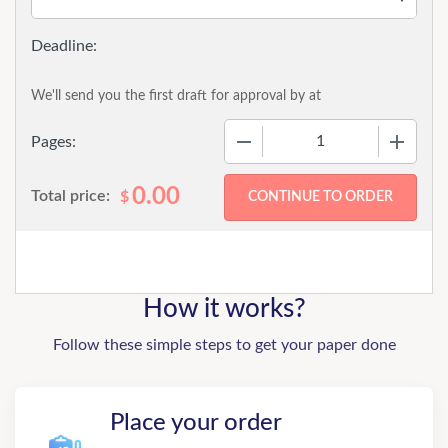
We'll send you the first draft for approval by
at
−
+
Pages:
0.00
Total price:
$
How it works?
Follow these simple steps to get your paper done
Place your order