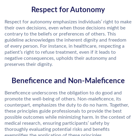
Respect for Autonomy
Respect for autonomy emphasizes individuals’ right to make
their own decisions, even when those decisions might be
contrary to the beliefs or preferences of others. This
guideline acknowledges the inherent dignity and freedom
of every person. For instance, in healthcare, respecting a
patient’s right to refuse treatment, even if it leads to
negative consequences, upholds their autonomy and
preserves their dignity.
Beneficence and Non-Maleficence
Beneficence underscores the obligation to do good and
promote the well-being of others. Non-maleficence, its
counterpart, emphasizes the duty to do no harm. Together,
these principles guide professionals to provide the best
possible outcomes while minimizing harm. In the context of
medical research, ensuring participants’ safety by
thoroughly evaluating potential risks and benefits
exemplifies the application of these principles.