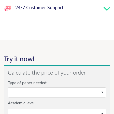
24/7 Customer Support
Try it now!
Calculate the price of your order
Type of paper needed:
Academic level: