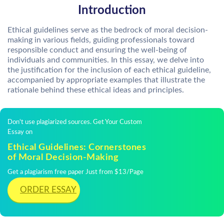
Introduction
Ethical guidelines serve as the bedrock of moral decision-
making in various fields, guiding professionals toward
responsible conduct and ensuring the well-being of
individuals and communities. In this essay, we delve into
the justification for the inclusion of each ethical guideline,
accompanied by appropriate examples that illustrate the
rationale behind these ethical ideas and principles.
Don't use plagiarized sources. Get Your Custom
Essay on
Ethical Guidelines: Cornerstones
of Moral Decision-Making
Get a plagiarism free paper Just from $13/Page
ORDER ESSAY