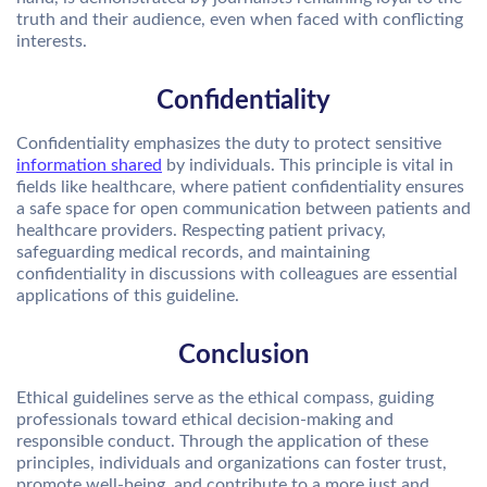
truth and their audience, even when faced with conflicting
interests.
Confidentiality
Confidentiality emphasizes the duty to protect sensitive
information shared
by individuals. This principle is vital in
fields like healthcare, where patient confidentiality ensures
a safe space for open communication between patients and
healthcare providers. Respecting patient privacy,
safeguarding medical records, and maintaining
confidentiality in discussions with colleagues are essential
applications of this guideline.
Conclusion
Ethical guidelines serve as the ethical compass, guiding
professionals toward ethical decision-making and
responsible conduct. Through the application of these
principles, individuals and organizations can foster trust,
promote well-being, and contribute to a more just and