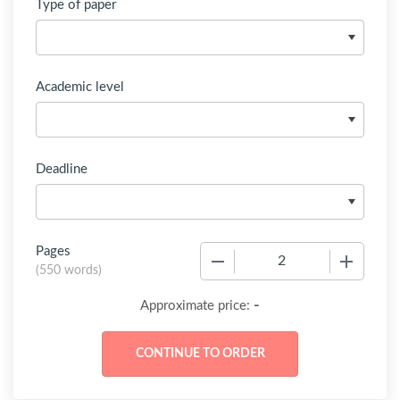
Type of paper
Academic level
Deadline
Pages
−
+
(
550 words
)
-
Approximate price: