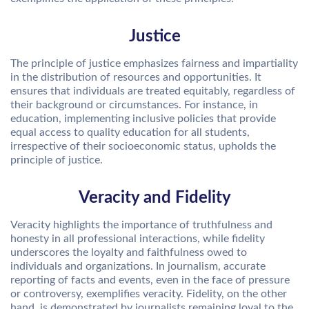
Justice
The principle of justice emphasizes fairness and impartiality
in the distribution of resources and opportunities. It
ensures that individuals are treated equitably, regardless of
their background or circumstances. For instance, in
education, implementing inclusive policies that provide
equal access to quality education for all students,
irrespective of their socioeconomic status, upholds the
principle of justice.
Veracity and Fidelity
Veracity highlights the importance of truthfulness and
honesty in all professional interactions, while fidelity
underscores the loyalty and faithfulness owed to
individuals and organizations. In journalism, accurate
reporting of facts and events, even in the face of pressure
or controversy, exemplifies veracity. Fidelity, on the other
hand, is demonstrated by journalists remaining loyal to the