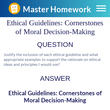
Ethical Guidelines: Cornerstones
of Moral Decision-Making
QUESTION
Justify the inclusion of each ethical guideline and what
appropriate examples to support the rationale on ethical
ideas and principles I would use?
ANSWER
Ethical Guidelines: Cornerstones of
Moral Decision-Making