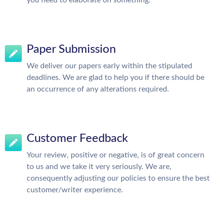
you need to elaborate on something.
Paper Submission
We deliver our papers early within the stipulated
deadlines. We are glad to help you if there should be
an occurrence of any alterations required.
Customer Feedback
Your review, positive or negative, is of great concern
to us and we take it very seriously. We are,
consequently adjusting our policies to ensure the best
customer/writer experience.