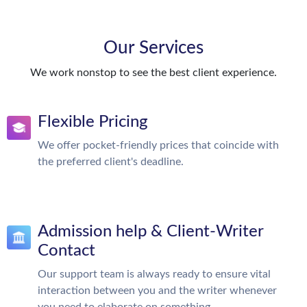
Our Services
We work nonstop to see the best client experience.
Flexible Pricing
We offer pocket-friendly prices that coincide with
the preferred client's deadline.
Admission help & Client-Writer
Contact
Our support team is always ready to ensure vital
interaction between you and the writer whenever